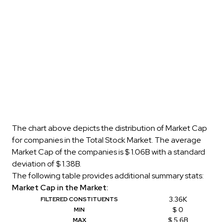
The chart above depicts the distribution of Market Cap
for companies in the Total Stock Market. The average
Market Cap of the companies is $ 1.06B with a standard
deviation of $ 1.38B.
The following table provides additional summary stats:
Market Cap in the Market:
3.36K
FILTERED CONSTITUENTS
$ 0
MIN
$ 5.6B
MAX