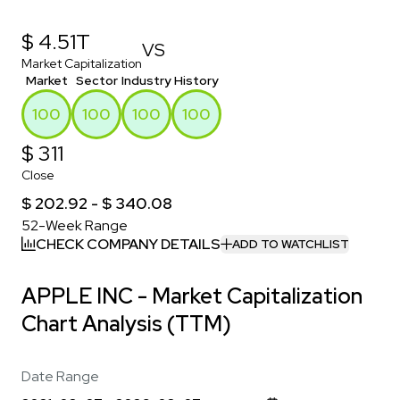
$ 4.51T
VS
Market Capitalization
Market
Sector
Industry
History
100
100
100
100
$ 311
Close
$ 202.92 - $ 340.08
52-Week Range
CHECK COMPANY DETAILS
ADD TO WATCHLIST
APPLE INC - Market Capitalization
Chart Analysis (TTM)
Date Range