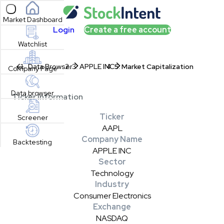
Open sidebar
Market Dashboard
Login
Create a free account
Watchlist
Data Browser
APPLE INC
Market Capitalization
Company Page
Data browser
Ticker Information
Ticker
Screener
AAPL
Company Name
Backtesting
APPLE INC
Sector
Technology
Industry
Consumer Electronics
Exchange
NASDAQ