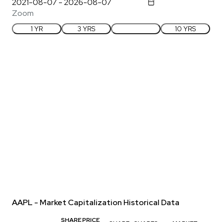
Zoom
1 YR
3 YRS
5 YRS
10 YRS
AAPL - Market Capitalization Historical Data
SHARE PRICE