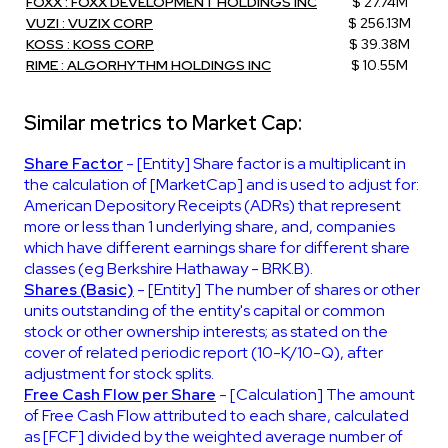
FOXX : FOXX DEVELOPMENT HOLDINGS INC
$ 27.74M
VUZI : VUZIX CORP
$ 256.13M
KOSS : KOSS CORP
$ 39.38M
RIME : ALGORHYTHM HOLDINGS INC
$ 10.55M
Similar metrics to Market Cap:
Share Factor
- [Entity] Share factor is a multiplicant in
the calculation of [MarketCap] and is used to adjust for:
American Depository Receipts (ADRs) that represent
more or less than 1 underlying share, and, companies
which have different earnings share for different share
classes (eg Berkshire Hathaway - BRK.B).
Shares (Basic)
- [Entity] The number of shares or other
units outstanding of the entity's capital or common
stock or other ownership interests; as stated on the
cover of related periodic report (10-K/10-Q), after
adjustment for stock splits.
Free Cash Flow per Share
- [Calculation] The amount
of Free Cash Flow attributed to each share, calculated
as [FCF] divided by the weighted average number of