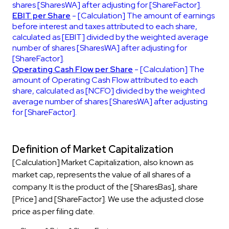
shares [SharesWA] after adjusting for [ShareFactor].
EBIT per Share
- [Calculation] The amount of earnings
before interest and taxes attributed to each share,
calculated as [EBIT] divided by the weighted average
number of shares [SharesWA] after adjusting for
[ShareFactor].
Operating Cash Flow per Share
- [Calculation] The
amount of Operating Cash Flow attributed to each
share, calculated as [NCFO] divided by the weighted
average number of shares [SharesWA] after adjusting
for [ShareFactor].
Definition of Market Capitalization
[Calculation] Market Capitalization, also known as
market cap, represents the value of all shares of a
company. It is the product of the [SharesBas], share
[Price] and [ShareFactor]. We use the adjusted close
price as per filing date.