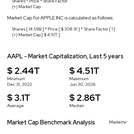
Shares * Price * Share Factor
(=) Market Cap
Market Cap for APPLE INC is calculated as follows:
Shares [ 14.59B ] * Price [ $ 308.91 ] * Share Factor [ 1 ]
(=) Market Cap [ $ 4.51T ]
AAPL - Market Capitalization, Last 5 years
$ 2.44T
$ 4.51T
Minimum
Maximum
Dec 31, 2022
Jun 30, 2026
$ 3.1T
$ 2.86T
Average
Median
Market Cap Benchmark Analysis
Market