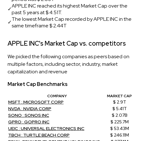
APPLE INC reached its highest Market Cap over the
✓
past 5 years at $ 4.51T.
The lowest Market Cap recorded by APPLE INC in the
✓
same timeframe $ 2.44T
APPLE INC's Market Cap vs. competitors
We picked the following companies as peers based on
multiple factors, including sector, industry, market
capitalization and revenue
Market Cap Benchmarks
COMPANY
MARKET CAP
MSFT : MICROSOFT CORP
$ 2.9T
NVDA : NVIDIA CORP
$ 5.41T
SONO : SONOS INC
$ 2.07B
GPRO : GOPRO INC
$ 225.7M
UEIC : UNIVERSAL ELECTRONICS INC
$ 53.43M
TBCH : TURTLE BEACH CORP
$ 246.11M