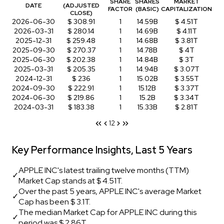
SHARE
SHARES
MARKET
DATE
(ADJUSTED
FACTOR
(BASIC)
CAPITALIZATION
CLOSE)
2026-06-30
$ 308.91
1
14.59B
$ 4.51T
2026-03-31
$ 280.14
1
14.69B
$ 4.11T
2025-12-31
$ 259.48
1
14.68B
$ 3.81T
2025-09-30
$ 270.37
1
14.78B
$ 4T
2025-06-30
$ 202.38
1
14.84B
$ 3T
2025-03-31
$ 205.35
1
14.94B
$ 3.07T
2024-12-31
$ 236
1
15.02B
$ 3.55T
2024-09-30
$ 222.91
1
15.12B
$ 3.37T
2024-06-30
$ 219.86
1
15.2B
$ 3.34T
2024-03-31
$ 183.38
1
15.33B
$ 2.81T
1
2
Key Performance Insights, Last 5 Years
APPLE INC's latest trailing twelve months (TTM)
✓
Market Cap stands at $ 4.51T.
Over the past 5 years, APPLE INC's average Market
✓
Cap has been $ 3.1T.
The median Market Cap for APPLE INC during this
✓
period was $ 2.86T