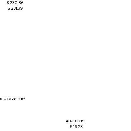
$ 230.86
$ 231.39
 and revenue
ADJ. CLOSE
$ 16.23