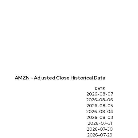
AMZN - Adjusted Close Historical Data
DATE
2026-08-07
2026-08-06
2026-08-05
2026-08-04
2026-08-03
2026-07-31
2026-07-30
2026-07-29