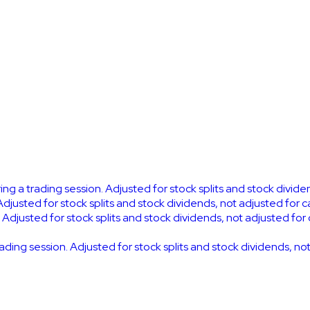
ring a trading session. Adjusted for stock splits and stock divid
Adjusted for stock splits and stock dividends, not adjusted for 
. Adjusted for stock splits and stock dividends, not adjusted for
trading session. Adjusted for stock splits and stock dividends, n