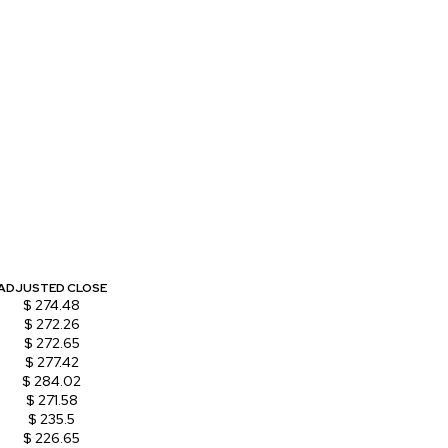
ADJUSTED CLOSE
$ 274.48
$ 272.26
$ 272.65
$ 277.42
$ 284.02
$ 271.58
$ 235.5
$ 226.65