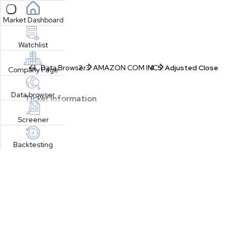
Open sidebar
Market Dashboard
Watchlist
Data Browser
AMAZON COM INC
Adjusted Close
Company Page
Data browser
Ticker Information
Screener
Backtesting