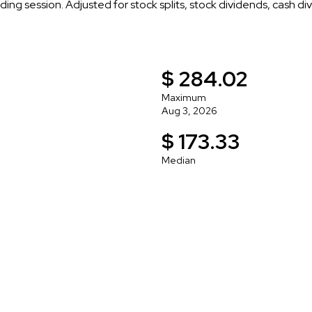
ading session. Adjusted for stock splits, stock dividends, cash di
$ 284.02
Maximum
Aug 3, 2026
$ 173.33
Median