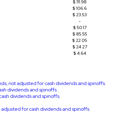
$ 111.98
$ 106.6
$ 23.53
-
$ 50.17
$ 85.55
$ 22.05
$ 24.27
$ 4.64
ends, not adjusted for cash dividends and spinoffs.
cash dividends and spinoffs.
 cash dividends and spinoffs.
ot adjusted for cash dividends and spinoffs.