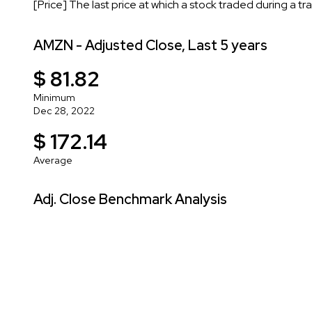
[Price] The last price at which a stock traded during a tr
AMZN - Adjusted Close, Last 5 years
$ 81.82
Minimum
Dec 28, 2022
$ 172.14
Average
Adj. Close Benchmark Analysis