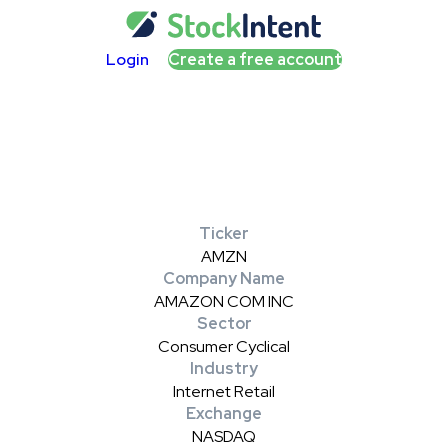
Login
Create a free account
Ticker
AMZN
Company Name
AMAZON COM INC
Sector
Consumer Cyclical
Industry
Internet Retail
Exchange
NASDAQ