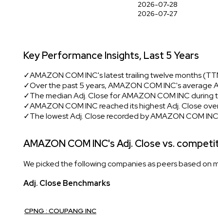
2026-07-28
2026-07-27
Key Performance Insights, Last 5 Years
✓
AMAZON COM INC's latest trailing twelve months (TTM)
✓
Over the past 5 years, AMAZON COM INC's average Adj
✓
The median Adj. Close for AMAZON COM INC during th
✓
AMAZON COM INC reached its highest Adj. Close over 
✓
The lowest Adj. Close recorded by AMAZON COM INC i
AMAZON COM INC's Adj. Close vs. competi
We picked the following companies as peers based on mult
Adj. Close Benchmarks
CPNG : COUPANG INC