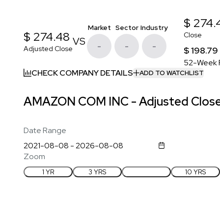
$ 274.
Market
Sector
Industry
$ 274.48
Close
VS
-
-
-
Adjusted Close
$ 198.79
52-Week 
CHECK COMPANY DETAILS
ADD TO WATCHLIST
AMAZON COM INC - Adjusted Close 
Date Range
Zoom
1 YR
3 YRS
5 YRS
10 YRS