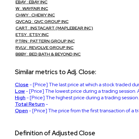
EBAY : EBAY INC
W : WAYFAIR INC
CHWY : CHEWY INC
QVCAQ : QVC GROUP INC
CART : INSTACART (MAPLEBEAR INC)
ETSY : ETSY INC
PTRN : PATTERN GROUP INC
RVLV : REVOLVE GROUP INC
BBBY : BED BATH & BEYOND INC
Similar metrics to Adj. Close:
Close
- [Price] The last price at which a stock traded du
Low
- [Price] The lowest price during a trading session. 
High
- [Price] The highest price during a trading session
Total Return
-
Open
- [Price] The price from the first transaction of a 
Definition of Adjusted Close