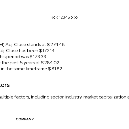
1
2
3
4
5
 Adj. Close stands at $ 274.48.
. Close has been $ 172.14.
is period was $ 173.33
the past 5 years at $ 284.02.
n the same timeframe $ 81.82
tors
iple factors, including sector, industry, market capitalization
COMPANY