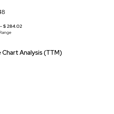
48
 - $ 284.02
Range
Chart Analysis (TTM)