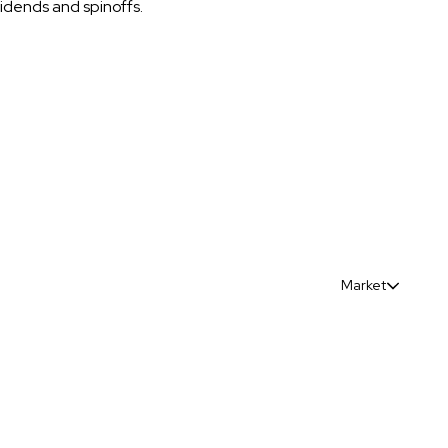
vidends and spinoffs.
Market