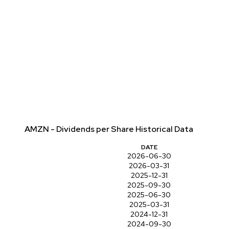
AMZN - Dividends per Share Historical Data
DATE
2026-06-30
2026-03-31
2025-12-31
2025-09-30
2025-06-30
2025-03-31
2024-12-31
2024-09-30