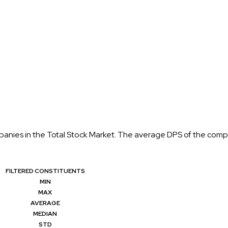
anies in the Total Stock Market. The average DPS of the compani
FILTERED CONSTITUENTS
MIN
MAX
AVERAGE
MEDIAN
STD