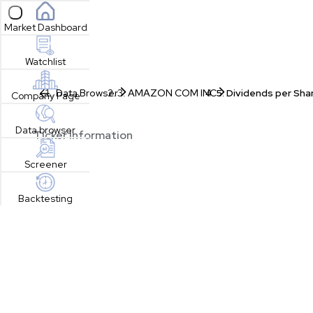
Open sidebar
Market Dashboard
Watchlist
Data Browser
AMAZON COM INC
Dividends per Sha
Company Page
Data browser
Ticker Information
Screener
Backtesting