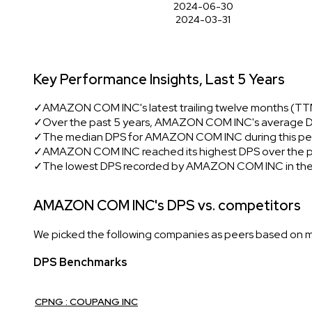
2024-06-30
2024-03-31
Key Performance Insights, Last 5 Years
✓
AMAZON COM INC's latest trailing twelve months (TTM
✓
Over the past 5 years, AMAZON COM INC's average D
✓
The median DPS for AMAZON COM INC during this per
✓
AMAZON COM INC reached its highest DPS over the pas
✓
The lowest DPS recorded by AMAZON COM INC in the
AMAZON COM INC's DPS vs. competitors
We picked the following companies as peers based on mult
DPS Benchmarks
CPNG : COUPANG INC