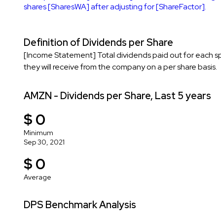
shares [SharesWA] after adjusting for [ShareFactor].
Definition of Dividends per Share
[Income Statement] Total dividends paid out for each s
they will receive from the company on a per share basis.
AMZN - Dividends per Share, Last 5 years
$ 0
Minimum
Sep 30, 2021
$ 0
Average
DPS Benchmark Analysis