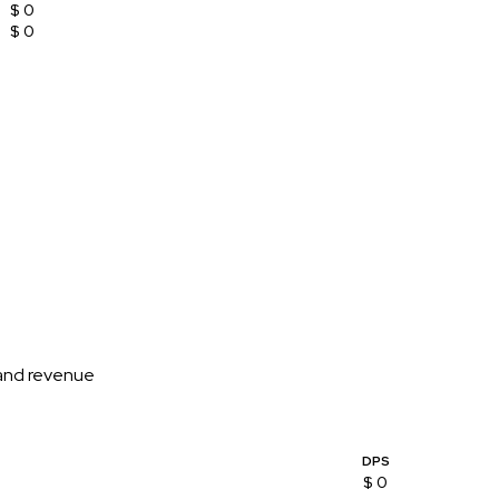
$ 0
$ 0
 and revenue
DPS
$ 0