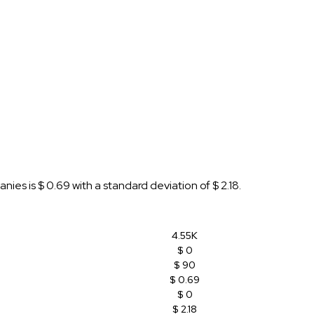
es is $ 0.69 with a standard deviation of $ 2.18.
4.55K
$ 0
$ 90
$ 0.69
$ 0
$ 2.18