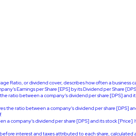
ge Ratio, or dividend cover, describes how often a business can
mpany’s Earnings per Share [EPS] by its Dividend per Share [DPS
 the ratio between a company’s dividend per share [DPS] and it
es the ratio between a company’s dividend per share [DPS] and 
.
en a company’s dividend per share [DPS] and its stock [Price]. 
before interest and taxes attributed to each share, calculated