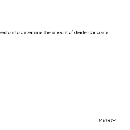
nvestors to determine the amount of dividend income
Market