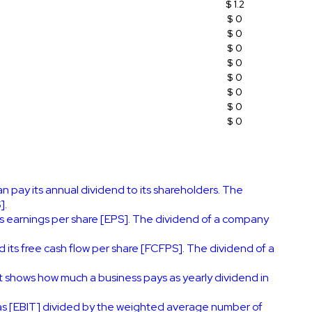
$ 1.2
$ 0
$ 0
$ 0
$ 0
$ 0
$ 0
$ 0
$ 0
 pay its annual dividend to its shareholders. The
].
s earnings per share [EPS]. The dividend of a company
its free cash flow per share [FCFPS]. The dividend of a
It shows how much a business pays as yearly dividend in
 as [EBIT] divided by the weighted average number of