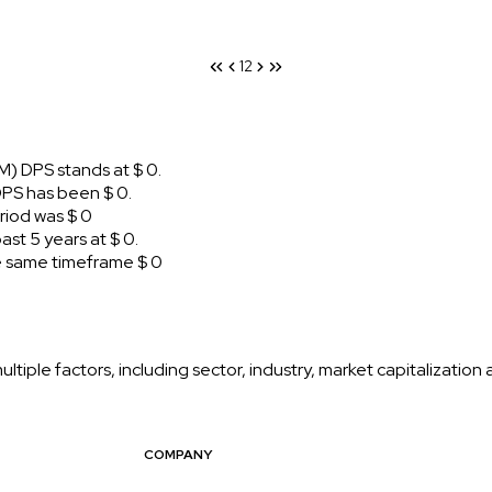
1
2
) DPS stands at $ 0.
PS has been $ 0.
iod was $ 0
t 5 years at $ 0.
 same timeframe $ 0
iple factors, including sector, industry, market capitalization
COMPANY