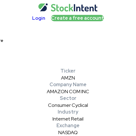
Login
Create a free account
re
Ticker
AMZN
Company Name
AMAZON COM INC
Sector
Consumer Cyclical
Industry
Internet Retail
Exchange
NASDAQ