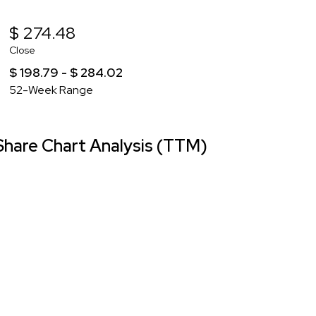
$ 274.48
Close
$ 198.79 - $ 284.02
52-Week Range
hare Chart Analysis (TTM)