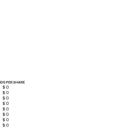
NDS PER SHARE
$ 0
$ 0
$ 0
$ 0
$ 0
$ 0
$ 0
$ 0