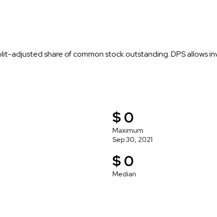
plit-adjusted share of common stock outstanding. DPS allows i
$ 0
Maximum
Sep 30, 2021
$ 0
Median