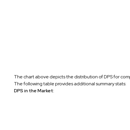
The chart above depicts the distribution of DPS for comp
The following table provides additional summary stats:
DPS in the Market: