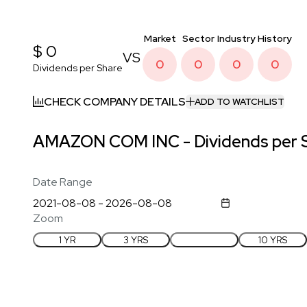
Market
Sector
Industry
History
$ 0
VS
0
0
0
0
Dividends per Share
CHECK COMPANY DETAILS
ADD TO WATCHLIST
AMAZON COM INC - Dividends per S
Date Range
Zoom
1 YR
3 YRS
5 YRS
10 YRS