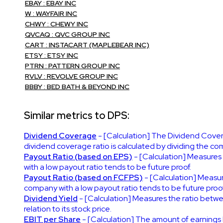
EBAY : EBAY INC
W : WAYFAIR INC
CHWY : CHEWY INC
QVCAQ : QVC GROUP INC
CART : INSTACART (MAPLEBEAR INC)
ETSY : ETSY INC
PTRN : PATTERN GROUP INC
RVLV : REVOLVE GROUP INC
BBBY : BED BATH & BEYOND INC
Similar metrics to DPS:
Dividend Coverage
- [Calculation] The Dividend Covera
dividend coverage ratio is calculated by dividing the co
Payout Ratio (based on EPS)
- [Calculation] Measures
with a low payout ratio tends to be future proof.
Payout Ratio (based on FCFPS)
- [Calculation] Measur
company with a low payout ratio tends to be future proof
Dividend Yield
- [Calculation] Measures the ratio betwe
relation to its stock price.
EBIT per Share
- [Calculation] The amount of earnings 