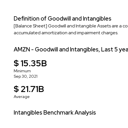
Definition of Goodwill and Intangibles
[Balance Sheet] Goodwill and Intangible Assets are a co
accumulated amortization and impairment charges.
AMZN - Goodwill and Intangibles, Last 5 ye
$ 15.35B
Minimum
Sep 30, 2021
$ 21.71B
Average
Intangibles Benchmark Analysis