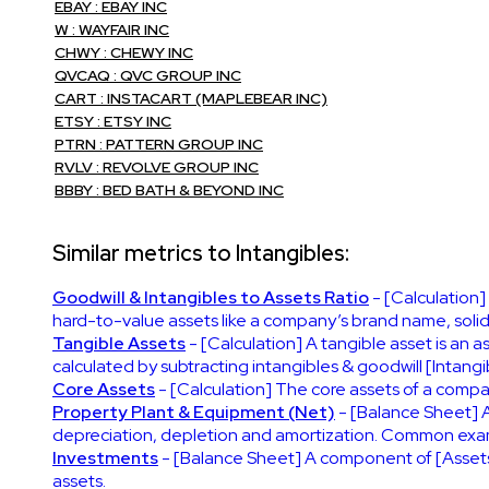
EBAY : EBAY INC
W : WAYFAIR INC
CHWY : CHEWY INC
QVCAQ : QVC GROUP INC
CART : INSTACART (MAPLEBEAR INC)
ETSY : ETSY INC
PTRN : PATTERN GROUP INC
RVLV : REVOLVE GROUP INC
BBBY : BED BATH & BEYOND INC
Similar metrics to Intangibles:
Goodwill & Intangibles to Assets Ratio
- [Calculation]
hard-to-value assets like a company’s brand name, solid c
Tangible Assets
- [Calculation] A tangible asset is an 
calculated by subtracting intangibles & goodwill [Intangib
Core Assets
- [Calculation] The core assets of a compa
Property Plant & Equipment (Net)
- [Balance Sheet] A
depreciation, depletion and amortization. Common exampl
Investments
- [Balance Sheet] A component of [Assets]
assets.