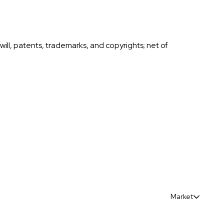
ll, patents, trademarks, and copyrights; net of
Market