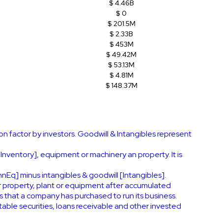
$ 4.46B
$ 0
$ 201.5M
$ 2.33B
$ 453M
$ 49.42M
$ 53.13M
$ 4.81M
$ 148.37M
on factor by investors. Goodwill & Intangibles represent
[Inventory], equipment or machinery an property. It is
nEq] minus intangibles & goodwill [Intangibles].
r property, plant or equipment after accumulated
s that a company has purchased to run its business.
ble securities, loans receivable and other invested