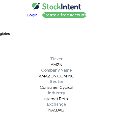
Login
Create a free account
gibles
Ticker
AMZN
Company Name
AMAZON COM INC
Sector
Consumer Cyclical
Industry
Internet Retail
Exchange
NASDAQ