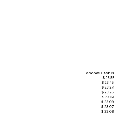
GOODWILL AND I
$ 23.5
$ 23.4
$ 23.27
$ 23.2
$ 23.16
$ 23.0
$ 23.0
$ 23.0