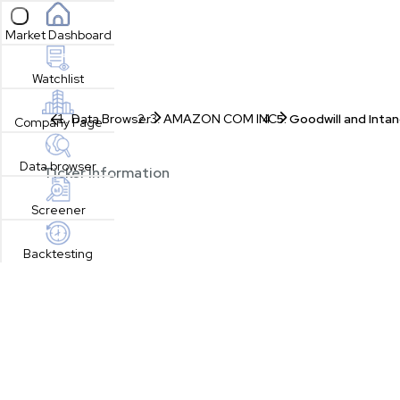
Open sidebar
Market Dashboard
Watchlist
Data Browser
AMAZON COM INC
Goodwill and Intan
Company Page
Data browser
Ticker Information
Screener
Backtesting