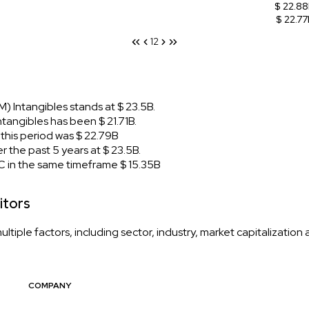
$ 22.8
$ 22.77
1
2
 Intangibles stands at $ 23.5B.
angibles has been $ 21.71B.
his period was $ 22.79B
the past 5 years at $ 23.5B.
 in the same timeframe $ 15.35B
itors
iple factors, including sector, industry, market capitalization
COMPANY