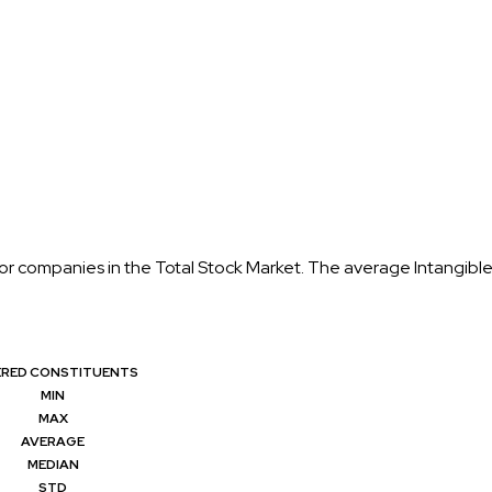
for companies in the Total Stock Market. The average Intangible
ERED CONSTITUENTS
MIN
MAX
AVERAGE
MEDIAN
STD