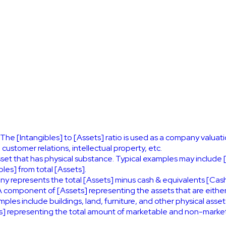
 The [Intangibles] to [Assets] ratio is used as a company valuati
ustomer relations, intellectual property, etc.
asset that has physical substance. Typical examples may include 
les] from total [Assets].
ny represents the total [Assets] minus cash & equivalents [Cash
 component of [Assets] representing the assets that are eithe
es include buildings, land, furniture, and other physical asset
 representing the total amount of marketable and non-marketa