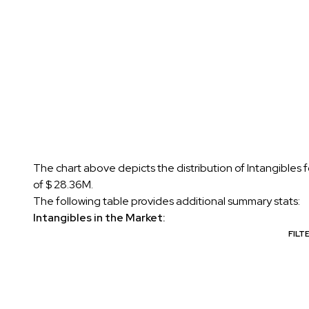
The chart above depicts the distribution of Intangibles 
of $ 28.36M.
The following table provides additional summary stats:
Intangibles in the Market:
FILT