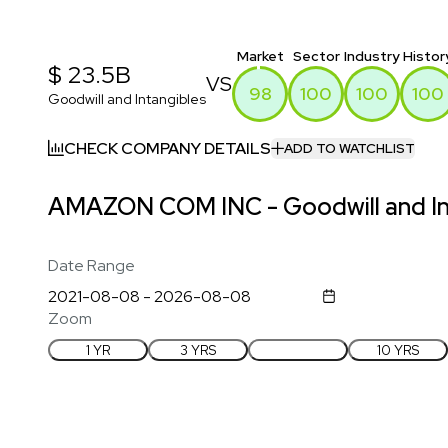
Market
Sector
Industry
Histor
$ 23.5B
VS
98
100
100
100
Goodwill and Intangibles
CHECK COMPANY DETAILS
ADD TO WATCHLIST
AMAZON COM INC - Goodwill and Int
Date Range
Zoom
1 YR
3 YRS
5 YRS
10 YRS