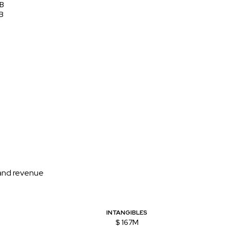
8B
B
 and revenue
INTANGIBLES
$ 167M