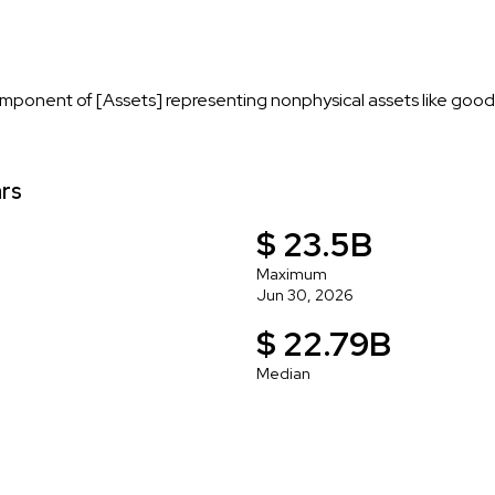
mponent of [Assets] representing nonphysical assets like goodwi
ars
$ 23.5B
Maximum
Jun 30, 2026
$ 22.79B
Median