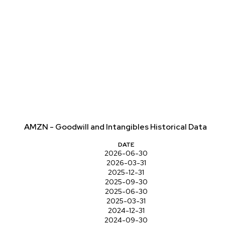
AMZN - Goodwill and Intangibles Historical Data
DATE
2026-06-30
2026-03-31
2025-12-31
2025-09-30
2025-06-30
2025-03-31
2024-12-31
2024-09-30