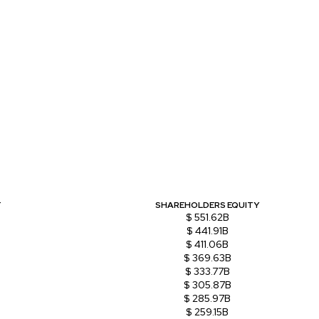
T
SHAREHOLDERS EQUITY
$ 551.62B
$ 441.91B
$ 411.06B
$ 369.63B
$ 333.77B
$ 305.87B
$ 285.97B
$ 259.15B