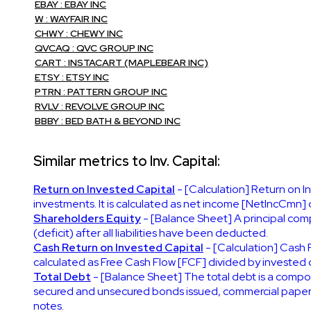
EBAY : EBAY INC
W : WAYFAIR INC
CHWY : CHEWY INC
QVCAQ : QVC GROUP INC
CART : INSTACART (MAPLEBEAR INC)
ETSY : ETSY INC
PTRN : PATTERN GROUP INC
RVLV : REVOLVE GROUP INC
BBBY : BED BATH & BEYOND INC
Similar metrics to Inv. Capital:
Return on Invested Capital
- [Calculation] Return on I
investments. It is calculated as net income [NetIncCmn] d
Shareholders Equity
- [Balance Sheet] A principal compo
(deficit) after all liabilities have been deducted.
Cash Return on Invested Capital
- [Calculation] Cash 
calculated as Free Cash Flow [FCF] divided by invested c
Total Debt
- [Balance Sheet] The total debt is a compone
secured and unsecured bonds issued, commercial paper, not
notes.