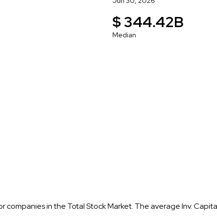
Jun 30, 2026
$ 344.42B
Median
 for companies in the Total Stock Market. The average Inv. Capit