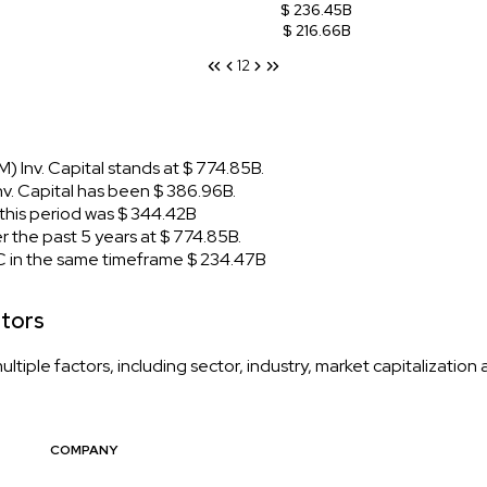
$ 236.45B
$ 216.66B
1
2
 Inv. Capital stands at $ 774.85B.
. Capital has been $ 386.96B.
his period was $ 344.42B
 the past 5 years at $ 774.85B.
 in the same timeframe $ 234.47B
itors
iple factors, including sector, industry, market capitalization
COMPANY