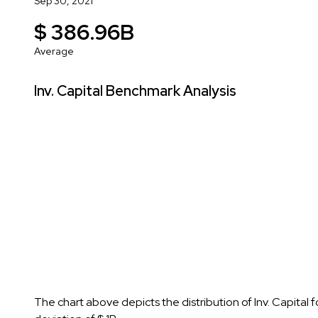
Sep 30, 2021
$ 386.96B
Average
Inv. Capital Benchmark Analysis
The chart above depicts the distribution of Inv. Capital