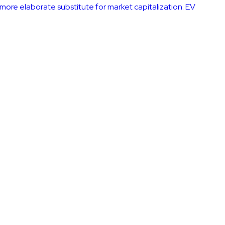
a more elaborate substitute for market capitalization. EV