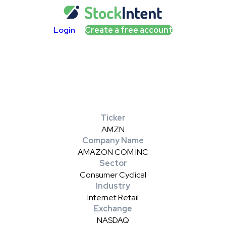
Login
Create a free account
Ticker
AMZN
Company Name
AMAZON COM INC
Sector
Consumer Cyclical
Industry
Internet Retail
Exchange
NASDAQ