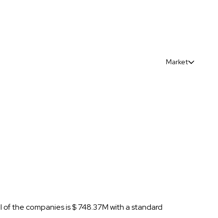
Market
al of the companies is $ 748.37M with a standard