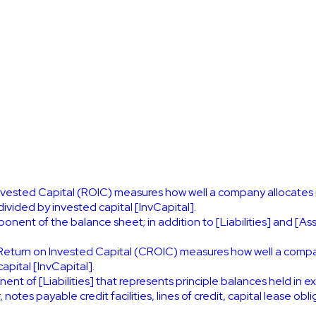
nvested Capital (ROIC) measures how well a company allocates it
ivided by invested capital [InvCapital].
nent of the balance sheet; in addition to [Liabilities] and [Asse
Return on Invested Capital (CROIC) measures how well a company 
apital [InvCapital].
nt of [Liabilities] that represents principle balances held in ex
es payable credit facilities, lines of credit, capital lease obl