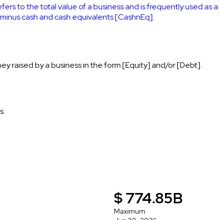
efers to the total value of a business and is frequently used as 
] minus cash and cash equivalents [CashnEq].
ey raised by a business in the form [Equity] and/or [Debt].
s:
$ 774.85B
Maximum