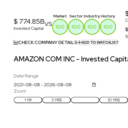
Market
Sector
Industry
History
$ 774.85B
C
VS
100
100
100
100
Invested Capital
$
5
CHECK COMPANY DETAILS
ADD TO WATCHLIST
AMAZON COM INC - Invested Capita
Date Range
Zoom
1 YR
3 YRS
5 YRS
10 YRS