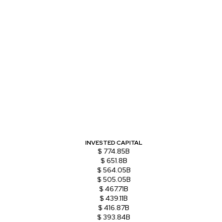
INVESTED CAPITAL
$ 774.85B
$ 651.8B
$ 564.05B
$ 505.05B
$ 467.71B
$ 439.11B
$ 416.87B
$ 393.84B