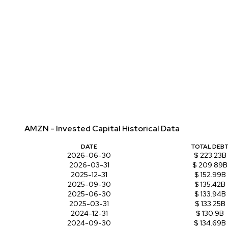
AMZN - Invested Capital Historical Data
DATE
TOTAL DEB
2026-06-30
$ 223.23B
2026-03-31
$ 209.89B
2025-12-31
$ 152.99B
2025-09-30
$ 135.42B
2025-06-30
$ 133.94B
2025-03-31
$ 133.25B
2024-12-31
$ 130.9B
2024-09-30
$ 134.69B