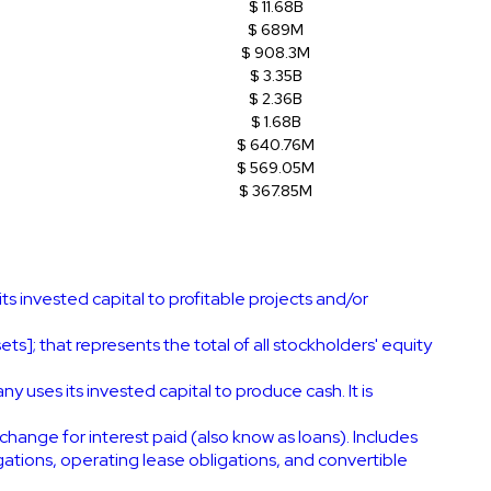
$ 11.68B
$ 689M
$ 908.3M
$ 3.35B
$ 2.36B
$ 1.68B
$ 640.76M
$ 569.05M
$ 367.85M
s invested capital to profitable projects and/or
ts]; that represents the total of all stockholders' equity
uses its invested capital to produce cash. It is
change for interest paid (also know as loans). Includes
igations, operating lease obligations, and convertible