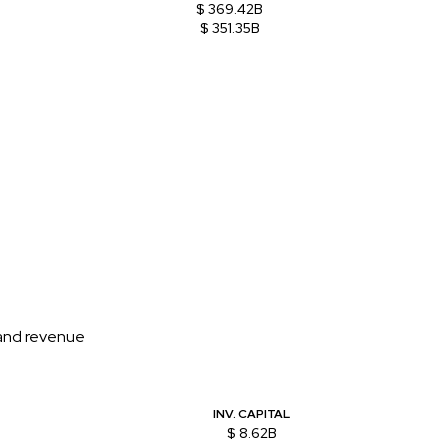
$ 369.42B
$ 351.35B
 and revenue
INV. CAPITAL
$ 8.62B