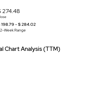
$ 274.48
lose
 198.79 - $ 284.02
2-Week Range
l Chart Analysis (TTM)