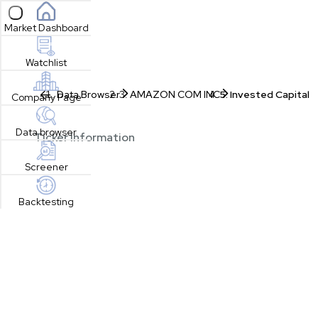
Open sidebar
Market Dashboard
Watchlist
Data Browser
AMAZON COM INC
Invested Capital
Company Page
Data browser
Ticker Information
Screener
Backtesting