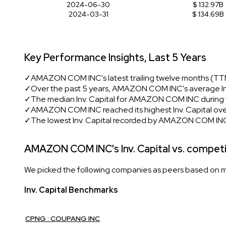
2024-06-30
$ 132.97B
2024-03-31
$ 134.69B
Key Performance Insights, Last 5 Years
✓
AMAZON COM INC's latest trailing twelve months (TTM)
✓
Over the past 5 years, AMAZON COM INC's average Inv
✓
The median Inv. Capital for AMAZON COM INC during t
✓
AMAZON COM INC reached its highest Inv. Capital over
✓
The lowest Inv. Capital recorded by AMAZON COM INC
AMAZON COM INC's Inv. Capital vs. compet
We picked the following companies as peers based on mult
Inv. Capital Benchmarks
CPNG : COUPANG INC