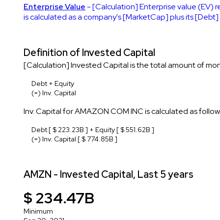
Enterprise Value
- [Calculation] Enterprise value (EV) r
is calculated as a company's [MarketCap] plus its [Debt
Definition of Invested Capital
[Calculation] Invested Capital is the total amount of mon
Debt + Equity
(=) Inv. Capital
Inv. Capital for AMAZON COM INC is calculated as follow
Debt [ $ 223.23B ] + Equity [ $ 551.62B ]
(=) Inv. Capital [ $ 774.85B ]
AMZN - Invested Capital, Last 5 years
$ 234.47B
Minimum