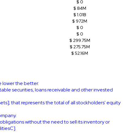
$ 0
$ 84M
$ 1.01B
$ 972M
$ 0
$ 0
$ 299.75M
$ 275.75M
$ 52.16M
e lower the better.
ble securities, loans receivable and other invested
ts]; that represents the total of all stockholders' equity
company.
obligations without the need to sell its inventory or
itiesC].