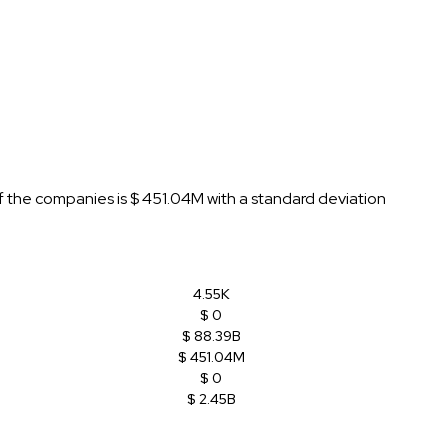
f the companies is $ 451.04M with a standard deviation
4.55K
$ 0
$ 88.39B
$ 451.04M
$ 0
$ 2.45B