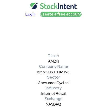
Login
Create a free account
Ticker
AMZN
Company Name
AMAZON COM INC
Sector
Consumer Cyclical
Industry
Internet Retail
Exchange
NASDAQ