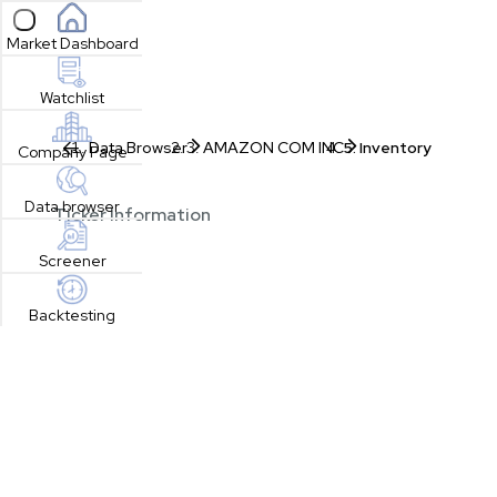
Open sidebar
Market Dashboard
Watchlist
Data Browser
AMAZON COM INC
Inventory
Company Page
Data browser
Ticker Information
Screener
Backtesting