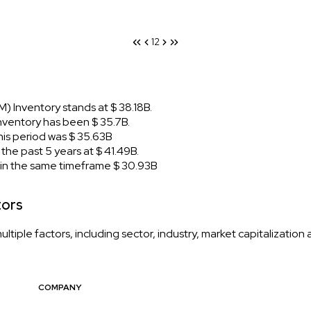
1
2
 Inventory stands at $ 38.18B.
ventory has been $ 35.7B.
s period was $ 35.63B
e past 5 years at $ 41.49B.
n the same timeframe $ 30.93B
tors
iple factors, including sector, industry, market capitalization
COMPANY