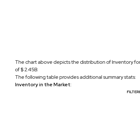
The chart above depicts the distribution of Inventory f
of $ 2.45B.
The following table provides additional summary stats:
Inventory in the Market:
FILTE