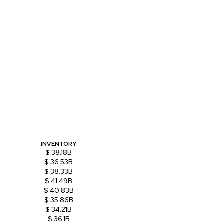
INVENTORY
$ 38.18B
$ 36.53B
$ 38.33B
$ 41.49B
$ 40.83B
$ 35.86B
$ 34.21B
$ 36.1B