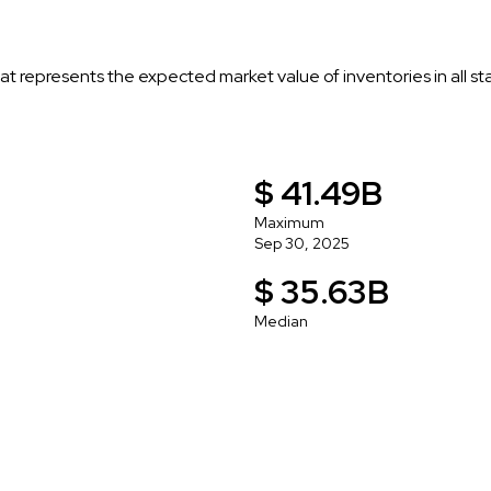
t represents the expected market value of inventories in all s
$ 41.49B
Maximum
Sep 30, 2025
$ 35.63B
Median