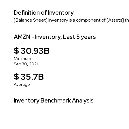
Definition of Inventory
[Balance Sheet] Inventory is a component of [Assets] tha
AMZN - Inventory, Last 5 years
$ 30.93B
Minimum
Sep 30, 2021
$ 35.7B
Average
Inventory Benchmark Analysis