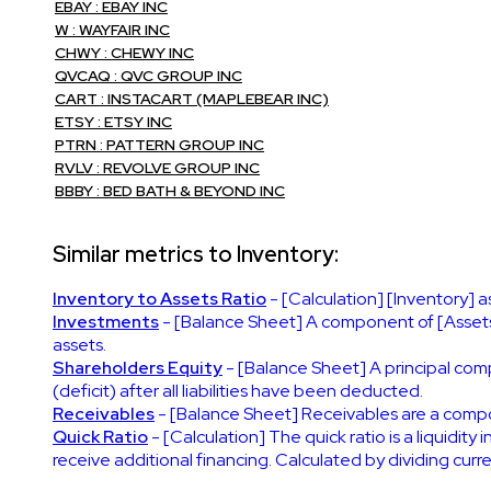
EBAY : EBAY INC
W : WAYFAIR INC
CHWY : CHEWY INC
QVCAQ : QVC GROUP INC
CART : INSTACART (MAPLEBEAR INC)
ETSY : ETSY INC
PTRN : PATTERN GROUP INC
RVLV : REVOLVE GROUP INC
BBBY : BED BATH & BEYOND INC
Similar metrics to Inventory:
Inventory to Assets Ratio
- [Calculation] [Inventory] a
Investments
- [Balance Sheet] A component of [Assets]
assets.
Shareholders Equity
- [Balance Sheet] A principal compo
(deficit) after all liabilities have been deducted.
Receivables
- [Balance Sheet] Receivables are a comp
Quick Ratio
- [Calculation] The quick ratio is a liquidity
receive additional financing. Calculated by dividing curren