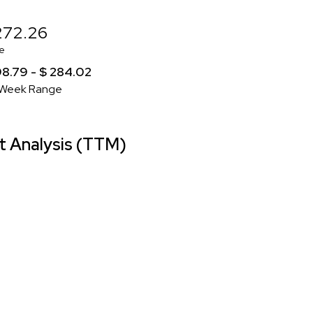
272.26
e
98.79 - $ 284.02
Week Range
 Analysis (TTM)