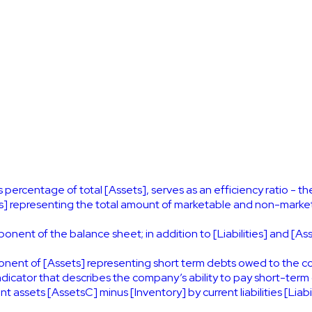
s percentage of total [Assets], serves as an efficiency ratio - th
 representing the total amount of marketable and non-marketa
nent of the balance sheet; in addition to [Liabilities] and [Asse
onent of [Assets] representing short term debts owed to the 
 indicator that describes the company’s ability to pay short-term 
t assets [AssetsC] minus [Inventory] by current liabilities [Liabil