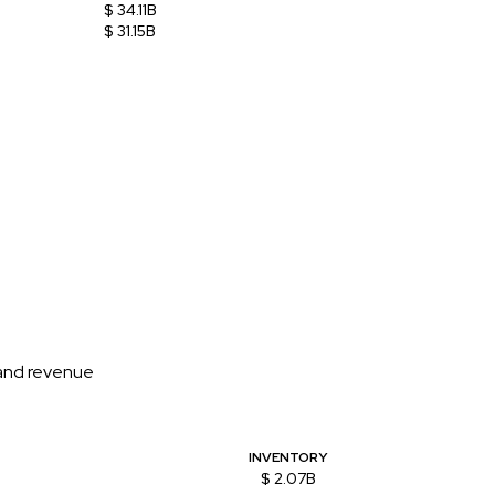
$ 34.11B
$ 31.15B
 and revenue
INVENTORY
$ 2.07B