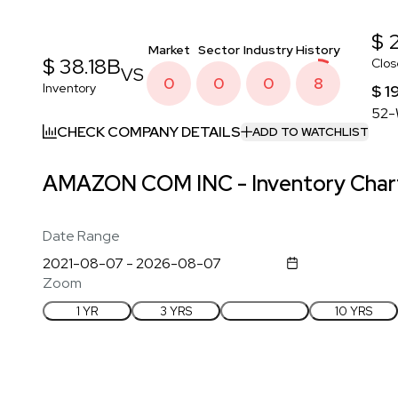
$ 
Market
Sector
Industry
History
$ 38.18B
Clos
VS
0
0
0
8
Inventory
$ 1
52-
CHECK COMPANY DETAILS
ADD TO WATCHLIST
AMAZON COM INC - Inventory Chart
Date Range
Zoom
1 YR
3 YRS
5 YRS
10 YRS