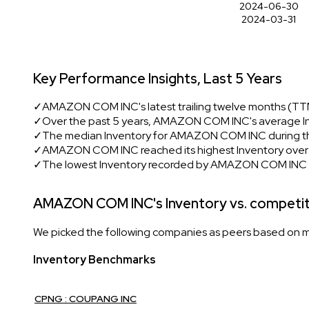
2024-06-30
2024-03-31
Key Performance Insights, Last 5 Years
✓
AMAZON COM INC's latest trailing twelve months (TTM)
✓
Over the past 5 years, AMAZON COM INC's average In
✓
The median Inventory for AMAZON COM INC during thi
✓
AMAZON COM INC reached its highest Inventory over th
✓
The lowest Inventory recorded by AMAZON COM INC i
AMAZON COM INC's Inventory vs. competi
We picked the following companies as peers based on mult
Inventory Benchmarks
CPNG : COUPANG INC