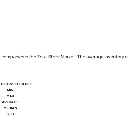
or companies in the Total Stock Market. The average Inventory o
RED CONSTITUENTS
MIN
MAX
AVERAGE
MEDIAN
STD