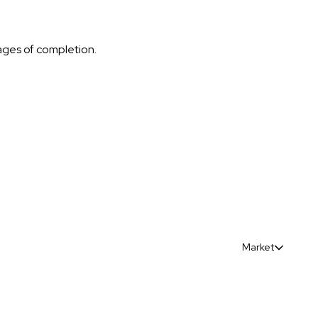
tages of completion.
Market