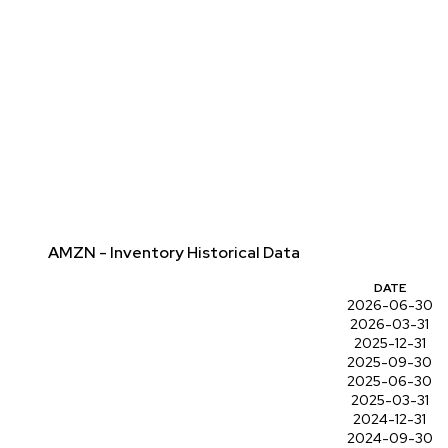
AMZN - Inventory Historical Data
DATE
2026-06-30
2026-03-31
2025-12-31
2025-09-30
2025-06-30
2025-03-31
2024-12-31
2024-09-30