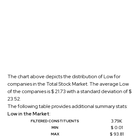
The chart above depicts the distribution of Low for
companies in the Total Stock Market. The average Low
of the companies is $ 21.73 with a standard deviation of $
23.52.
The following table provides additional summary stats:
Low in the Market:
3.79K
FILTERED CONSTITUENTS
$ 0.01
MIN
$ 93.81
MAX