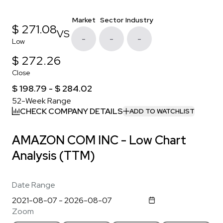
Market
Sector
Industry
$ 271.08
VS
-
-
-
Low
$ 272.26
Close
$ 198.79 - $ 284.02
52-Week Range
CHECK COMPANY DETAILS
ADD TO WATCHLIST
AMAZON COM INC - Low Chart
Analysis (TTM)
Date Range
Zoom