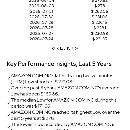
2026-08-04
$ 275.82
2026-08-03
$ 278
2026-07-31
$ 262.06
2026-07-30
$ 231.06
2026-07-29
$ 226.16
2026-07-28
$ 228.1
2026-07-27
$ 230.99
2026-07-24
$ 231.35
1
2
3
4
5
Key Performance Insights, Last 5 Years
AMAZON COM INC's latest trailing twelve months
✓
(TTM) Low stands at $ 271.08.
Over the past 5 years, AMAZON COM INC's average
✓
Low has been $ 169.86.
The median Low for AMAZON COM INC during this
✓
period was $ 171.66
AMAZON COM INC reached its highest Low over the
✓
past 5 years at $ 278.
The lowest Low recorded by AMAZON COM INC in
✓