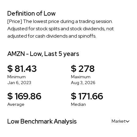
Definition of Low
[Price] The lowest price during a trading session.
Adjusted for stock splits and stock dividends, not
adjusted for cash dividends and spinoffs.
AMZN - Low, Last 5 years
$ 81.43
$ 278
Minimum
Maximum
Jan 6, 2023
Aug 3, 2026
$ 169.86
$ 171.66
Average
Median
Low Benchmark Analysis
Market