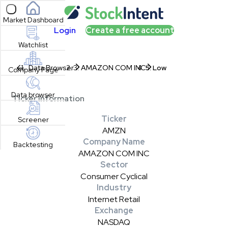
Open sidebar
Market Dashboard
Login
Create a free account
Watchlist
Data Browser
AMAZON COM INC
Low
Company Page
Data browser
Ticker Information
Ticker
Screener
AMZN
Company Name
Backtesting
AMAZON COM INC
Sector
Consumer Cyclical
Industry
Internet Retail
Exchange
NASDAQ