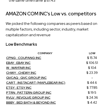
the same timeframe $ 81.43
AMAZON COM INC's Low vs. competitors
We picked the following companies as peers based on
multiple factors, including sector, industry, market
capitalization and revenue
Low Benchmarks
COMPANY
LOW
CPNG : COUPANG INC
$ 15.74
EBAY : EBAY INC
$ 106.51
W : WAYFAIR INC
$ 104
CHWY : CHEWY INC
$ 23.39
QVCAQ : QVC GROUP INC
-
CART : INSTACART (MAPLEBEAR INC)
$ 44.6
ETSY : ETSY INC
$ 77.85
PTRN : PATTERN GROUP INC
$ 19.5
RVLV : REVOLVE GROUP INC
$ 24.36
BBBY : BED BATH & BEYOND INC
$ 4.42