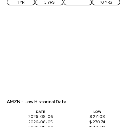
1 YR
3 YRS
5 YRS
10 YRS
AMZN - Low Historical Data
DATE
LOW
2026-08-06
$ 271.08
2026-08-05
$ 270.74