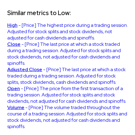
Similar metrics to Low:
High
- [Price] The highest price during a trading session.
Adjusted for stock splits and stock dividends, not
adjusted for cash dividends and spinoffs.
Close
- [Price] The last price at which a stock traded
during a trading session. Adjusted for stock splits and
stock dividends, not adjusted for cash dividends and
spinoffs.
Adjusted Close
- [Price] The last price at which a stock
traded during a trading session. Adjusted for stock
splits, stock dividends, cash dividends and spinoffs.
Open
- [Price] The price from the first transaction of a
trading session. Adjusted for stock splits and stock
dividends, not adjusted for cash dividends and spinoffs.
Volume
- [Price] The volume traded throughout the
course of a trading session. Adjusted for stock splits and
stock dividends, not adjusted for cash dividends and
spinoffs.