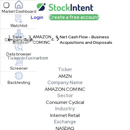
Open sidebar
Market Dashboard
Login
Create a free account
Watchlist
Data
AMAZON
Net Cash Flow - Business
Company Page
Browser
COM INC
Acquisitions and Disposals
Data browser
Ticker Information
Screener
Ticker
AMZN
Company Name
Backtesting
AMAZON COM INC
Sector
Consumer Cyclical
Industry
Internet Retail
Exchange
NASDAQ