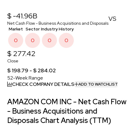
$ -41.96B
VS
Net Cash Flow - Business Acquisitions and Disposals
Market
Sector
Industry
History
0
0
0
0
$ 277.42
Close
$ 198.79 - $ 284.02
52-Week Range
CHECK COMPANY DETAILS
ADD TO WATCHLIST
AMAZON COM INC - Net Cash Flow
- Business Acquisitions and
Disposals Chart Analysis (TTM)