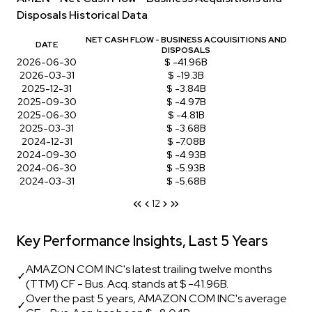
Disposals Historical Data
NET CASH FLOW - BUSINESS ACQUISITIONS AND
DATE
DISPOSALS
2026-06-30
$ -41.96B
2026-03-31
$ -19.3B
2025-12-31
$ -3.84B
2025-09-30
$ -4.97B
2025-06-30
$ -4.81B
2025-03-31
$ -3.68B
2024-12-31
$ -7.08B
2024-09-30
$ -4.93B
2024-06-30
$ -5.93B
2024-03-31
$ -5.68B
1
2
Key Performance Insights, Last 5 Years
AMAZON COM INC's latest trailing twelve months
✓
(TTM) CF - Bus. Acq. stands at $ -41.96B.
Over the past 5 years, AMAZON COM INC's average
✓