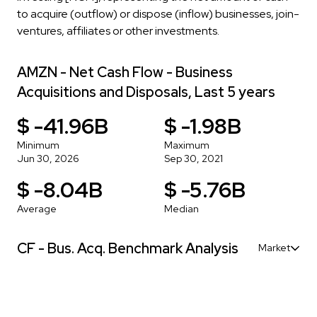
to acquire (outflow) or dispose (inflow) businesses, join-
ventures, affiliates or other investments.
AMZN - Net Cash Flow - Business
Acquisitions and Disposals, Last 5 years
$ -41.96B
$ -1.98B
Minimum
Maximum
Jun 30, 2026
Sep 30, 2021
$ -8.04B
$ -5.76B
Average
Median
CF - Bus. Acq. Benchmark Analysis
Market