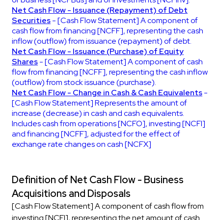
Net Cash Flow - Issuance (Repayment) of Debt
Securities
- [Cash Flow Statement] A component of
cash flow from financing [NCFF], representing the cash
inflow (outflow) from issuance (repayment) of debt.
Net Cash Flow - Issuance (Purchase) of Equity
Shares
- [Cash Flow Statement] A component of cash
flow from financing [NCFF], representing the cash inflow
(outflow) from stock issuance (purchase).
Net Cash Flow - Change in Cash & Cash Equivalents
-
[Cash Flow Statement] Represents the amount of
increase (decrease) in cash and cash equivalents.
Includes cash from operations [NCFO], investing [NCFI]
and financing [NCFF], adjusted for the effect of
exchange rate changes on cash [NCFX]
Definition of Net Cash Flow - Business
Acquisitions and Disposals
[Cash Flow Statement] A component of cash flow from
investing [NCFI], representing the net amount of cash