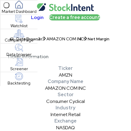
Open sidebar
Market Dashboard
Login
Create a free account
Watchlist
Data Browser
AMAZON COM INC
Net Margin
Company Page
Data browser
Ticker Information
Ticker
Screener
AMZN
Company Name
Backtesting
AMAZON COM INC
Sector
Consumer Cyclical
Industry
Internet Retail
Exchange
NASDAQ