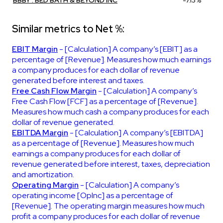
Similar metrics to Net %:
EBIT Margin
- [Calculation] A company’s [EBIT] as a
percentage of [Revenue]. Measures how much earnings
a company produces for each dollar of revenue
generated before interest and taxes.
Free Cash Flow Margin
- [Calculation] A company’s
Free Cash Flow [FCF] as a percentage of [Revenue].
Measures how much cash a company produces for each
dollar of revenue generated.
EBITDA Margin
- [Calculation] A company’s [EBITDA]
as a percentage of [Revenue]. Measures how much
earnings a company produces for each dollar of
revenue generated before interest, taxes, depreciation
and amortization.
Operating Margin
- [Calculation] A company’s
operating income [OpInc] as a percentage of
[Revenue]. The operating margin measures how much
profit a company produces for each dollar of revenue