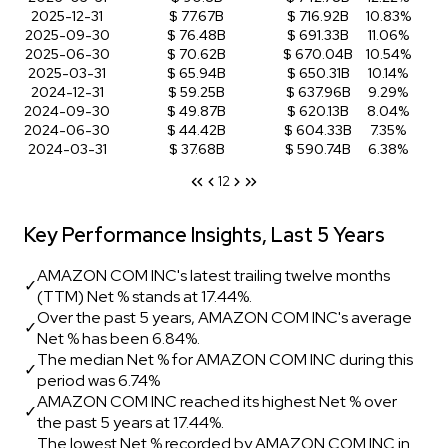
2025-12-31
$ 77.67B
$ 716.92B
10.83%
2025-09-30
$ 76.48B
$ 691.33B
11.06%
2025-06-30
$ 70.62B
$ 670.04B
10.54%
2025-03-31
$ 65.94B
$ 650.31B
10.14%
2024-12-31
$ 59.25B
$ 637.96B
9.29%
2024-09-30
$ 49.87B
$ 620.13B
8.04%
2024-06-30
$ 44.42B
$ 604.33B
7.35%
2024-03-31
$ 37.68B
$ 590.74B
6.38%
1
2
Key Performance Insights, Last 5 Years
AMAZON COM INC's latest trailing twelve months
✓
(TTM) Net % stands at 17.44%.
Over the past 5 years, AMAZON COM INC's average
✓
Net % has been 6.84%.
The median Net % for AMAZON COM INC during this
✓
period was 6.74%
AMAZON COM INC reached its highest Net % over
✓
the past 5 years at 17.44%.
The lowest Net % recorded by AMAZON COM INC in