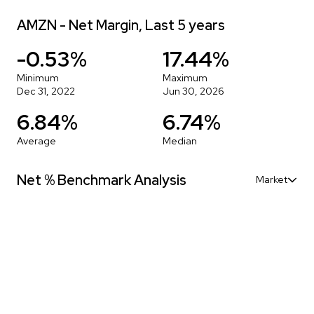
AMZN - Net Margin, Last 5 years
-0.53%
17.44%
Minimum
Maximum
Dec 31, 2022
Jun 30, 2026
6.84%
6.74%
Average
Median
Net % Benchmark Analysis
Market