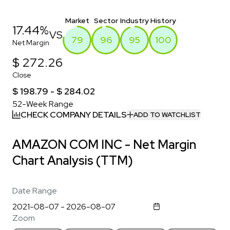
Market
Sector
Industry
History
17.44%
VS
79
96
95
100
Net Margin
$ 272.26
Close
$ 198.79 - $ 284.02
52-Week Range
CHECK COMPANY DETAILS
ADD TO WATCHLIST
AMAZON COM INC - Net Margin
Chart Analysis (TTM)
Date Range
Zoom