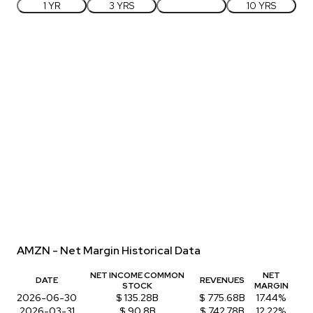
1 YR
3 YRS
5 YRS
10 YRS
AMZN - Net Margin Historical Data
NET INCOME COMMON
NET
DATE
REVENUES
STOCK
MARGIN
2026-06-30
$ 135.28B
$ 775.68B
17.44%
2026-03-31
$ 90.8B
$ 742.78B
12.22%