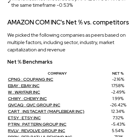
✓
the same timeframe -0.53%
AMAZON COM INC's Net % vs. competitors
We picked the following companies as peers based on
multiple factors, including sector, industry, market
capitalization and revenue
Net % Benchmarks
COMPANY
NET %
CPNG : COUPANG INC
-2.16%
EBAY : EBAY INC
17.58%
W : WAYFAIR INC
-2.49%
CHWY : CHEWY INC
1.99%
QVCAQ : QVC GROUP INC
-26.42%
CART : INSTACART (MAPLEBEAR INC)
12.34%
ETSY : ETSY INC
7.32%
PTRN : PATTERN GROUP INC
-5.43%
RVLV : REVOLVE GROUP INC
5.54%
BBBY : BED BATH & BEYOND INC
-7.13%