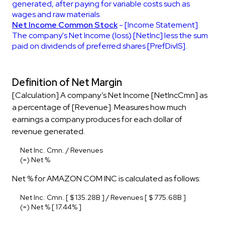
generated, after paying for variable costs such as
wages and raw materials.
Net Income Common Stock
- [Income Statement]
The company's Net Income (loss) [NetInc] less the sum
paid on dividends of preferred shares [PrefDivIS].
Definition of Net Margin
[Calculation] A company’s Net Income [NetIncCmn] as
a percentage of [Revenue]. Measures how much
earnings a company produces for each dollar of
revenue generated.
Net Inc. Cmn. / Revenues
(=) Net %
Net % for AMAZON COM INC is calculated as follows:
Net Inc. Cmn. [ $ 135.28B ] / Revenues [ $ 775.68B ]
(=) Net % [ 17.44% ]