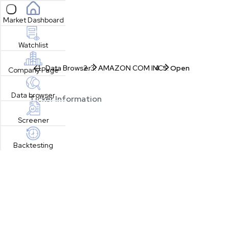
Open sidebar
Market Dashboard
Watchlist
Data Browser
AMAZON COM INC
Open
Company Page
Data browser
Ticker Information
Screener
Backtesting