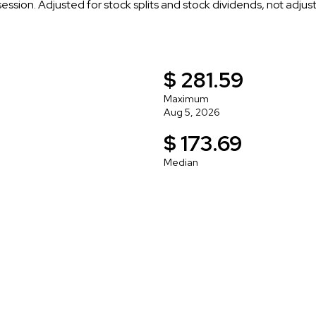
 session. Adjusted for stock splits and stock dividends, not adju
$ 281.59
Maximum
Aug 5, 2026
$ 173.69
Median