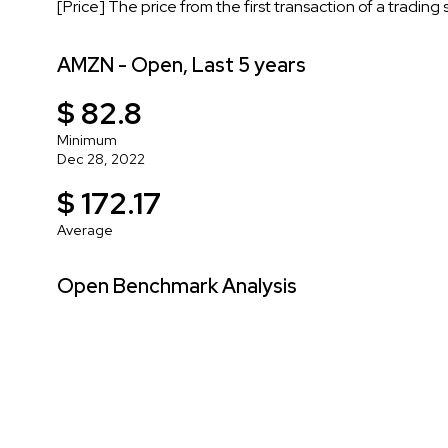
[Price] The price from the first transaction of a trading
AMZN - Open, Last 5 years
$ 82.8
Minimum
Dec 28, 2022
$ 172.17
Average
Open Benchmark Analysis