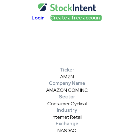
Login
Create a free account
Ticker
AMZN
Company Name
AMAZON COM INC
Sector
Consumer Cyclical
Industry
Internet Retail
Exchange
NASDAQ