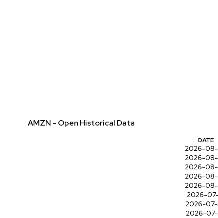
AMZN - Open Historical Data
DATE
2026-08
2026-08
2026-08
2026-08
2026-08
2026-07-
2026-07
2026-07-