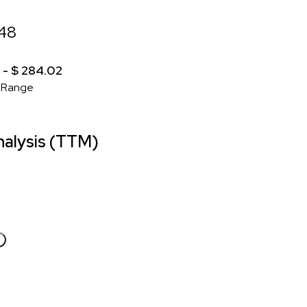
.48
 - $ 284.02
 Range
alysis (TTM)