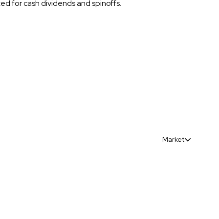
sted for cash dividends and spinoffs.
Market