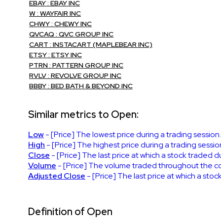
EBAY : EBAY INC
W : WAYFAIR INC
CHWY : CHEWY INC
QVCAQ : QVC GROUP INC
CART : INSTACART (MAPLEBEAR INC)
ETSY : ETSY INC
PTRN : PATTERN GROUP INC
RVLV : REVOLVE GROUP INC
BBBY : BED BATH & BEYOND INC
Similar metrics to Open:
Low
- [Price] The lowest price during a trading session
High
- [Price] The highest price during a trading sessio
Close
- [Price] The last price at which a stock traded d
Volume
- [Price] The volume traded throughout the cour
Adjusted Close
- [Price] The last price at which a stoc
Definition of Open