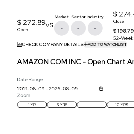
$ 274
Market
Sector
Industry
$ 272.89
Close
VS
-
-
-
Open
$ 198.79
52-Week
CHECK COMPANY DETAILS
ADD TO WATCHLIST
AMAZON COM INC - Open Chart An
Date Range
Zoom
1 YR
3 YRS
5 YRS
10 YRS