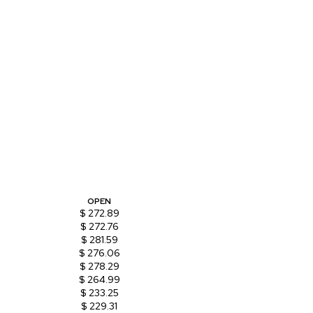
OPEN
$ 272.89
$ 272.76
$ 281.59
$ 276.06
$ 278.29
$ 264.99
$ 233.25
$ 229.31