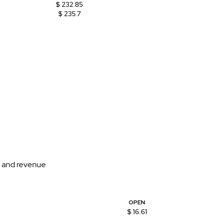
$ 232.85
$ 235.7
on and revenue
OPEN
$ 16.61