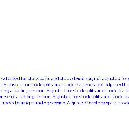
. Adjusted for stock splits and stock dividends, not adjusted for
n. Adjusted for stock splits and stock dividends, not adjusted fo
uring a trading session. Adjusted for stock splits and stock divi
se of a trading session. Adjusted for stock splits and stock di
k traded during a trading session. Adjusted for stock splits, sto