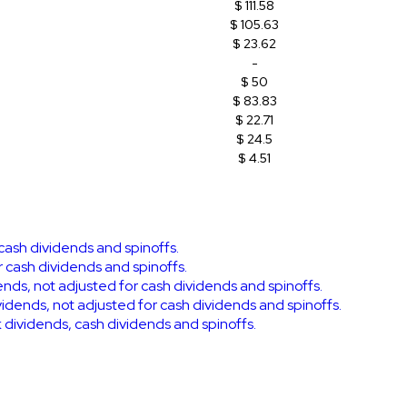
$ 111.58
$ 105.63
$ 23.62
-
$ 50
$ 83.83
$ 22.71
$ 24.5
$ 4.51
 cash dividends and spinoffs.
r cash dividends and spinoffs.
dends, not adjusted for cash dividends and spinoffs.
vidends, not adjusted for cash dividends and spinoffs.
ck dividends, cash dividends and spinoffs.