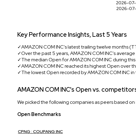
2026-07-
2026-07-
Key Performance Insights, Last 5 Years
✓
AMAZON COM INC's latest trailing twelve months (T
✓
Over the past 5 years, AMAZON COM INC's average O
✓
The median Open for AMAZON COM INC during this p
✓
AMAZON COM INC reached its highest Open over the 
✓
The lowest Open recorded by AMAZON COM INC in t
AMAZON COM INC's Open vs. competitor
We picked the following companies as peers based on mu
Open Benchmarks
CPNG : COUPANG INC