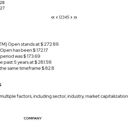
28
27
1
2
3
4
5
TM) Open stands at $ 272.89.
pen has been $ 172.17.
eriod was $ 173.69
past 5 years at $ 281.59.
he same timeframe $ 82.8
s
ltiple factors, including sector, industry, market capitalizati
COMPANY