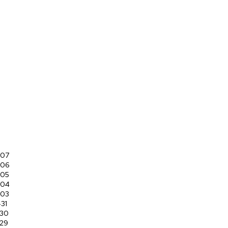
-07
-06
-05
-04
-03
31
-30
29