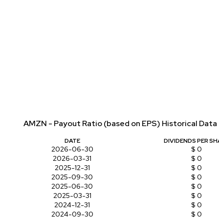
AMZN - Payout Ratio (based on EPS) Historical Data
DATE
DIVIDENDS PER SH
2026-06-30
$ 0
2026-03-31
$ 0
2025-12-31
$ 0
2025-09-30
$ 0
2025-06-30
$ 0
2025-03-31
$ 0
2024-12-31
$ 0
2024-09-30
$ 0