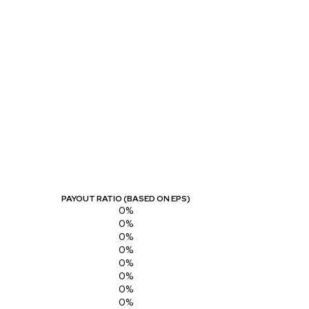
PAYOUT RATIO (BASED ON EPS)
0%
0%
0%
0%
0%
0%
0%
0%