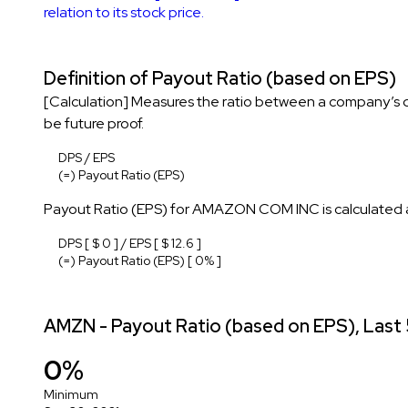
relation to its stock price.
Definition of Payout Ratio (based on EPS)
[Calculation] Measures the ratio between a company’s di
be future proof.
DPS / EPS
(=) Payout Ratio (EPS)
Payout Ratio (EPS) for AMAZON COM INC is calculated a
DPS [ $ 0 ] / EPS [ $ 12.6 ]
(=) Payout Ratio (EPS) [ 0% ]
AMZN - Payout Ratio (based on EPS), Last 
0%
Minimum