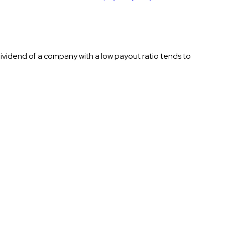
ividend of a company with a low payout ratio tends to