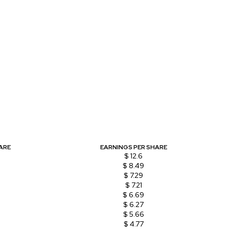
ARE
EARNINGS PER SHARE
$ 12.6
$ 8.49
$ 7.29
$ 7.21
$ 6.69
$ 6.27
$ 5.66
$ 4.77