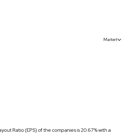
Market
ayout Ratio (EPS) of the companies is 20.67% with a