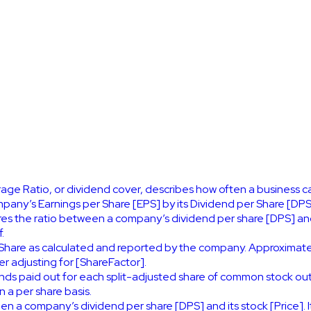
ge Ratio, or dividend cover, describes how often a business can
mpany’s Earnings per Share [EPS] by its Dividend per Share [DPS
es the ratio between a company’s dividend per share [DPS] and 
.
Share as calculated and reported by the company. Approximat
 adjusting for [ShareFactor].
nds paid out for each split-adjusted share of common stock ou
 a per share basis.
en a company’s dividend per share [DPS] and its stock [Price]. 