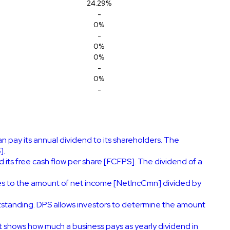
24.29%
-
0%
-
0%
0%
-
0%
-
 pay its annual dividend to its shareholders. The
].
its free cash flow per share [FCFPS]. The dividend of a
es to the amount of net income [NetIncCmn] divided by
tstanding. DPS allows investors to determine the amount
It shows how much a business pays as yearly dividend in