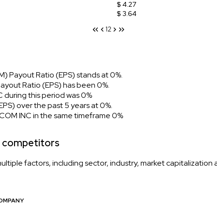
$ 4.27
$ 3.64
1
2
) Payout Ratio (EPS) stands at 0%.
ayout Ratio (EPS) has been 0%.
during this period was 0%
S) over the past 5 years at 0%.
 COM INC in the same timeframe 0%
 competitors
iple factors, including sector, industry, market capitalization
OMPANY