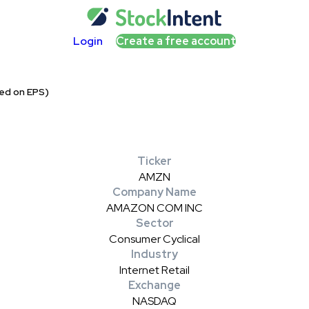
Login
Create a free account
ed on EPS)
Ticker
AMZN
Company Name
AMAZON COM INC
Sector
Consumer Cyclical
Industry
Internet Retail
Exchange
NASDAQ