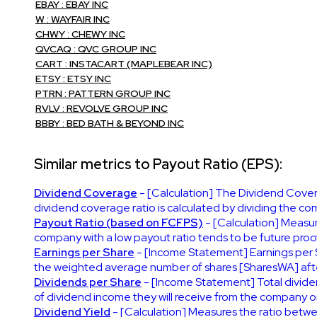
EBAY : EBAY INC
W : WAYFAIR INC
CHWY : CHEWY INC
QVCAQ : QVC GROUP INC
CART : INSTACART (MAPLEBEAR INC)
ETSY : ETSY INC
PTRN : PATTERN GROUP INC
RVLV : REVOLVE GROUP INC
BBBY : BED BATH & BEYOND INC
Similar metrics to Payout Ratio (EPS):
Dividend Coverage
- [Calculation] The Dividend Covera
dividend coverage ratio is calculated by dividing the co
Payout Ratio (based on FCFPS)
- [Calculation] Measur
company with a low payout ratio tends to be future proof
Earnings per Share
- [Income Statement] Earnings per 
the weighted average number of shares [SharesWA] after
Dividends per Share
- [Income Statement] Total divide
of dividend income they will receive from the company on
Dividend Yield
- [Calculation] Measures the ratio betwe