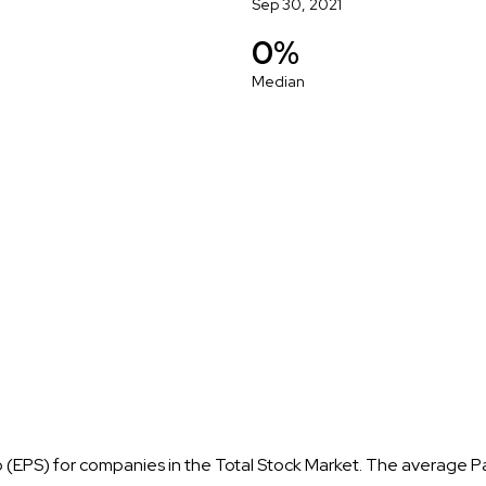
Sep 30, 2021
0%
Median
o (EPS) for companies in the Total Stock Market. The average P