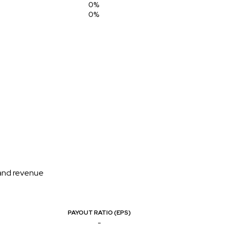
0%
0%
 and revenue
PAYOUT RATIO (EPS)
-