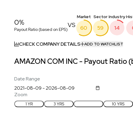
Market
Sector
Industry
His
0%
VS
60
59
14
Payout Ratio (based on EPS)
CHECK COMPANY DETAILS
ADD TO WATCHLIST
AMAZON COM INC - Payout Ratio (b
Date Range
Zoom
1 YR
3 YRS
5 YRS
10 YRS