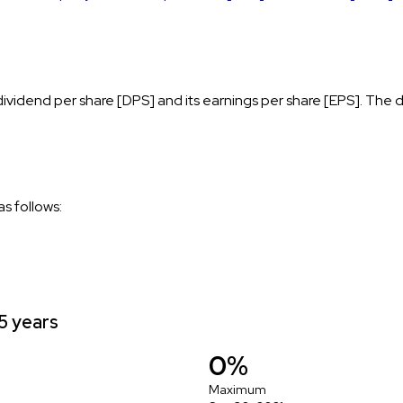
vidend per share [DPS] and its earnings per share [EPS]. The d
s follows:
5 years
0%
Maximum