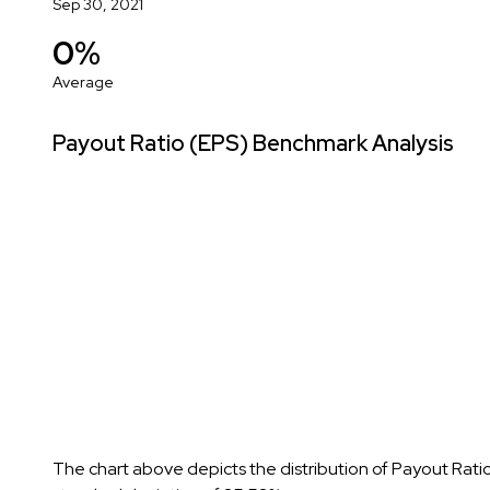
Sep 30, 2021
0%
Average
Payout Ratio (EPS) Benchmark Analysis
The chart above depicts the distribution of Payout Rati