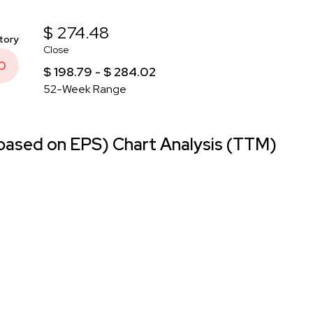
$ 274.48
tory
Close
0
$ 198.79 - $ 284.02
52-Week Range
ased on EPS) Chart Analysis (TTM)