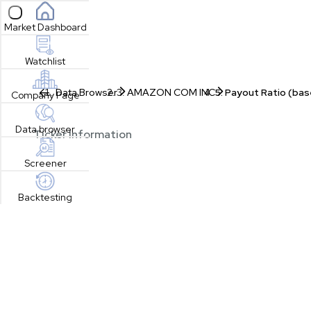
Open sidebar
Market Dashboard
Watchlist
Data Browser
AMAZON COM INC
Payout Ratio (bas
Company Page
Data browser
Ticker Information
Screener
Backtesting