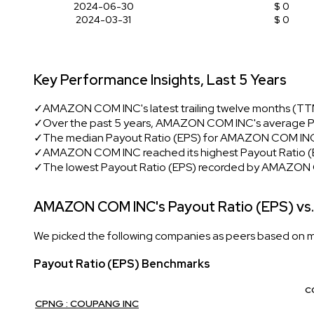
2024-06-30
$ 0
2024-03-31
$ 0
Key Performance Insights, Last 5 Years
✓
AMAZON COM INC's latest trailing twelve months (TTM
✓
Over the past 5 years, AMAZON COM INC's average P
✓
The median Payout Ratio (EPS) for AMAZON COM INC 
✓
AMAZON COM INC reached its highest Payout Ratio (EP
✓
The lowest Payout Ratio (EPS) recorded by AMAZON
AMAZON COM INC's Payout Ratio (EPS) vs.
We picked the following companies as peers based on mult
Payout Ratio (EPS) Benchmarks
C
CPNG : COUPANG INC