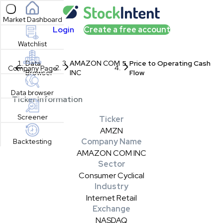
Open sidebar
Market Dashboard
Login
Create a free account
Watchlist
Data
AMAZON COM
Price to Operating Cash
Company Page
Browser
INC
Flow
Data browser
Ticker Information
Screener
Ticker
AMZN
Company Name
Backtesting
AMAZON COM INC
Sector
Consumer Cyclical
Industry
Internet Retail
Exchange
NASDAQ