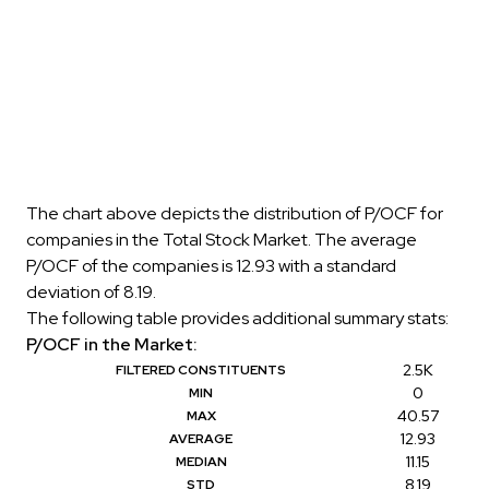
The chart above depicts the distribution of P/OCF for
companies in the Total Stock Market. The average
P/OCF of the companies is 12.93 with a standard
deviation of 8.19.
The following table provides additional summary stats:
P/OCF in the Market:
2.5K
FILTERED CONSTITUENTS
0
MIN
40.57
MAX
12.93
AVERAGE
11.15
MEDIAN
8.19
STD