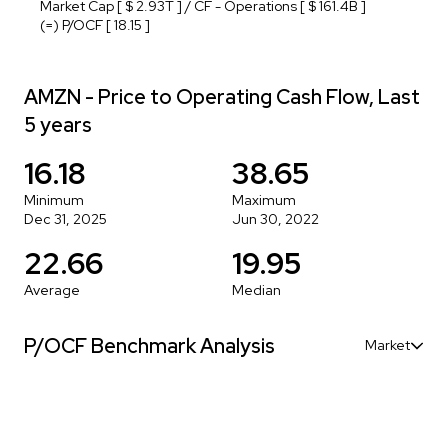
Market Cap [ $ 2.93T ] / CF - Operations [ $ 161.4B ]
(=) P/OCF [ 18.15 ]
AMZN - Price to Operating Cash Flow, Last
5 years
16.18
38.65
Minimum
Maximum
Dec 31, 2025
Jun 30, 2022
22.66
19.95
Average
Median
P/OCF Benchmark Analysis
Market