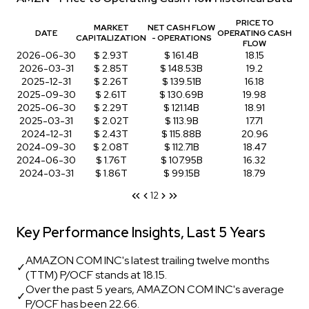
PRICE TO
MARKET
NET CASH FLOW
DATE
OPERATING CASH
CAPITALIZATION
- OPERATIONS
FLOW
2026-06-30
$ 2.93T
$ 161.4B
18.15
2026-03-31
$ 2.85T
$ 148.53B
19.2
2025-12-31
$ 2.26T
$ 139.51B
16.18
2025-09-30
$ 2.61T
$ 130.69B
19.98
2025-06-30
$ 2.29T
$ 121.14B
18.91
2025-03-31
$ 2.02T
$ 113.9B
17.71
2024-12-31
$ 2.43T
$ 115.88B
20.96
2024-09-30
$ 2.08T
$ 112.71B
18.47
2024-06-30
$ 1.76T
$ 107.95B
16.32
2024-03-31
$ 1.86T
$ 99.15B
18.79
1
2
Key Performance Insights, Last 5 Years
AMAZON COM INC's latest trailing twelve months
✓
(TTM) P/OCF stands at 18.15.
Over the past 5 years, AMAZON COM INC's average
✓
P/OCF has been 22.66.