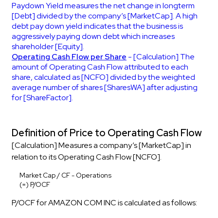
Paydown Yield measures the net change in longterm
[Debt] divided by the company’s [MarketCap]. A high
debt pay down yield indicates that the business is
aggressively paying down debt which increases
shareholder [Equity].
Operating Cash Flow per Share
- [Calculation] The
amount of Operating Cash Flow attributed to each
share, calculated as [NCFO] divided by the weighted
average number of shares [SharesWA] after adjusting
for [ShareFactor].
Definition of Price to Operating Cash Flow
[Calculation] Measures a company’s [MarketCap] in
relation to its Operating Cash Flow [NCFO].
Market Cap / CF - Operations
(=) P/OCF
P/OCF for AMAZON COM INC is calculated as follows: