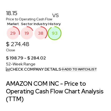
18.15
VS
Price to Operating Cash Flow
Market
Sector
Industry
History
29
19
38
93
$ 274.48
Close
$ 198.79 - $ 284.02
52-Week Range
CHECK COMPANY DETAILS
ADD TO WATCHLIST
AMAZON COM INC - Price to
Operating Cash Flow Chart Analysis
(TTM)