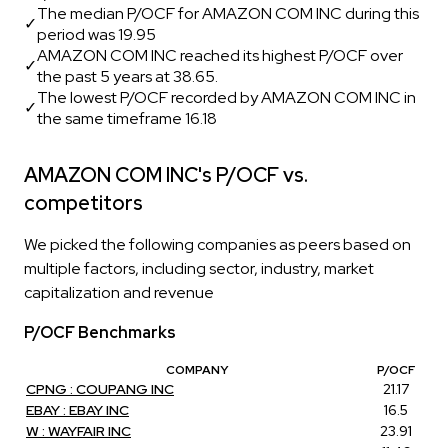
The median P/OCF for AMAZON COM INC during this
✓
period was 19.95
AMAZON COM INC reached its highest P/OCF over
✓
the past 5 years at 38.65.
The lowest P/OCF recorded by AMAZON COM INC in
✓
the same timeframe 16.18
AMAZON COM INC's P/OCF vs.
competitors
We picked the following companies as peers based on
multiple factors, including sector, industry, market
capitalization and revenue
P/OCF Benchmarks
COMPANY
P/OCF
CPNG : COUPANG INC
21.17
EBAY : EBAY INC
16.5
W : WAYFAIR INC
23.91