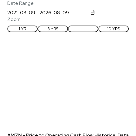
Date Range
Zoom
1 YR
3 YRS
5 YRS
10 YRS
AMZN - Price to Operating Cash Flow Historical Data