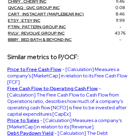
CHWY : CHEWY INC
11.46
QVCAQ : QVC GROUP INC
0.08
CART : INSTACART (MAPLEBEAR INC)
8.46
ETSY : ETSY INC
11.99
PTRN : PATTERN GROUP INC
-
RVLV : REVOLVE GROUP INC
43.76
BBBY : BED BATH & BEYOND INC
-
Similar metrics to P/OCF:
Price to Free Cash Flow
- [Calculation] Measures a
company’s [MarketCap] in relation to its Free Cash Flow
[FCF].
Free Cash Flow to Operating Cash Flow
-
[Calculation] The Free Cash Flow to Cash Flow from
Operations ratio, describes how much of a company’s
operating cash flow [NCFO] is free to be invested after
capital expenditures [CapEx].
Price to Sales
- [Calculation] Measures a company’s
[MarketCap] in relation to its [Revenue].
Debt Paydown Yield
- [Calculation] The Debt