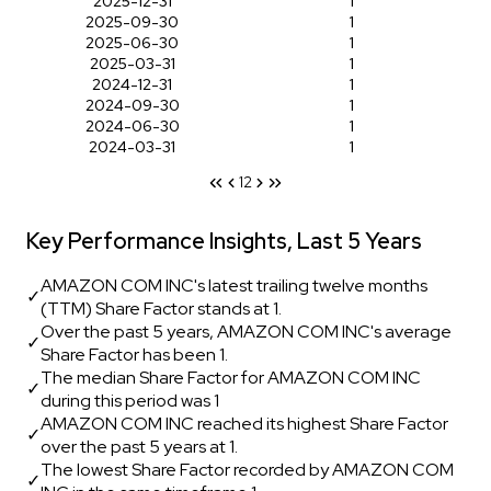
2025-12-31
1
2025-09-30
1
2025-06-30
1
2025-03-31
1
2024-12-31
1
2024-09-30
1
2024-06-30
1
2024-03-31
1
1
2
Key Performance Insights, Last 5 Years
AMAZON COM INC's latest trailing twelve months
✓
(TTM) Share Factor stands at 1.
Over the past 5 years, AMAZON COM INC's average
✓
Share Factor has been 1.
The median Share Factor for AMAZON COM INC
✓
during this period was 1
AMAZON COM INC reached its highest Share Factor
✓
over the past 5 years at 1.
The lowest Share Factor recorded by AMAZON COM
✓