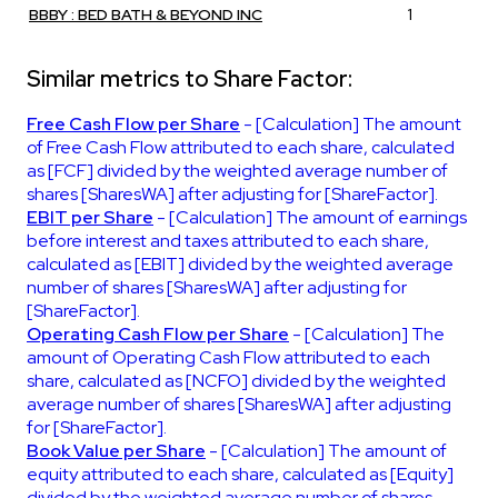
BBBY : BED BATH & BEYOND INC
1
Similar metrics to Share Factor:
Free Cash Flow per Share
- [Calculation] The amount
of Free Cash Flow attributed to each share, calculated
as [FCF] divided by the weighted average number of
shares [SharesWA] after adjusting for [ShareFactor].
EBIT per Share
- [Calculation] The amount of earnings
before interest and taxes attributed to each share,
calculated as [EBIT] divided by the weighted average
number of shares [SharesWA] after adjusting for
[ShareFactor].
Operating Cash Flow per Share
- [Calculation] The
amount of Operating Cash Flow attributed to each
share, calculated as [NCFO] divided by the weighted
average number of shares [SharesWA] after adjusting
for [ShareFactor].
Book Value per Share
- [Calculation] The amount of
equity attributed to each share, calculated as [Equity]
divided by the weighted average number of shares