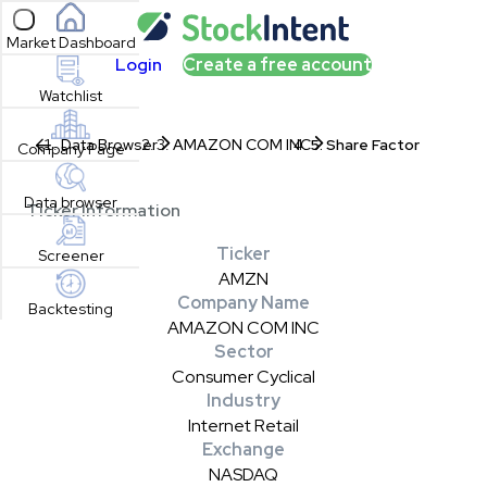
Open sidebar
Market Dashboard
Login
Create a free account
Watchlist
Data Browser
AMAZON COM INC
Share Factor
Company Page
Data browser
Ticker Information
Ticker
Screener
AMZN
Company Name
Backtesting
AMAZON COM INC
Sector
Consumer Cyclical
Industry
Internet Retail
Exchange
NASDAQ