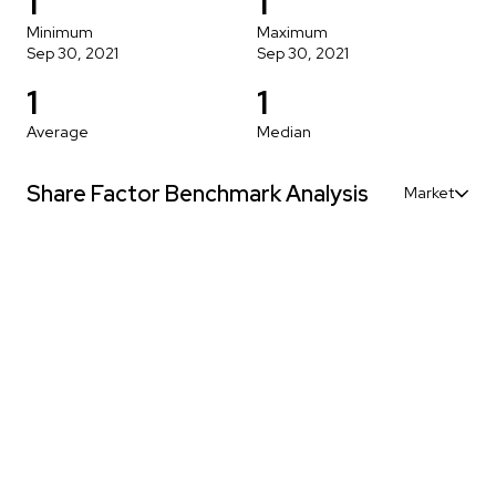
1
1
Minimum
Maximum
Sep 30, 2021
Sep 30, 2021
1
1
Average
Median
Share Factor Benchmark Analysis
Market