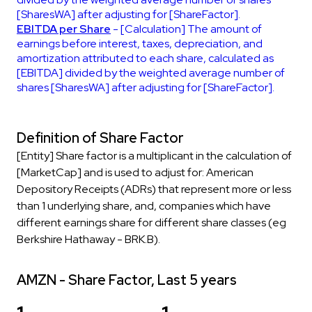
[SharesWA] after adjusting for [ShareFactor].
EBITDA per Share
- [Calculation] The amount of
earnings before interest, taxes, depreciation, and
amortization attributed to each share, calculated as
[EBITDA] divided by the weighted average number of
shares [SharesWA] after adjusting for [ShareFactor].
Definition of Share Factor
[Entity] Share factor is a multiplicant in the calculation of
[MarketCap] and is used to adjust for: American
Depository Receipts (ADRs) that represent more or less
than 1 underlying share, and, companies which have
different earnings share for different share classes (eg
Berkshire Hathaway - BRK.B).
AMZN - Share Factor, Last 5 years