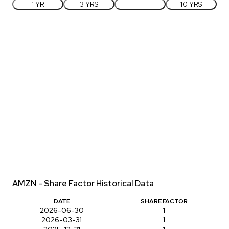
1 YR
3 YRS
5 YRS
10 YRS
AMZN - Share Factor Historical Data
DATE
SHARE FACTOR
2026-06-30
1
2026-03-31
1