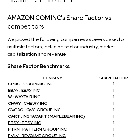
INC in the same timeframe 1
AMAZON COM INC's Share Factor vs.
competitors
We picked the following companies as peers based on
multiple factors, including sector, industry, market
capitalization and revenue
Share Factor Benchmarks
COMPANY
SHARE FACTOR
CPNG : COUPANG INC
1
EBAY : EBAY INC
1
W : WAYFAIR INC
1
CHWY : CHEWY INC
1
QVCAQ : QVC GROUP INC
1
CART : INSTACART (MAPLEBEAR INC)
1
ETSY : ETSY INC
1
PTRN : PATTERN GROUP INC
1
RVLV : REVOLVE GROUP INC
1