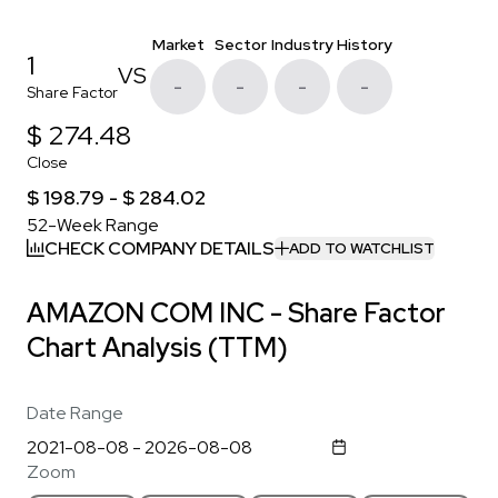
Market
Sector
Industry
History
1
VS
-
-
-
-
Share Factor
$ 274.48
Close
$ 198.79 - $ 284.02
52-Week Range
CHECK COMPANY DETAILS
ADD TO WATCHLIST
AMAZON COM INC - Share Factor
Chart Analysis (TTM)
Date Range
Zoom