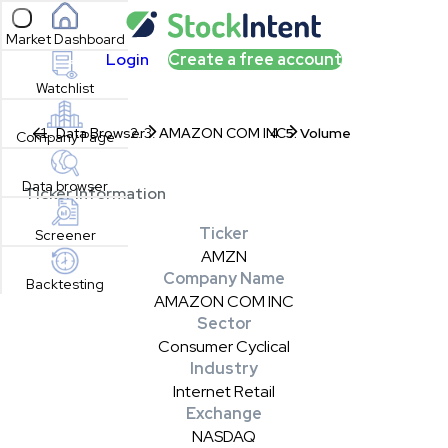
Open sidebar
Market Dashboard
Login
Create a free account
Watchlist
Data Browser
AMAZON COM INC
Volume
Company Page
Data browser
Ticker Information
Ticker
Screener
AMZN
Company Name
Backtesting
AMAZON COM INC
Sector
Consumer Cyclical
Industry
Internet Retail
Exchange
NASDAQ