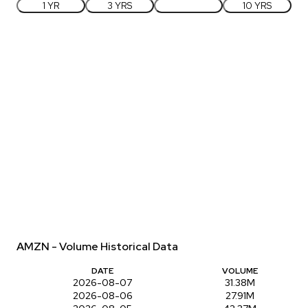
1 YR
3 YRS
5 YRS
10 YRS
AMZN - Volume Historical Data
DATE
VOLUME
2026-08-07
31.38M
2026-08-06
27.91M