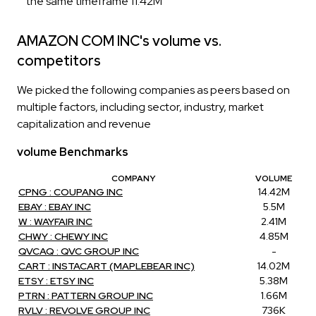
the same timeframe 11.42M
AMAZON COM INC's volume vs.
competitors
We picked the following companies as peers based on
multiple factors, including sector, industry, market
capitalization and revenue
volume Benchmarks
COMPANY
VOLUME
CPNG : COUPANG INC
14.42M
EBAY : EBAY INC
5.5M
W : WAYFAIR INC
2.41M
CHWY : CHEWY INC
4.85M
QVCAQ : QVC GROUP INC
-
CART : INSTACART (MAPLEBEAR INC)
14.02M
ETSY : ETSY INC
5.38M
PTRN : PATTERN GROUP INC
1.66M
RVLV : REVOLVE GROUP INC
736K