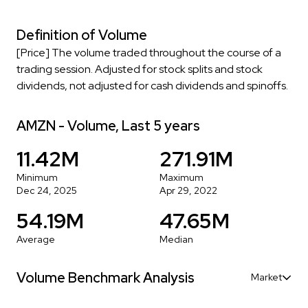
Definition of Volume
[Price] The volume traded throughout the course of a
trading session. Adjusted for stock splits and stock
dividends, not adjusted for cash dividends and spinoffs.
AMZN - Volume, Last 5 years
11.42M
271.91M
Minimum
Maximum
Dec 24, 2025
Apr 29, 2022
54.19M
47.65M
Average
Median
Volume Benchmark Analysis
Market