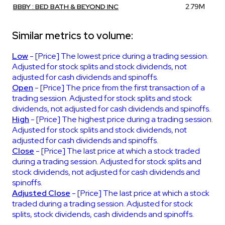
BBBY : BED BATH & BEYOND INC
2.79M
Similar metrics to volume:
Low
- [Price] The lowest price during a trading session.
Adjusted for stock splits and stock dividends, not
adjusted for cash dividends and spinoffs.
Open
- [Price] The price from the first transaction of a
trading session. Adjusted for stock splits and stock
dividends, not adjusted for cash dividends and spinoffs.
High
- [Price] The highest price during a trading session.
Adjusted for stock splits and stock dividends, not
adjusted for cash dividends and spinoffs.
Close
- [Price] The last price at which a stock traded
during a trading session. Adjusted for stock splits and
stock dividends, not adjusted for cash dividends and
spinoffs.
Adjusted Close
- [Price] The last price at which a stock
traded during a trading session. Adjusted for stock
splits, stock dividends, cash dividends and spinoffs.