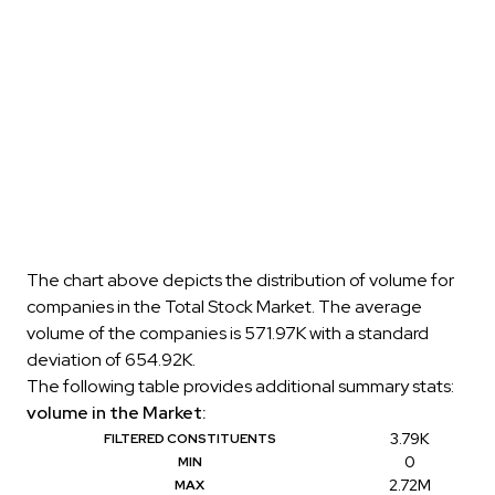
The chart above depicts the distribution of volume for
companies in the Total Stock Market. The average
volume of the companies is 571.97K with a standard
deviation of 654.92K.
The following table provides additional summary stats:
volume in the Market:
3.79K
FILTERED CONSTITUENTS
0
MIN
2.72M
MAX