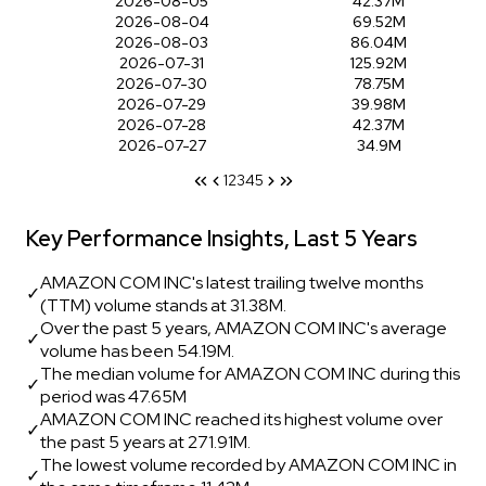
2026-08-05
42.37M
2026-08-04
69.52M
2026-08-03
86.04M
2026-07-31
125.92M
2026-07-30
78.75M
2026-07-29
39.98M
2026-07-28
42.37M
2026-07-27
34.9M
1
2
3
4
5
Key Performance Insights, Last 5 Years
AMAZON COM INC's latest trailing twelve months
✓
(TTM) volume stands at 31.38M.
Over the past 5 years, AMAZON COM INC's average
✓
volume has been 54.19M.
The median volume for AMAZON COM INC during this
✓
period was 47.65M
AMAZON COM INC reached its highest volume over
✓
the past 5 years at 271.91M.
The lowest volume recorded by AMAZON COM INC in
✓