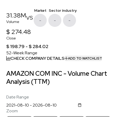
Market
Sector
Industry
31.38M
VS
-
-
-
Volume
$ 274.48
Close
$ 198.79 - $ 284.02
52-Week Range
CHECK COMPANY DETAILS
ADD TO WATCHLIST
AMAZON COM INC - Volume Chart
Analysis (TTM)
Date Range
Zoom