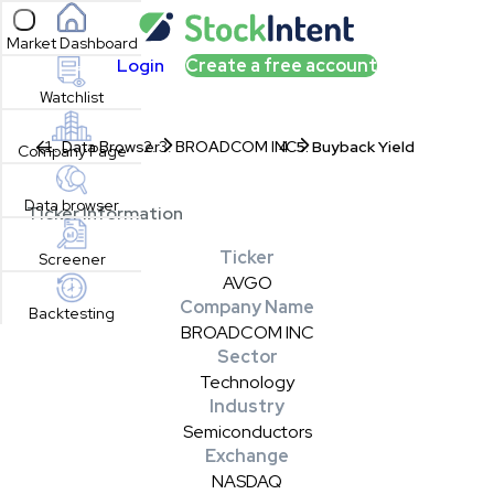
Open sidebar
Market Dashboard
Login
Create a free account
Watchlist
Data Browser
BROADCOM INC
Buyback Yield
Company Page
Data browser
Ticker Information
Ticker
Screener
AVGO
Company Name
Backtesting
BROADCOM INC
Sector
Technology
Industry
Semiconductors
Exchange
NASDAQ