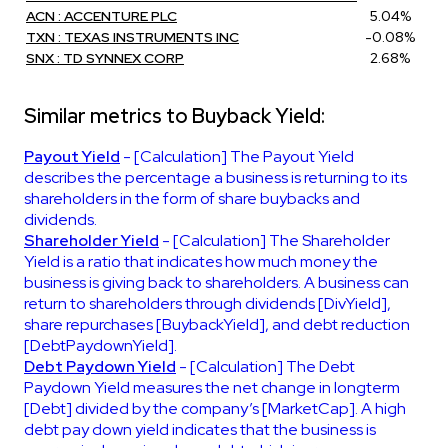
ACN : ACCENTURE PLC
5.04%
TXN : TEXAS INSTRUMENTS INC
-0.08%
SNX : TD SYNNEX CORP
2.68%
Similar metrics to Buyback Yield:
Payout Yield
- [Calculation] The Payout Yield
describes the percentage a business is returning to its
shareholders in the form of share buybacks and
dividends.
Shareholder Yield
- [Calculation] The Shareholder
Yield is a ratio that indicates how much money the
business is giving back to shareholders. A business can
return to shareholders through dividends [DivYield],
share repurchases [BuybackYield], and debt reduction
[DebtPaydownYield].
Debt Paydown Yield
- [Calculation] The Debt
Paydown Yield measures the net change in longterm
[Debt] divided by the company’s [MarketCap]. A high
debt pay down yield indicates that the business is