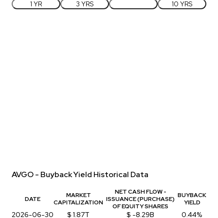
1 YR
3 YRS
5 YRS
10 YRS
AVGO - Buyback Yield Historical Data
NET CASH FLOW -
MARKET
BUYBACK
DATE
ISSUANCE (PURCHASE)
CAPITALIZATION
YIELD
OF EQUITY SHARES
2026-06-30
$ 1.87T
$ -8.29B
0.44%