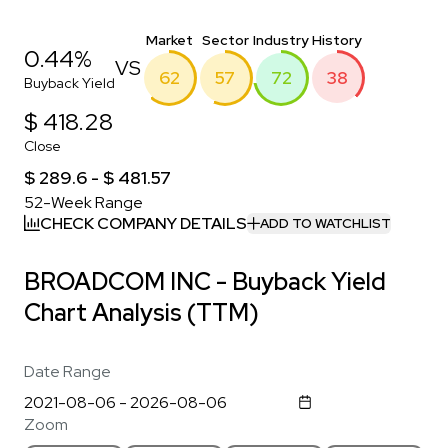
Market
Sector
Industry
History
0.44%
VS
62
57
72
38
Buyback Yield
$ 418.28
Close
$ 289.6 - $ 481.57
52-Week Range
CHECK COMPANY DETAILS
ADD TO WATCHLIST
BROADCOM INC - Buyback Yield
Chart Analysis (TTM)
Date Range
Zoom