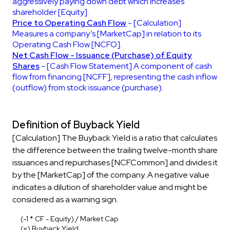
aggressively paying down debt which increases
shareholder [Equity].
Price to Operating Cash Flow
- [Calculation]
Measures a company’s [MarketCap] in relation to its
Operating Cash Flow [NCFO].
Net Cash Flow - Issuance (Purchase) of Equity
Shares
- [Cash Flow Statement] A component of cash
flow from financing [NCFF], representing the cash inflow
(outflow) from stock issuance (purchase).
Definition of Buyback Yield
[Calculation] The Buyback Yield is a ratio that calculates
the difference between the trailing twelve-month share
issuances and repurchases [NCFCommon] and divides it
by the [MarketCap] of the company. A negative value
indicates a dilution of shareholder value and might be
considered as a warning sign.
(-1 * CF - Equity) / Market Cap
(=) Buyback Yield