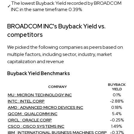
The lowest Buyback Yield recorded by BROADCOM
✓
INC in the same timeframe 0.39%
BROADCOM INC's Buyback Yield vs.
competitors
We picked the following companies as peers based on
multiple factors, including sector, industry, market
capitalization and revenue
Buyback Yield Benchmarks
BUYBACK
COMPANY
YIELD
MU : MICRON TECHNOLOGY INC
0.1%
INTC : INTEL CORP
-2.88%
AMD : ADVANCED MICRO DEVICES INC
0.18%
QCOM : QUALCOMM INC
5.4%
ORCL : ORACLE CORP
-0.25%
CSCO : CISCO SYSTEMS INC
1.49%
IBM : INTERNATIONAL BUSINESS MACHINES CORP
-0.37%