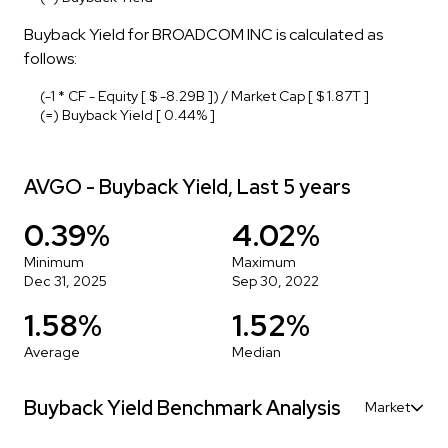
Buyback Yield for BROADCOM INC is calculated as
follows:
(-1 * CF - Equity [ $ -8.29B ]) / Market Cap [ $ 1.87T ]
(=) Buyback Yield [ 0.44% ]
AVGO - Buyback Yield, Last 5 years
0.39%
4.02%
Minimum
Maximum
Dec 31, 2025
Sep 30, 2022
1.58%
1.52%
Average
Median
Buyback Yield Benchmark Analysis
Market