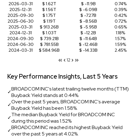
2026-03-31
$ 1.62T
$ -11.9B
0.74%
2025-12-31
$ 1.56T
$ -6.09B
0.39%
2025-09-30
$ 1.75T
$ -7.27B
0.42%
2025-06-30
$ 1.19T
$ -8.56B
0.72%
2025-03-31
$ 913.26B
$ -5.95B
0.65%
2024-12-31
$ 1.03T
$ -12.2B
1.18%
2024-09-30
$ 739.21B
$ -11.64B
1.57%
2024-06-30
$ 781.55B
$ -12.46B
1.59%
2024-03-31
$ 584.96B
$ -14.33B
2.45%
1
2
Key Performance Insights, Last 5 Years
BROADCOM INC's latest trailing twelve months (TTM)
✓
Buyback Yield stands at 0.44%.
Over the past 5 years, BROADCOM INC's average
✓
Buyback Yield has been 1.58%.
The median Buyback Yield for BROADCOM INC
✓
during this period was 1.52%
BROADCOM INC reached its highest Buyback Yield
✓
over the past 5 years at 4.02%.