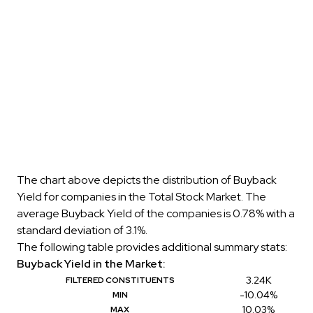
The chart above depicts the distribution of Buyback
Yield for companies in the Total Stock Market. The
average Buyback Yield of the companies is 0.78% with a
standard deviation of 3.1%.
The following table provides additional summary stats:
Buyback Yield in the Market:
3.24K
FILTERED CONSTITUENTS
-10.04%
MIN
10.03%
MAX