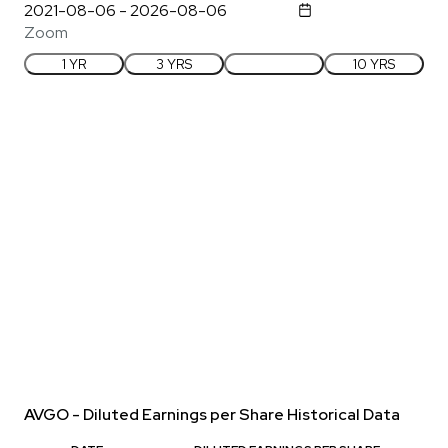
Zoom
1 YR
3 YRS
5 YRS
10 YRS
AVGO - Diluted Earnings per Share Historical Data