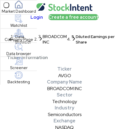
Open sidebar
Market Dashboard
Login
Create a free account
Watchlist
Data
BROADCOM
Diluted Earnings per
Company Page
Browser
INC
Share
Data browser
Ticker Information
Screener
Ticker
AVGO
Company Name
Backtesting
BROADCOM INC
Sector
Technology
Industry
Semiconductors
Exchange
NASDAQ