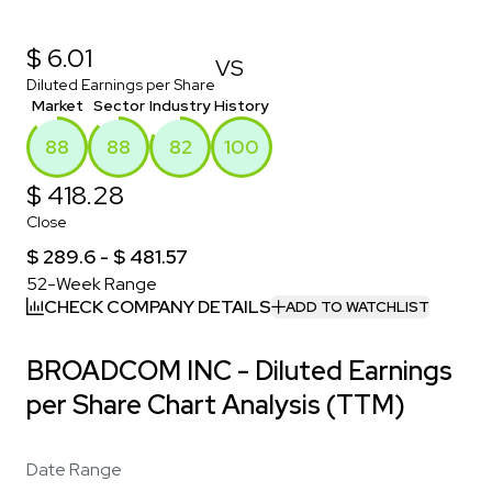
$ 6.01
VS
Diluted Earnings per Share
Market
Sector
Industry
History
88
88
82
100
$ 418.28
Close
$ 289.6 - $ 481.57
52-Week Range
CHECK COMPANY DETAILS
ADD TO WATCHLIST
BROADCOM INC - Diluted Earnings
per Share Chart Analysis (TTM)
Date Range