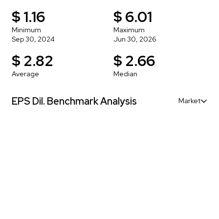
$ 1.16
$ 6.01
Minimum
Maximum
Sep 30, 2024
Jun 30, 2026
$ 2.82
$ 2.66
Average
Median
EPS Dil. Benchmark Analysis
Market