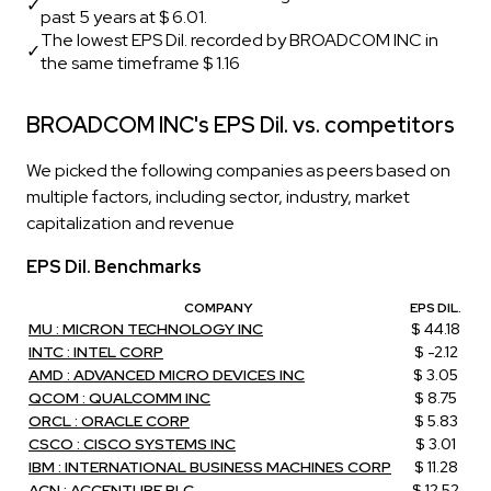
✓
past 5 years at $ 6.01.
The lowest EPS Dil. recorded by BROADCOM INC in
✓
the same timeframe $ 1.16
BROADCOM INC's EPS Dil. vs. competitors
We picked the following companies as peers based on
multiple factors, including sector, industry, market
capitalization and revenue
EPS Dil. Benchmarks
COMPANY
EPS DIL.
MU : MICRON TECHNOLOGY INC
$ 44.18
INTC : INTEL CORP
$ -2.12
AMD : ADVANCED MICRO DEVICES INC
$ 3.05
QCOM : QUALCOMM INC
$ 8.75
ORCL : ORACLE CORP
$ 5.83
CSCO : CISCO SYSTEMS INC
$ 3.01
IBM : INTERNATIONAL BUSINESS MACHINES CORP
$ 11.28
ACN : ACCENTURE PLC
$ 12.52