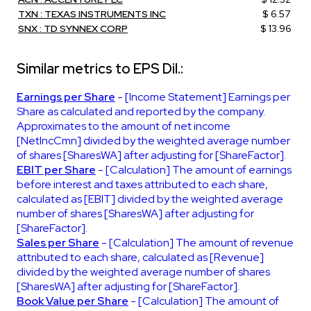
TXN : TEXAS INSTRUMENTS INC
$ 6.57
SNX : TD SYNNEX CORP
$ 13.96
Similar metrics to EPS Dil.:
Earnings per Share
- [Income Statement] Earnings per
Share as calculated and reported by the company.
Approximates to the amount of net income
[NetIncCmn] divided by the weighted average number
of shares [SharesWA] after adjusting for [ShareFactor].
EBIT per Share
- [Calculation] The amount of earnings
before interest and taxes attributed to each share,
calculated as [EBIT] divided by the weighted average
number of shares [SharesWA] after adjusting for
[ShareFactor].
Sales per Share
- [Calculation] The amount of revenue
attributed to each share, calculated as [Revenue]
divided by the weighted average number of shares
[SharesWA] after adjusting for [ShareFactor].
Book Value per Share
- [Calculation] The amount of