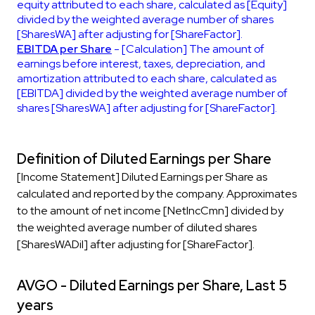
equity attributed to each share, calculated as [Equity]
divided by the weighted average number of shares
[SharesWA] after adjusting for [ShareFactor].
EBITDA per Share
- [Calculation] The amount of
earnings before interest, taxes, depreciation, and
amortization attributed to each share, calculated as
[EBITDA] divided by the weighted average number of
shares [SharesWA] after adjusting for [ShareFactor].
Definition of Diluted Earnings per Share
[Income Statement] Diluted Earnings per Share as
calculated and reported by the company. Approximates
to the amount of net income [NetIncCmn] divided by
the weighted average number of diluted shares
[SharesWADil] after adjusting for [ShareFactor].
AVGO - Diluted Earnings per Share, Last 5
years