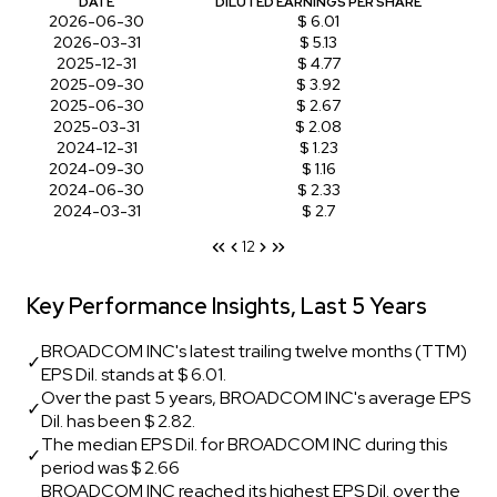
DATE
DILUTED EARNINGS PER SHARE
2026-06-30
$ 6.01
2026-03-31
$ 5.13
2025-12-31
$ 4.77
2025-09-30
$ 3.92
2025-06-30
$ 2.67
2025-03-31
$ 2.08
2024-12-31
$ 1.23
2024-09-30
$ 1.16
2024-06-30
$ 2.33
2024-03-31
$ 2.7
1
2
Key Performance Insights, Last 5 Years
BROADCOM INC's latest trailing twelve months (TTM)
✓
EPS Dil. stands at $ 6.01.
Over the past 5 years, BROADCOM INC's average EPS
✓
Dil. has been $ 2.82.
The median EPS Dil. for BROADCOM INC during this
✓
period was $ 2.66
BROADCOM INC reached its highest EPS Dil. over the