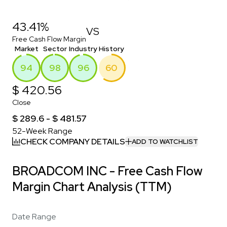
43.41%
VS
Free Cash Flow Margin
Market
Sector
Industry
History
94
98
96
60
$ 420.56
Close
$ 289.6 - $ 481.57
52-Week Range
CHECK COMPANY DETAILS
ADD TO WATCHLIST
BROADCOM INC - Free Cash Flow
Margin Chart Analysis (TTM)
Date Range