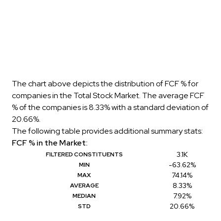
The chart above depicts the distribution of FCF % for
companies in the Total Stock Market. The average FCF
% of the companies is 8.33% with a standard deviation of
20.66%.
The following table provides additional summary stats:
FCF % in the Market:
3.1K
FILTERED CONSTITUENTS
-63.62%
MIN
74.14%
MAX
8.33%
AVERAGE
7.92%
MEDIAN
20.66%
STD