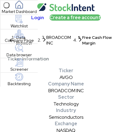
Open sidebar
Market Dashboard
Login
Create a free account
Watchlist
Data
BROADCOM
Free Cash Flow
Company Page
Browser
INC
Margin
Data browser
Ticker Information
Screener
Ticker
AVGO
Company Name
Backtesting
BROADCOM INC
Sector
Technology
Industry
Semiconductors
Exchange
NASDAQ