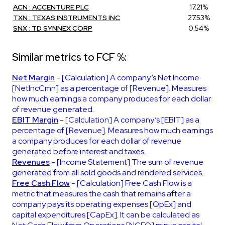
ACN : ACCENTURE PLC
17.21%
TXN : TEXAS INSTRUMENTS INC
27.53%
SNX : TD SYNNEX CORP
0.54%
Similar metrics to FCF %:
Net Margin
- [Calculation] A company’s Net Income
[NetIncCmn] as a percentage of [Revenue]. Measures
how much earnings a company produces for each dollar
of revenue generated.
EBIT Margin
- [Calculation] A company’s [EBIT] as a
percentage of [Revenue]. Measures how much earnings
a company produces for each dollar of revenue
generated before interest and taxes.
Revenues
- [Income Statement] The sum of revenue
generated from all sold goods and rendered services.
Free Cash Flow
- [Calculation] Free Cash Flow is a
metric that measures the cash that remains after a
company pays its operating expenses [OpEx] and
capital expenditures [CapEx]. It can be calculated as