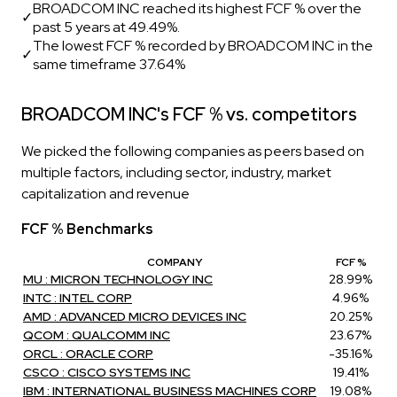
BROADCOM INC reached its highest FCF % over the
✓
past 5 years at 49.49%.
The lowest FCF % recorded by BROADCOM INC in the
✓
same timeframe 37.64%
BROADCOM INC's FCF % vs. competitors
We picked the following companies as peers based on
multiple factors, including sector, industry, market
capitalization and revenue
FCF % Benchmarks
COMPANY
FCF %
MU : MICRON TECHNOLOGY INC
28.99%
INTC : INTEL CORP
4.96%
AMD : ADVANCED MICRO DEVICES INC
20.25%
QCOM : QUALCOMM INC
23.67%
ORCL : ORACLE CORP
-35.16%
CSCO : CISCO SYSTEMS INC
19.41%
IBM : INTERNATIONAL BUSINESS MACHINES CORP
19.08%