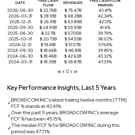
FREE CASH
FREE CASH FLOW
DATE
REVENUES
FLOW
MARGIN
2026-06-30
$ 32.76B
$ 75.47B
43.41%
2026-03-31
$ 28.91B
$ 68.28B
42.34%
2025-12-31
$ 26.91B
$ 63.89B
42.13%
2025-09-30
$ 24.93B
$ 59.93B
41.6%
2025-06-30
$ 22.7B
$ 57.05B
39.79%
2025-03-31
$ 20.73B
$ 54.53B
38.02%
2024-12-31
$ 19.41B
$ 51.57B
37.64%
2024-09-30
$ 18.66B
$ 46.81B
39.85%
2024-06-30
$ 18.46B
$ 42.62B
43.32%
2024-03-31
$ 18.39B
$ 38.87B
47.33%
1
2
Key Performance Insights, Last 5 Years
BROADCOM INC's latest trailing twelve months (TTM)
✓
FCF % stands at 43.41%.
Over the past 5 years, BROADCOM INC's average
✓
FCF % has been 45.15%.
The median FCF % for BROADCOM INC during this
✓
period was 47.71%