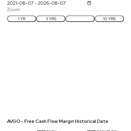
Zoom
1 YR
3 YRS
5 YRS
10 YRS
AVGO - Free Cash Flow Margin Historical Data