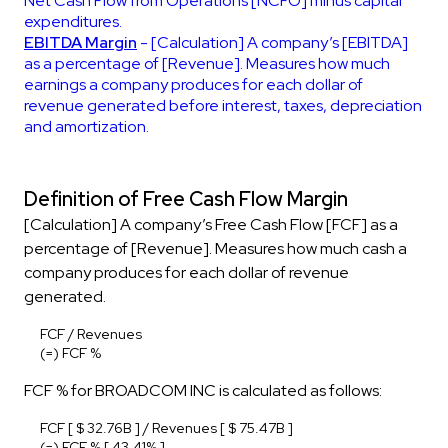
Net Cash Flow from Operations [NCFO] minus capital
expenditures.
EBITDA Margin
- [Calculation] A company’s [EBITDA]
as a percentage of [Revenue]. Measures how much
earnings a company produces for each dollar of
revenue generated before interest, taxes, depreciation
and amortization.
Definition of Free Cash Flow Margin
[Calculation] A company’s Free Cash Flow [FCF] as a
percentage of [Revenue]. Measures how much cash a
company produces for each dollar of revenue
generated.
FCF / Revenues
(=) FCF %
FCF % for BROADCOM INC is calculated as follows:
FCF [ $ 32.76B ] / Revenues [ $ 75.47B ]
(=) FCF % [ 43.41% ]