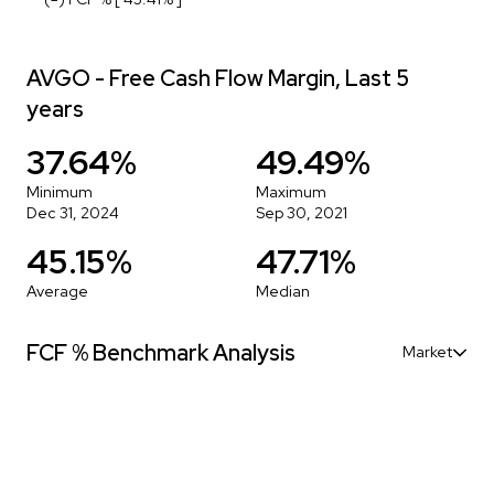
AVGO - Free Cash Flow Margin, Last 5
years
37.64%
49.49%
Minimum
Maximum
Dec 31, 2024
Sep 30, 2021
45.15%
47.71%
Average
Median
FCF % Benchmark Analysis
Market