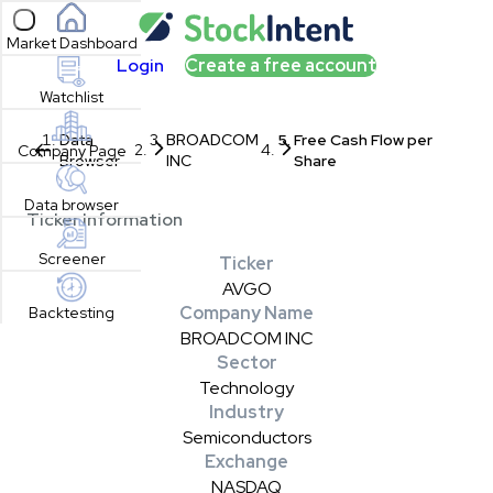
Open sidebar
Market Dashboard
Login
Create a free account
Watchlist
Data
BROADCOM
Free Cash Flow per
Company Page
Browser
INC
Share
Data browser
Ticker Information
Screener
Ticker
AVGO
Company Name
Backtesting
BROADCOM INC
Sector
Technology
Industry
Semiconductors
Exchange
NASDAQ