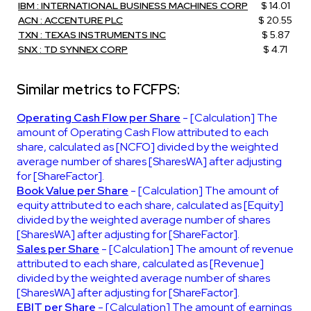
IBM : INTERNATIONAL BUSINESS MACHINES CORP
$ 14.01
ACN : ACCENTURE PLC
$ 20.55
TXN : TEXAS INSTRUMENTS INC
$ 5.87
SNX : TD SYNNEX CORP
$ 4.71
Similar metrics to FCFPS:
Operating Cash Flow per Share
- [Calculation] The
amount of Operating Cash Flow attributed to each
share, calculated as [NCFO] divided by the weighted
average number of shares [SharesWA] after adjusting
for [ShareFactor].
Book Value per Share
- [Calculation] The amount of
equity attributed to each share, calculated as [Equity]
divided by the weighted average number of shares
[SharesWA] after adjusting for [ShareFactor].
Sales per Share
- [Calculation] The amount of revenue
attributed to each share, calculated as [Revenue]
divided by the weighted average number of shares
[SharesWA] after adjusting for [ShareFactor].
EBIT per Share
- [Calculation] The amount of earnings