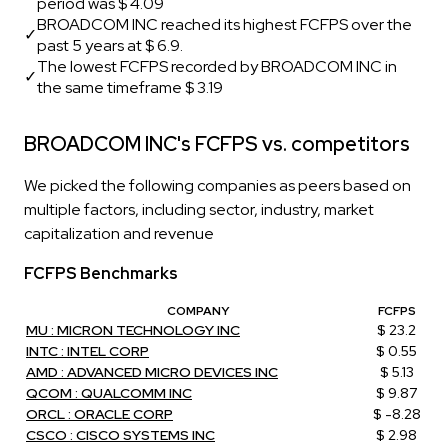
period was $ 4.09
BROADCOM INC reached its highest FCFPS over the
✓
past 5 years at $ 6.9.
The lowest FCFPS recorded by BROADCOM INC in
✓
the same timeframe $ 3.19
BROADCOM INC's FCFPS vs. competitors
We picked the following companies as peers based on
multiple factors, including sector, industry, market
capitalization and revenue
FCFPS Benchmarks
COMPANY
FCFPS
MU : MICRON TECHNOLOGY INC
$ 23.2
INTC : INTEL CORP
$ 0.55
AMD : ADVANCED MICRO DEVICES INC
$ 5.13
QCOM : QUALCOMM INC
$ 9.87
ORCL : ORACLE CORP
$ -8.28
CSCO : CISCO SYSTEMS INC
$ 2.98