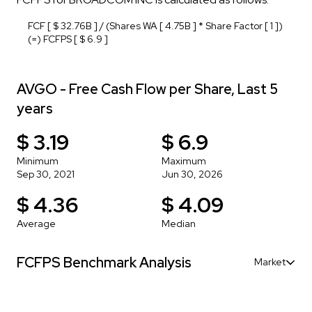
FCF [ $ 32.76B ] / (Shares WA [ 4.75B ] * Share Factor [ 1 ])
(=) FCFPS [ $ 6.9 ]
AVGO - Free Cash Flow per Share, Last 5
years
$ 3.19
$ 6.9
Minimum
Maximum
Sep 30, 2021
Jun 30, 2026
$ 4.36
$ 4.09
Average
Median
FCFPS Benchmark Analysis
Market