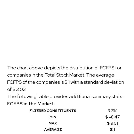
The chart above depicts the distribution of FCFPS for
companies in the Total Stock Market. The average
FCFPS of the companies is $ 1 with a standard deviation
of $ 3.03.
The following table provides additional summary stats:
FCFPS in the Market:
3.71K
FILTERED CONSTITUENTS
$ -8.47
MIN
$ 9.51
MAX
$ 1
AVERAGE