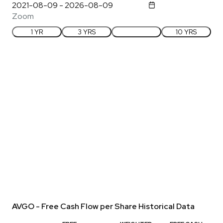
Zoom
1 YR
3 YRS
5 YRS
10 YRS
AVGO - Free Cash Flow per Share Historical Data