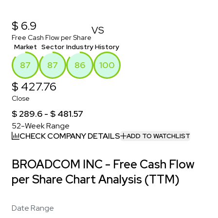
$ 6.9
VS
Free Cash Flow per Share
Market
Sector
Industry
History
87
87
86
100
$ 427.76
Close
$ 289.6 - $ 481.57
52-Week Range
CHECK COMPANY DETAILS
ADD TO WATCHLIST
BROADCOM INC - Free Cash Flow
per Share Chart Analysis (TTM)
Date Range