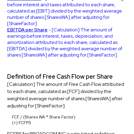
before interest and taxes attributed to each share,
calculated as [EBIT] divided by the weighted average
number of shares [SharesWA] after adjusting for
[ShareFactor].
EBITDA per Share
- [Calculation] The amount of
earnings before interest, taxes, depreciation, and
amortization attributed to each share, calculated as
[EBITDA] divided by the weighted average number of
shares [SharesWA] after adjusting for [ShareFactor].
Definition of Free Cash Flow per Share
[Calculation] The amount of Free Cash Flow attributed
to each share, calculated as [FCF] divided by the
weighted average number of shares [SharesWA] after
adjusting for [ShareFactor].
FCF / (Shares WA * Share Factor)
(=) FCFPS
FCFPS for BROADCOM INC is calculated as follows: