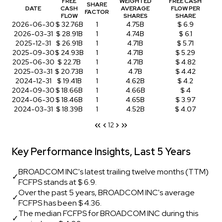
FREE
WEIGHTED
FREE CASH
SHARE
DATE
CASH
AVERAGE
FLOW PER
FACTOR
FLOW
SHARES
SHARE
2026-06-30
$ 32.76B
1
4.75B
$ 6.9
2026-03-31
$ 28.91B
1
4.74B
$ 6.1
2025-12-31
$ 26.91B
1
4.71B
$ 5.71
2025-09-30
$ 24.93B
1
4.71B
$ 5.29
2025-06-30
$ 22.7B
1
4.71B
$ 4.82
2025-03-31
$ 20.73B
1
4.7B
$ 4.42
2024-12-31
$ 19.41B
1
4.62B
$ 4.2
2024-09-30
$ 18.66B
1
4.66B
$ 4
2024-06-30
$ 18.46B
1
4.65B
$ 3.97
2024-03-31
$ 18.39B
1
4.52B
$ 4.07
1
2
Key Performance Insights, Last 5 Years
BROADCOM INC's latest trailing twelve months (TTM)
✓
FCFPS stands at $ 6.9.
Over the past 5 years, BROADCOM INC's average
✓
FCFPS has been $ 4.36.
The median FCFPS for BROADCOM INC during this
✓