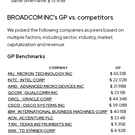
same timeframe $ 15.95B
BROADCOM INC's GP vs. competitors
We picked the following companies as peers based on
multiple factors, including sector, industry, market
capitalization and revenue
GP Benchmarks
COMPANY
GP
MU : MICRON TECHNOLOGY INC
$ 65.51B
INTC : INTEL CORP
$ 22.02B
AMD : ADVANCED MICRO DEVICES INC
$ 21.98B
QCOM : QUALCOMM INC
$ 23.9B
ORCL : ORACLE CORP
$ 44.34B
CSCO : CISCO SYSTEMS INC
$ 39.08B
IBM : INTERNATIONAL BUSINESS MACHINES CORP
$ 40.15B
ACN : ACCENTURE PLC
$ 23.4B
TXN : TEXAS INSTRUMENTS INC
$ 11.35B
SNX : TD SYNNEX CORP
$ 4.92B