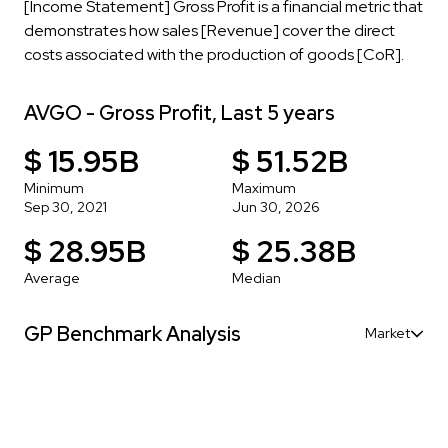
[Income Statement] Gross Profit is a financial metric that
demonstrates how sales [Revenue] cover the direct
costs associated with the production of goods [CoR].
AVGO - Gross Profit, Last 5 years
$ 15.95B
$ 51.52B
Minimum
Maximum
Sep 30, 2021
Jun 30, 2026
$ 28.95B
$ 25.38B
Average
Median
GP Benchmark Analysis
Market