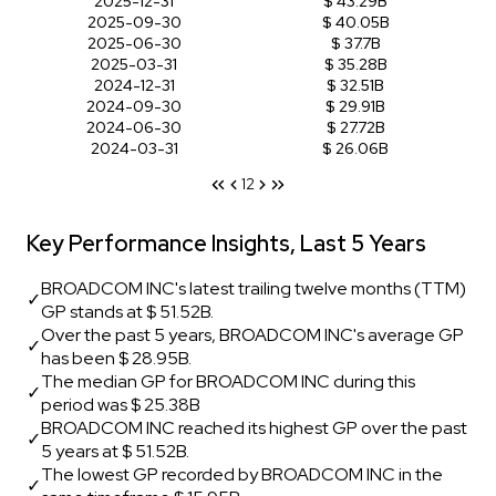
2025-12-31
$ 43.29B
2025-09-30
$ 40.05B
2025-06-30
$ 37.7B
2025-03-31
$ 35.28B
2024-12-31
$ 32.51B
2024-09-30
$ 29.91B
2024-06-30
$ 27.72B
2024-03-31
$ 26.06B
1
2
Key Performance Insights, Last 5 Years
BROADCOM INC's latest trailing twelve months (TTM)
✓
GP stands at $ 51.52B.
Over the past 5 years, BROADCOM INC's average GP
✓
has been $ 28.95B.
The median GP for BROADCOM INC during this
✓
period was $ 25.38B
BROADCOM INC reached its highest GP over the past
✓
5 years at $ 51.52B.
The lowest GP recorded by BROADCOM INC in the
✓