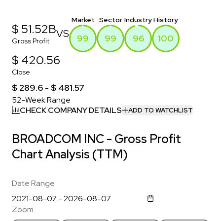
Market
Sector
Industry
History
$ 51.52B
VS
99
99
96
100
Gross Profit
$ 420.56
Close
$ 289.6 - $ 481.57
52-Week Range
CHECK COMPANY DETAILS
ADD TO WATCHLIST
BROADCOM INC - Gross Profit
Chart Analysis (TTM)
Date Range
Zoom