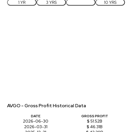
1 YR
3 YRS
5 YRS
10 YRS
AVGO - Gross Profit Historical Data
DATE
GROSS PROFIT
2026-06-30
$ 51.52B
2026-03-31
$ 46.31B