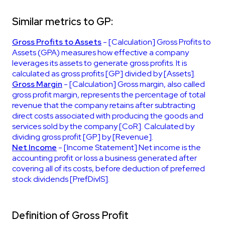
Similar metrics to GP:
Gross Profits to Assets
- [Calculation] Gross Profits to
Assets (GPA) measures how effective a company
leverages its assets to generate gross profits. It is
calculated as gross profits [GP] divided by [Assets].
Gross Margin
- [Calculation] Gross margin, also called
gross profit margin, represents the percentage of total
revenue that the company retains after subtracting
direct costs associated with producing the goods and
services sold by the company [CoR]. Calculated by
dividing gross profit [GP] by [Revenue].
Net Income
- [Income Statement] Net income is the
accounting profit or loss a business generated after
covering all of its costs, before deduction of preferred
stock dividends [PrefDivIS].
Definition of Gross Profit