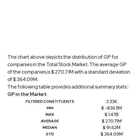
The chart above depicts the distribution of GP for
companies in the Total Stock Market. The average GP
of the companies is $ 270.71M with a standard deviation
of $ 364.09M.
The following table provides additional summary stats:
GP in the Market:
3.33K
FILTERED CONSTITUENTS
$ -836.11M
MIN
$ 1.47B
MAX
$ 270.71M
AVERAGE
$ 91.62M
MEDIAN
$ 364.09M
STD