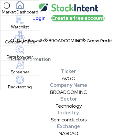
Open sidebar
Market Dashboard
Login
Create a free account
Watchlist
Data Browser
BROADCOM INC
Gross Profit
Company Page
Data browser
Ticker Information
Ticker
Screener
AVGO
Company Name
Backtesting
BROADCOM INC
Sector
Technology
Industry
Semiconductors
Exchange
NASDAQ