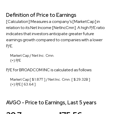
Definition of Price to Earnings
[Calculation] Measures a company’s [MarketCap] in
relation to its Net Income [NetIncCmn]. A high P/E ratio
indicates that investors anticipate greater future
earnings growth compared to companies with a lower
P/E.
Market Cap / Net Inc. Cmn.
(=) P/E
P/E for BROADCOM INC is calculated as follows:
Market Cap [ $ 1.87T ] / Net Inc. Cmn. [ $ 29.32B ]
(=) P/E [ 63.64 ]
AVGO - Price to Earnings, Last 5 years