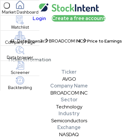
Open sidebar
Market Dashboard
Login
Create a free account
Watchlist
Data Browser
BROADCOM INC
Price to Earnings
Company Page
Data browser
Ticker Information
Ticker
Screener
AVGO
Company Name
Backtesting
BROADCOM INC
Sector
Technology
Industry
Semiconductors
Exchange
NASDAQ