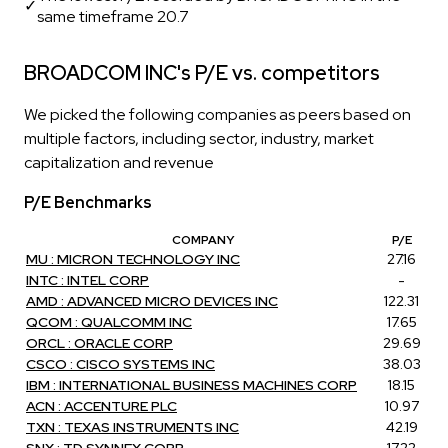
✓
same timeframe 20.7
BROADCOM INC's P/E vs. competitors
We picked the following companies as peers based on
multiple factors, including sector, industry, market
capitalization and revenue
P/E Benchmarks
COMPANY
P/E
MU : MICRON TECHNOLOGY INC
27.16
INTC : INTEL CORP
-
AMD : ADVANCED MICRO DEVICES INC
122.31
QCOM : QUALCOMM INC
17.65
ORCL : ORACLE CORP
29.69
CSCO : CISCO SYSTEMS INC
38.03
IBM : INTERNATIONAL BUSINESS MACHINES CORP
18.15
ACN : ACCENTURE PLC
10.97
TXN : TEXAS INSTRUMENTS INC
42.19
SNX : TD SYNNEX CORP
17.22