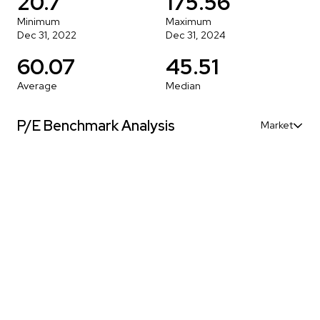
20.7
175.56
Minimum
Maximum
Dec 31, 2022
Dec 31, 2024
60.07
45.51
Average
Median
P/E Benchmark Analysis
Market