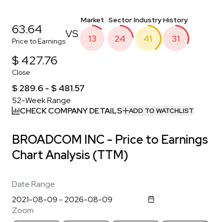
Market
Sector
Industry
History
63.64
VS
13
24
41
31
Price to Earnings
$ 427.76
Close
$ 289.6 - $ 481.57
52-Week Range
CHECK COMPANY DETAILS
ADD TO WATCHLIST
BROADCOM INC - Price to Earnings
Chart Analysis (TTM)
Date Range
Zoom