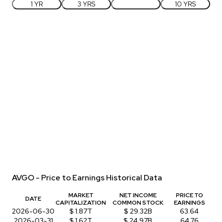
1 YR
3 YRS
5 YRS
10 YRS
AVGO - Price to Earnings Historical Data
MARKET
NET INCOME
PRICE TO
DATE
CAPITALIZATION
COMMON STOCK
EARNINGS
2026-06-30
$ 1.87T
$ 29.32B
63.64
2026-03-31
$ 1.62T
$ 24.97B
64.76