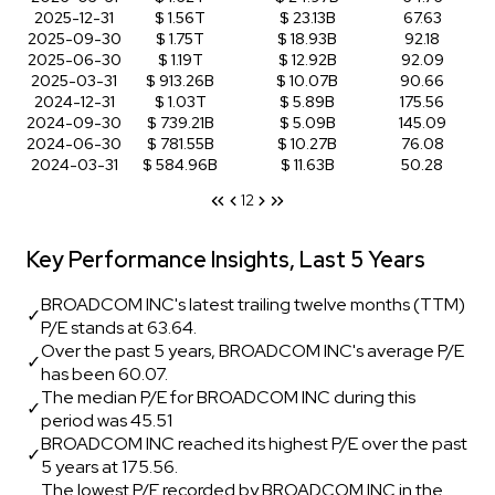
2025-12-31
$ 1.56T
$ 23.13B
67.63
2025-09-30
$ 1.75T
$ 18.93B
92.18
2025-06-30
$ 1.19T
$ 12.92B
92.09
2025-03-31
$ 913.26B
$ 10.07B
90.66
2024-12-31
$ 1.03T
$ 5.89B
175.56
2024-09-30
$ 739.21B
$ 5.09B
145.09
2024-06-30
$ 781.55B
$ 10.27B
76.08
2024-03-31
$ 584.96B
$ 11.63B
50.28
1
2
Key Performance Insights, Last 5 Years
BROADCOM INC's latest trailing twelve months (TTM)
✓
P/E stands at 63.64.
Over the past 5 years, BROADCOM INC's average P/E
✓
has been 60.07.
The median P/E for BROADCOM INC during this
✓
period was 45.51
BROADCOM INC reached its highest P/E over the past
✓
5 years at 175.56.
The lowest P/E recorded by BROADCOM INC in the