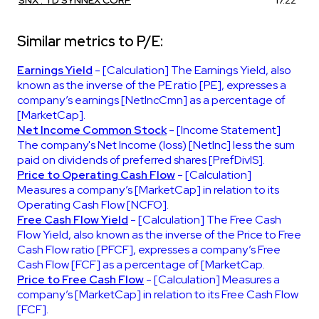
Similar metrics to P/E:
Earnings Yield
- [Calculation] The Earnings Yield, also
known as the inverse of the PE ratio [PE], expresses a
company’s earnings [NetIncCmn] as a percentage of
[MarketCap].
Net Income Common Stock
- [Income Statement]
The company's Net Income (loss) [NetInc] less the sum
paid on dividends of preferred shares [PrefDivIS].
Price to Operating Cash Flow
- [Calculation]
Measures a company’s [MarketCap] in relation to its
Operating Cash Flow [NCFO].
Free Cash Flow Yield
- [Calculation] The Free Cash
Flow Yield, also known as the inverse of the Price to Free
Cash Flow ratio [PFCF], expresses a company’s Free
Cash Flow [FCF] as a percentage of [MarketCap.
Price to Free Cash Flow
- [Calculation] Measures a
company’s [MarketCap] in relation to its Free Cash Flow
[FCF].