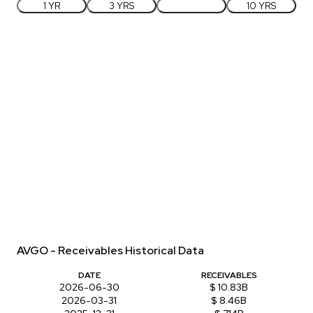
1 YR
3 YRS
5 YRS
10 YRS
AVGO - Receivables Historical Data
DATE
RECEIVABLES
2026-06-30
$ 10.83B
2026-03-31
$ 8.46B