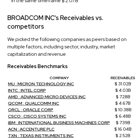
in the same timeframe $ 2.07B
BROADCOM INC's Receivables vs.
competitors
We picked the following companies as peers based on
multiple factors, including sector, industry, market
capitalization and revenue
Receivables Benchmarks
COMPANY
RECEIVABLES
MU : MICRON TECHNOLOGY INC
$ 31.02B
INTC : INTEL CORP
$ 4.03B
AMD : ADVANCED MICRO DEVICES INC
$ 7.28B
QCOM : QUALCOMM INC
$ 4.67B
ORCL : ORACLE CORP
$ 10.38B
CSCO : CISCO SYSTEMS INC
$ 6.48B
IBM : INTERNATIONAL BUSINESS MACHINES CORP
$ 7.39B
ACN : ACCENTURE PLC
$ 16.04B
TXN : TEXAS INSTRUMENTS INC
$ 2.52B