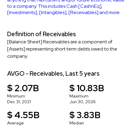
to a company. This includes Cash [CashnEq],
[Investments], [Intangibles], [Receivables] and more.
Definition of Receivables
[Balance Sheet] Receivables are a component of
[Assets] representing short term debts owed to the
company.
AVGO - Receivables, Last 5 years
$ 2.07B
$ 10.83B
Minimum
Maximum
Dec 31, 2021
Jun 30, 2026
$ 4.55B
$ 3.83B
Average
Median