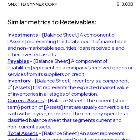
SNX : TD SYNNEX CORP
$ 13.83B
Similar metrics to Receivables:
Investments
- [Balance Sheet] A component of
[Assets] representing the total amount of marketable
and non-marketable securities, loans receivable and
other invested assets.
Payables
- [Balance Sheet] A component of
[Liabilities] representing a company’s received goods or
services from its suppliers on credit.
Inventory
- [Balance Sheet] Inventory is a component
of [Assets] that represents the expected market value
of inventories in all stages of completion.
Current Assets
- [Balance Sheet] The current (short-
term) portion of [Assets] that are usually convertible to
cash within a year; reported if the company operates a
classified balance sheet that segments current and
non-current assets.
Total Assets
- [Balance Sheet] An asset represents
anything that has current and/or future economic value