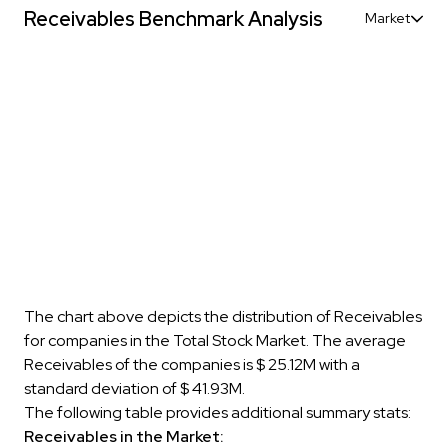
Receivables Benchmark Analysis
Market
The chart above depicts the distribution of Receivables
for companies in the Total Stock Market. The average
Receivables of the companies is $ 25.12M with a
standard deviation of $ 41.93M.
The following table provides additional summary stats:
Receivables in the Market: