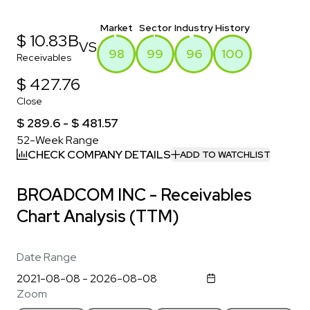
Market
Sector
Industry
History
$ 10.83B
VS
98
99
96
100
Receivables
$ 427.76
Close
$ 289.6 - $ 481.57
52-Week Range
CHECK COMPANY DETAILS
ADD TO WATCHLIST
BROADCOM INC - Receivables
Chart Analysis (TTM)
Date Range
Zoom