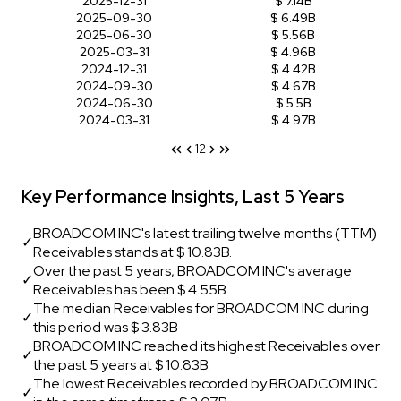
2025-12-31
$ 7.14B
2025-09-30
$ 6.49B
2025-06-30
$ 5.56B
2025-03-31
$ 4.96B
2024-12-31
$ 4.42B
2024-09-30
$ 4.67B
2024-06-30
$ 5.5B
2024-03-31
$ 4.97B
1
2
Key Performance Insights, Last 5 Years
BROADCOM INC's latest trailing twelve months (TTM)
✓
Receivables stands at $ 10.83B.
Over the past 5 years, BROADCOM INC's average
✓
Receivables has been $ 4.55B.
The median Receivables for BROADCOM INC during
✓
this period was $ 3.83B
BROADCOM INC reached its highest Receivables over
✓
the past 5 years at $ 10.83B.
The lowest Receivables recorded by BROADCOM INC
✓