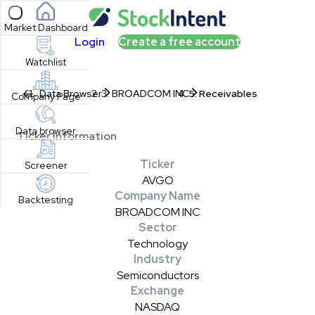
Open sidebar
Market Dashboard
Login
Create a free account
Watchlist
Data Browser
BROADCOM INC
Receivables
Company Page
Data browser
Ticker Information
Ticker
Screener
AVGO
Company Name
Backtesting
BROADCOM INC
Sector
Technology
Industry
Semiconductors
Exchange
NASDAQ