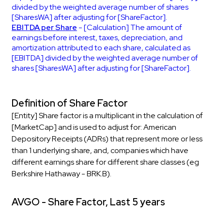
divided by the weighted average number of shares
[SharesWA] after adjusting for [ShareFactor].
EBITDA per Share
- [Calculation] The amount of
earnings before interest, taxes, depreciation, and
amortization attributed to each share, calculated as
[EBITDA] divided by the weighted average number of
shares [SharesWA] after adjusting for [ShareFactor].
Definition of Share Factor
[Entity] Share factor is a multiplicant in the calculation of
[MarketCap] and is used to adjust for: American
Depository Receipts (ADRs) that represent more or less
than 1 underlying share, and, companies which have
different earnings share for different share classes (eg
Berkshire Hathaway - BRK.B).
AVGO - Share Factor, Last 5 years