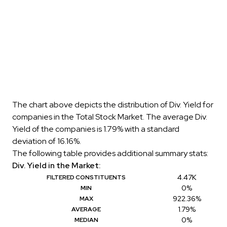
The chart above depicts the distribution of Div. Yield for
companies in the Total Stock Market. The average Div.
Yield of the companies is 1.79% with a standard
deviation of 16.16%.
The following table provides additional summary stats:
Div. Yield in the Market:
4.47K
FILTERED CONSTITUENTS
0%
MIN
922.36%
MAX
1.79%
AVERAGE
0%
MEDIAN