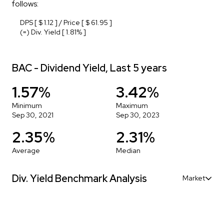
follows:
DPS [ $ 1.12 ] / Price [ $ 61.95 ]
(=) Div. Yield [ 1.81% ]
BAC - Dividend Yield, Last 5 years
1.57%
3.42%
Minimum
Maximum
Sep 30, 2021
Sep 30, 2023
2.35%
2.31%
Average
Median
Div. Yield Benchmark Analysis
Market