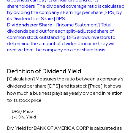
shareholders. The dividend coverage ratio is calculated
by dividing the company’s Earnings per Share [EPS] by
its Dividend per Share [DPS].
Dividends per Share
- [Income Statement] Total
dividends paid out for each split-adjusted share of
common stock outstanding. DPS allows investors to
determine the amount of dividend income they will
receive from the company on a per share basis.
Definition of Dividend Yield
[Calculation] Measures the ratio between a company’s
dividend per share [DPS] and its stock [Price]. It shows
how much a business pays as yearly dividend in relation
to its stock price.
DPS / Price
(=) Div. Yield
Div. Yield for BANK OF AMERICA CORP is calculated as