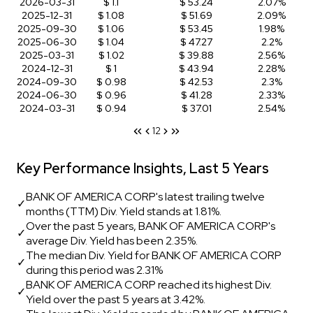
2026-03-31
$ 1.1
$ 53.24
2.07%
2025-12-31
$ 1.08
$ 51.69
2.09%
2025-09-30
$ 1.06
$ 53.45
1.98%
2025-06-30
$ 1.04
$ 47.27
2.2%
2025-03-31
$ 1.02
$ 39.88
2.56%
2024-12-31
$ 1
$ 43.94
2.28%
2024-09-30
$ 0.98
$ 42.53
2.3%
2024-06-30
$ 0.96
$ 41.28
2.33%
2024-03-31
$ 0.94
$ 37.01
2.54%
1
2
Key Performance Insights, Last 5 Years
BANK OF AMERICA CORP's latest trailing twelve
✓
months (TTM) Div. Yield stands at 1.81%.
Over the past 5 years, BANK OF AMERICA CORP's
✓
average Div. Yield has been 2.35%.
The median Div. Yield for BANK OF AMERICA CORP
✓
during this period was 2.31%
BANK OF AMERICA CORP reached its highest Div.
✓
Yield over the past 5 years at 3.42%.