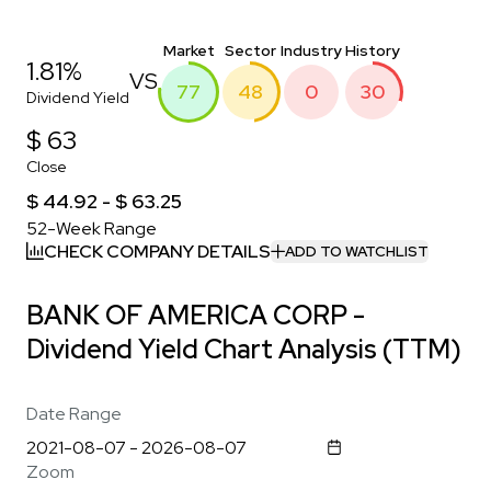
Market
Sector
Industry
History
1.81%
VS
77
48
0
30
Dividend Yield
$ 63
Close
$ 44.92 - $ 63.25
52-Week Range
CHECK COMPANY DETAILS
ADD TO WATCHLIST
BANK OF AMERICA CORP -
Dividend Yield Chart Analysis (TTM)
Date Range
Zoom