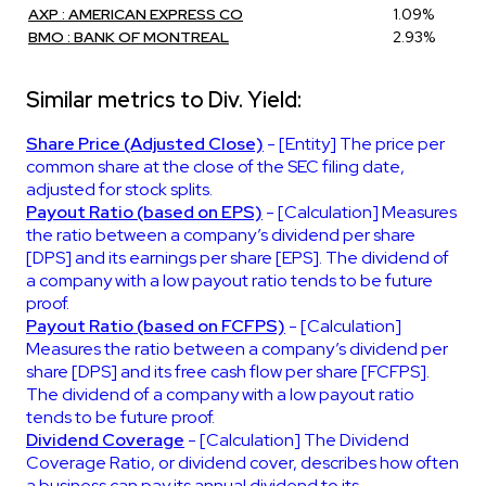
AXP : AMERICAN EXPRESS CO
1.09%
BMO : BANK OF MONTREAL
2.93%
Similar metrics to Div. Yield:
Share Price (Adjusted Close)
- [Entity] The price per
common share at the close of the SEC filing date,
adjusted for stock splits.
Payout Ratio (based on EPS)
- [Calculation] Measures
the ratio between a company’s dividend per share
[DPS] and its earnings per share [EPS]. The dividend of
a company with a low payout ratio tends to be future
proof.
Payout Ratio (based on FCFPS)
- [Calculation]
Measures the ratio between a company’s dividend per
share [DPS] and its free cash flow per share [FCFPS].
The dividend of a company with a low payout ratio
tends to be future proof.
Dividend Coverage
- [Calculation] The Dividend
Coverage Ratio, or dividend cover, describes how often
a business can pay its annual dividend to its