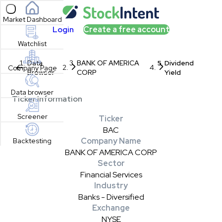
Open sidebar
Market Dashboard
Login
Create a free account
Watchlist
Data
BANK OF AMERICA
Dividend
Company Page
Browser
CORP
Yield
Data browser
Ticker Information
Screener
Ticker
BAC
Company Name
Backtesting
BANK OF AMERICA CORP
Sector
Financial Services
Industry
Banks - Diversified
Exchange
NYSE