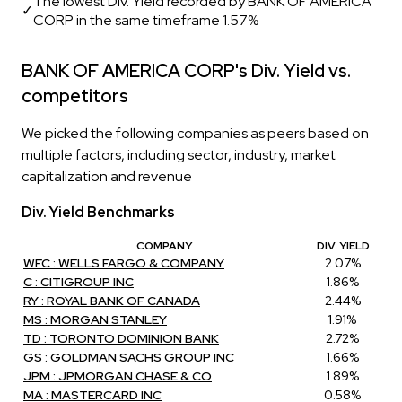
The lowest Div. Yield recorded by BANK OF AMERICA
✓
CORP in the same timeframe 1.57%
BANK OF AMERICA CORP's Div. Yield vs.
competitors
We picked the following companies as peers based on
multiple factors, including sector, industry, market
capitalization and revenue
Div. Yield Benchmarks
COMPANY
DIV. YIELD
WFC : WELLS FARGO & COMPANY
2.07%
C : CITIGROUP INC
1.86%
RY : ROYAL BANK OF CANADA
2.44%
MS : MORGAN STANLEY
1.91%
TD : TORONTO DOMINION BANK
2.72%
GS : GOLDMAN SACHS GROUP INC
1.66%
JPM : JPMORGAN CHASE & CO
1.89%
MA : MASTERCARD INC
0.58%