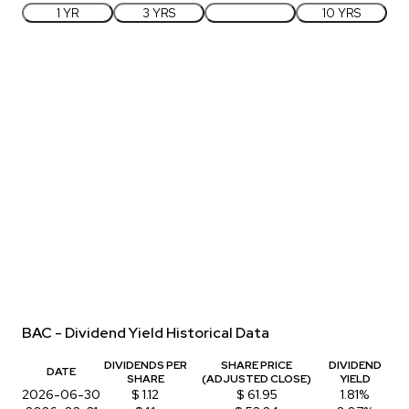
1 YR
3 YRS
5 YRS
10 YRS
BAC - Dividend Yield Historical Data
DIVIDENDS PER
SHARE PRICE
DIVIDEND
DATE
SHARE
(ADJUSTED CLOSE)
YIELD
2026-06-30
$ 1.12
$ 61.95
1.81%