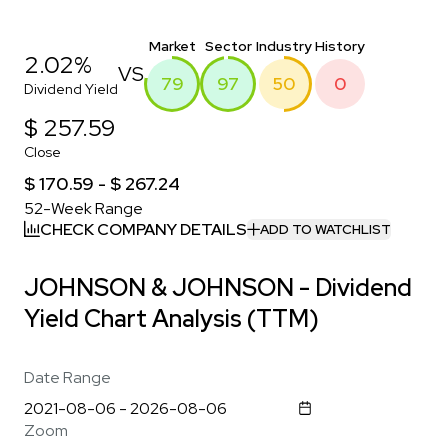
Market
Sector
Industry
History
2.02%
VS
79
97
50
0
Dividend Yield
$ 257.59
Close
$ 170.59 - $ 267.24
52-Week Range
CHECK COMPANY DETAILS
ADD TO WATCHLIST
JOHNSON & JOHNSON - Dividend
Yield Chart Analysis (TTM)
Date Range
Zoom