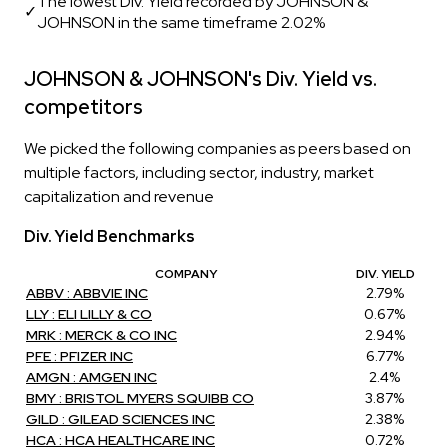
The lowest Div. Yield recorded by JOHNSON &
✓
JOHNSON in the same timeframe 2.02%
JOHNSON & JOHNSON's Div. Yield vs.
competitors
We picked the following companies as peers based on
multiple factors, including sector, industry, market
capitalization and revenue
Div. Yield Benchmarks
COMPANY
DIV. YIELD
ABBV : ABBVIE INC
2.79%
LLY : ELI LILLY & CO
0.67%
MRK : MERCK & CO INC
2.94%
PFE : PFIZER INC
6.77%
AMGN : AMGEN INC
2.4%
BMY : BRISTOL MYERS SQUIBB CO
3.87%
GILD : GILEAD SCIENCES INC
2.38%
HCA : HCA HEALTHCARE INC
0.72%