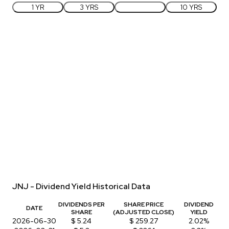
1 YR
3 YRS
5 YRS
10 YRS
JNJ - Dividend Yield Historical Data
DIVIDENDS PER
SHARE PRICE
DIVIDEND
DATE
SHARE
(ADJUSTED CLOSE)
YIELD
2026-06-30
$ 5.24
$ 259.27
2.02%