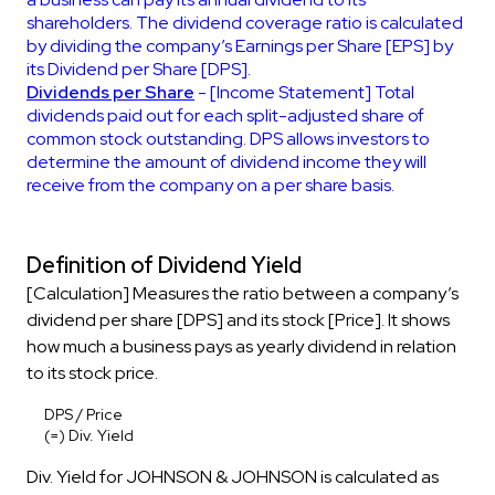
shareholders. The dividend coverage ratio is calculated
by dividing the company’s Earnings per Share [EPS] by
its Dividend per Share [DPS].
Dividends per Share
- [Income Statement] Total
dividends paid out for each split-adjusted share of
common stock outstanding. DPS allows investors to
determine the amount of dividend income they will
receive from the company on a per share basis.
Definition of Dividend Yield
[Calculation] Measures the ratio between a company’s
dividend per share [DPS] and its stock [Price]. It shows
how much a business pays as yearly dividend in relation
to its stock price.
DPS / Price
(=) Div. Yield
Div. Yield for JOHNSON & JOHNSON is calculated as