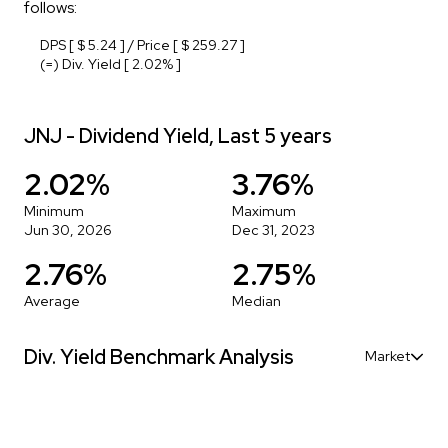
follows:
DPS [ $ 5.24 ] / Price [ $ 259.27 ]
(=) Div. Yield [ 2.02% ]
JNJ - Dividend Yield, Last 5 years
2.02%
3.76%
Minimum
Maximum
Jun 30, 2026
Dec 31, 2023
2.76%
2.75%
Average
Median
Div. Yield Benchmark Analysis
Market