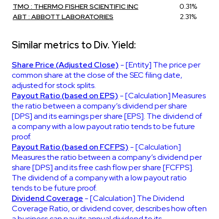
TMO : THERMO FISHER SCIENTIFIC INC
0.31%
ABT : ABBOTT LABORATORIES
2.31%
Similar metrics to Div. Yield:
Share Price (Adjusted Close)
- [Entity] The price per
common share at the close of the SEC filing date,
adjusted for stock splits.
Payout Ratio (based on EPS)
- [Calculation] Measures
the ratio between a company’s dividend per share
[DPS] and its earnings per share [EPS]. The dividend of
a company with a low payout ratio tends to be future
proof.
Payout Ratio (based on FCFPS)
- [Calculation]
Measures the ratio between a company’s dividend per
share [DPS] and its free cash flow per share [FCFPS].
The dividend of a company with a low payout ratio
tends to be future proof.
Dividend Coverage
- [Calculation] The Dividend
Coverage Ratio, or dividend cover, describes how often
a business can pay its annual dividend to its