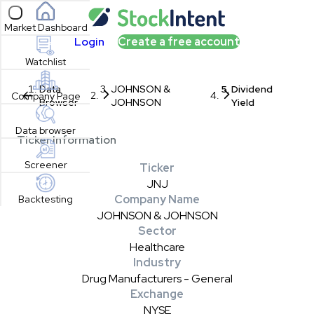
Open sidebar
Market Dashboard
Login
Create a free account
Watchlist
Data
JOHNSON &
Dividend
Company Page
Browser
JOHNSON
Yield
Data browser
Ticker Information
Screener
Ticker
JNJ
Company Name
Backtesting
JOHNSON & JOHNSON
Sector
Healthcare
Industry
Drug Manufacturers - General
Exchange
NYSE