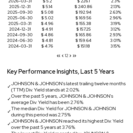
2026-03-31
$ 5.2
$ 226.1
2.3%
2025-12-31
$ 5.14
$ 240.86
2.13%
2025-09-30
$ 5.08
$ 192.94
2.63%
2025-06-30
$ 5.02
$ 169.56
2.96%
2025-03-31
$ 4.96
$ 155.38
3.19%
2024-12-31
$ 4.91
$ 157.25
3.12%
2024-09-30
$ 4.86
$ 165.86
2.93%
2024-06-30
$ 4.81
$ 159.64
3.01%
2024-03-31
$ 4.76
$ 151.18
3.15%
1
2
Key Performance Insights, Last 5 Years
JOHNSON & JOHNSON's latest trailing twelve months
✓
(TTM) Div. Yield stands at 2.02%.
Over the past 5 years, JOHNSON & JOHNSON's
✓
average Div. Yield has been 2.76%.
The median Div. Yield for JOHNSON & JOHNSON
✓
during this period was 2.75%
JOHNSON & JOHNSON reached its highest Div. Yield
✓
over the past 5 years at 3.76%.