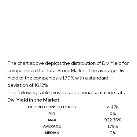
The chart above depicts the distribution of Div. Yield for
companies in the Total Stock Market. The average Div.
Yield of the companies is 1.79% with a standard
deviation of 16.12%.
The following table provides additional summary stats:
Div. Yield in the Market:
4.47K
FILTERED CONSTITUENTS
0%
MIN
922.36%
MAX
1.79%
AVERAGE
0%
MEDIAN