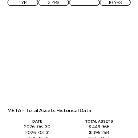
1 YR
3 YRS
5 YRS
10 YRS
META - Total Assets Historical Data
DATE
TOTAL ASSETS
2026-06-30
$ 449.96B
2026-03-31
$ 395.25B