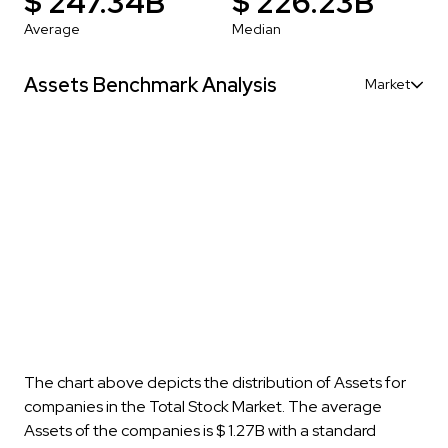
$ 247.34B
$ 226.23B
Average
Median
Assets Benchmark Analysis
Market
The chart above depicts the distribution of Assets for
companies in the Total Stock Market. The average
Assets of the companies is $ 1.27B with a standard