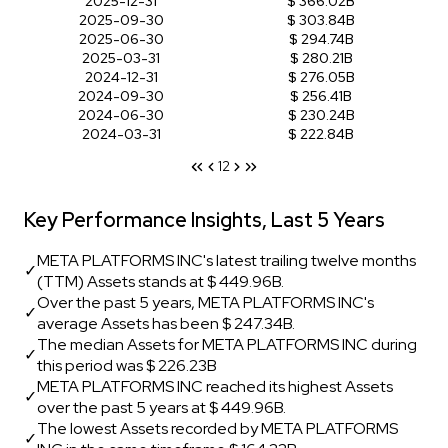
2025-12-31
$ 366.02B
2025-09-30
$ 303.84B
2025-06-30
$ 294.74B
2025-03-31
$ 280.21B
2024-12-31
$ 276.05B
2024-09-30
$ 256.41B
2024-06-30
$ 230.24B
2024-03-31
$ 222.84B
1
2
Key Performance Insights, Last 5 Years
META PLATFORMS INC's latest trailing twelve months
✓
(TTM) Assets stands at $ 449.96B.
Over the past 5 years, META PLATFORMS INC's
✓
average Assets has been $ 247.34B.
The median Assets for META PLATFORMS INC during
✓
this period was $ 226.23B
META PLATFORMS INC reached its highest Assets
✓
over the past 5 years at $ 449.96B.
The lowest Assets recorded by META PLATFORMS
✓