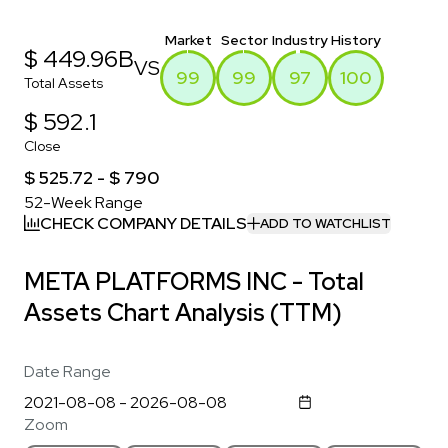
Market
Sector
Industry
History
$ 449.96B
VS
99
99
97
100
Total Assets
$ 592.1
Close
$ 525.72 - $ 790
52-Week Range
CHECK COMPANY DETAILS
ADD TO WATCHLIST
META PLATFORMS INC - Total
Assets Chart Analysis (TTM)
Date Range
Zoom