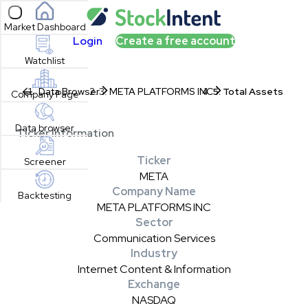
Open sidebar
Market Dashboard
Login
Create a free account
Watchlist
Data Browser
META PLATFORMS INC
Total Assets
Company Page
Data browser
Ticker Information
Ticker
Screener
META
Company Name
Backtesting
META PLATFORMS INC
Sector
Communication Services
Industry
Internet Content & Information
Exchange
NASDAQ