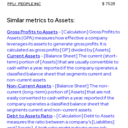
PPLI : PEOPLE INC
$ 7.52B
Similar metrics to Assets:
Gross Profits to Assets
- [Calculation] Gross Profits to
Assets (GPA) measures how effective a company
leverages its assets to generate gross profits. It is
calculated as gross profits [GP] divided by [Assets].
Current Assets
- [Balance Sheet] The current (short-
term) portion of [Assets] that are usually convertible to
cash within a year; reported if the company operates a
classified balance sheet that segments current and
non-current assets.
Non-Current Assets
- [Balance Sheet] The non-
current (long-term) portion of [Assets] that are not
easily converted to cash within a year; reported if the
company operates a classified balance sheet that
segments current and non-current assets.
Debt to Assets Ratio
- [Calculation] Debt to Assets
measures the ratio between a company’s [Liabilities]
and [Assets]. A high ratio might indicate more risk.