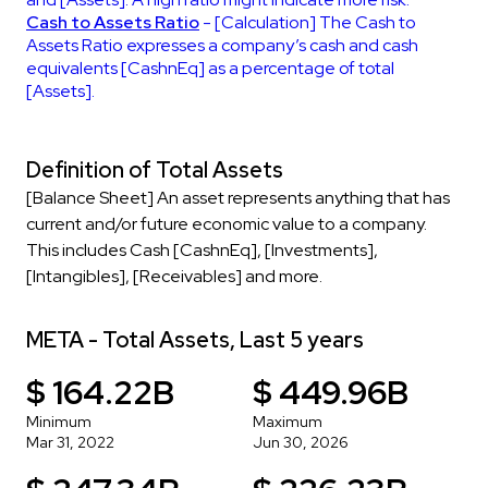
Cash to Assets Ratio
- [Calculation] The Cash to
Assets Ratio expresses a company’s cash and cash
equivalents [CashnEq] as a percentage of total
[Assets].
Definition of Total Assets
[Balance Sheet] An asset represents anything that has
current and/or future economic value to a company.
This includes Cash [CashnEq], [Investments],
[Intangibles], [Receivables] and more.
META - Total Assets, Last 5 years
$ 164.22B
$ 449.96B
Minimum
Maximum
Mar 31, 2022
Jun 30, 2026