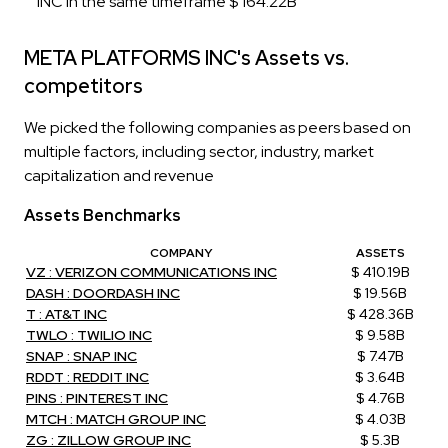
INC in the same timeframe $ 164.22B
META PLATFORMS INC's Assets vs.
competitors
We picked the following companies as peers based on
multiple factors, including sector, industry, market
capitalization and revenue
Assets Benchmarks
COMPANY
ASSETS
VZ : VERIZON COMMUNICATIONS INC
$ 410.19B
DASH : DOORDASH INC
$ 19.56B
T : AT&T INC
$ 428.36B
TWLO : TWILIO INC
$ 9.58B
SNAP : SNAP INC
$ 7.47B
RDDT : REDDIT INC
$ 3.64B
PINS : PINTEREST INC
$ 4.76B
MTCH : MATCH GROUP INC
$ 4.03B
ZG : ZILLOW GROUP INC
$ 5.3B