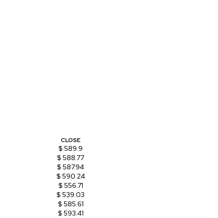
CLOSE
$ 589.9
$ 588.77
$ 587.94
$ 590.24
$ 556.71
$ 539.03
$ 585.61
$ 593.41