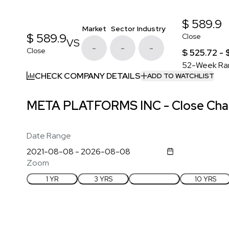
$ 589.9
Market
Sector
Industry
$ 589.9
Close
VS
-
-
-
Close
$ 525.72 -
52-Week Ra
CHECK COMPANY DETAILS
ADD TO WATCHLIST
META PLATFORMS INC - Close Char
Date Range
Zoom
1 YR
3 YRS
5 YRS
10 YRS