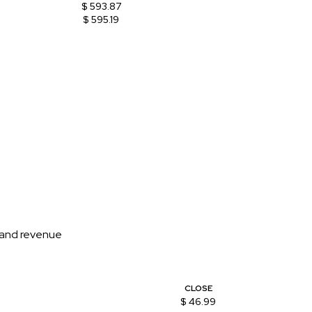
$ 593.87
$ 595.19
n and revenue
CLOSE
$ 46.99