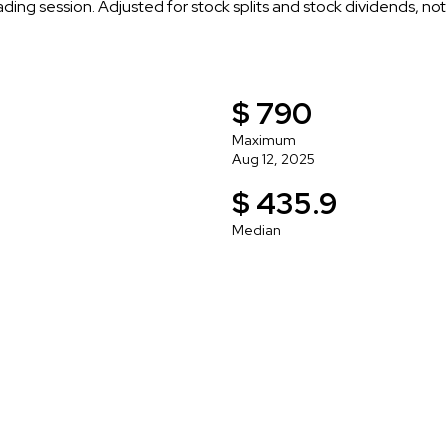
rading session. Adjusted for stock splits and stock dividends, no
$ 790
Maximum
Aug 12, 2025
$ 435.9
Median