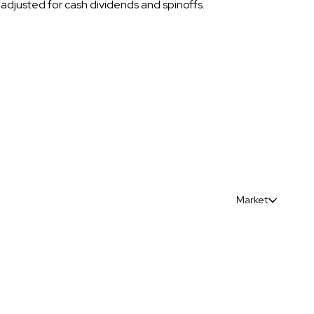
t adjusted for cash dividends and spinoffs.
Market