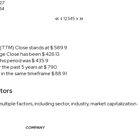
27
24
1
2
3
4
5
(TTM) Close stands at $ 589.9.
e Close has been $ 426.13.
is period was $ 435.9
the past 5 years at $ 790.
n the same timeframe $ 88.91
tors
tiple factors, including sector, industry, market capitalizatio
COMPANY