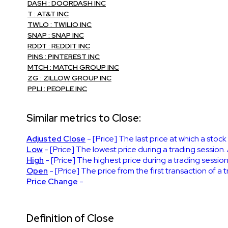
DASH : DOORDASH INC
T : AT&T INC
TWLO : TWILIO INC
SNAP : SNAP INC
RDDT : REDDIT INC
PINS : PINTEREST INC
MTCH : MATCH GROUP INC
ZG : ZILLOW GROUP INC
PPLI : PEOPLE INC
Similar metrics to Close:
Adjusted Close
- [Price] The last price at which a stoc
Low
- [Price] The lowest price during a trading session.
High
- [Price] The highest price during a trading session
Open
- [Price] The price from the first transaction of a
Price Change
-
Definition of Close