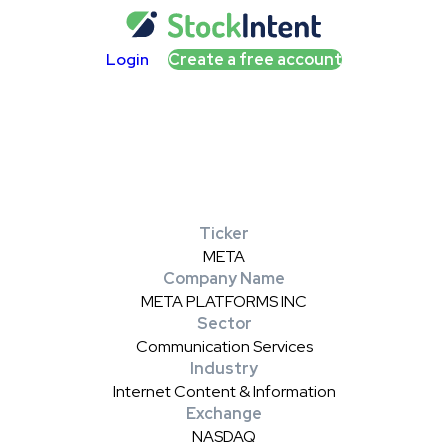
Login
Create a free account
Ticker
META
Company Name
META PLATFORMS INC
Sector
Communication Services
Industry
Internet Content & Information
Exchange
NASDAQ