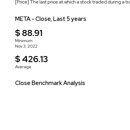
[Price] The last price at which a stock traded during a t
META - Close, Last 5 years
$ 88.91
Minimum
Nov 3, 2022
$ 426.13
Average
Close Benchmark Analysis