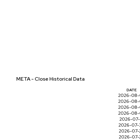
META - Close Historical Data
DATE
2026-08-
2026-08-
2026-08-
2026-08-
2026-07-
2026-07-
2026-07-
2026-07-