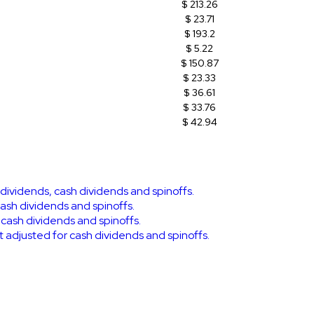
$ 213.26
$ 23.71
$ 193.2
$ 5.22
$ 150.87
$ 23.33
$ 36.61
$ 33.76
$ 42.94
k dividends, cash dividends and spinoffs.
cash dividends and spinoffs.
r cash dividends and spinoffs.
ot adjusted for cash dividends and spinoffs.