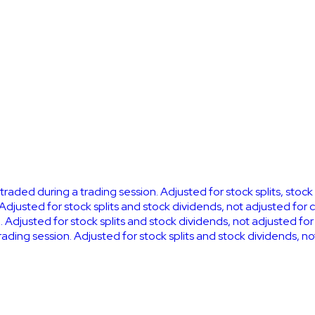
k traded during a trading session. Adjusted for stock splits, stoc
 Adjusted for stock splits and stock dividends, not adjusted for 
. Adjusted for stock splits and stock dividends, not adjusted fo
 trading session. Adjusted for stock splits and stock dividends, n