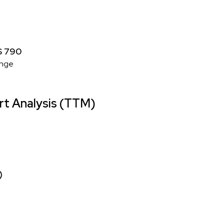
 $ 790
nge
t Analysis (TTM)