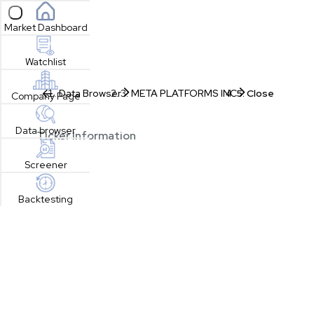
Open sidebar
Market Dashboard
Watchlist
Data Browser
META PLATFORMS INC
Close
Company Page
Data browser
Ticker Information
Screener
Backtesting