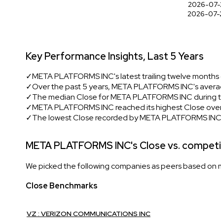
2026-07-
2026-07-
Key Performance Insights, Last 5 Years
✓
META PLATFORMS INC's latest trailing twelve months 
✓
Over the past 5 years, META PLATFORMS INC's averag
✓
The median Close for META PLATFORMS INC during th
✓
META PLATFORMS INC reached its highest Close over 
✓
The lowest Close recorded by META PLATFORMS INC i
META PLATFORMS INC's Close vs. competi
We picked the following companies as peers based on mul
Close Benchmarks
VZ : VERIZON COMMUNICATIONS INC