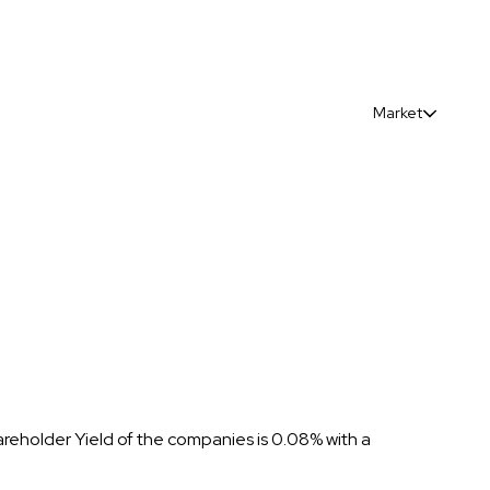
Market
areholder Yield of the companies is 0.08% with a