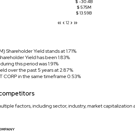
$ -30.4B
$ 575M
$ 13.59B
1
2
 Shareholder Yield stands at 1.71%.
areholder Yield has been 1.83%.
ring this period was 1.91%
d over the past 5 years at 2.87%.
T CORP in the same timeframe 0.53%
 competitors
iple factors, including sector, industry, market capitalization
OMPANY