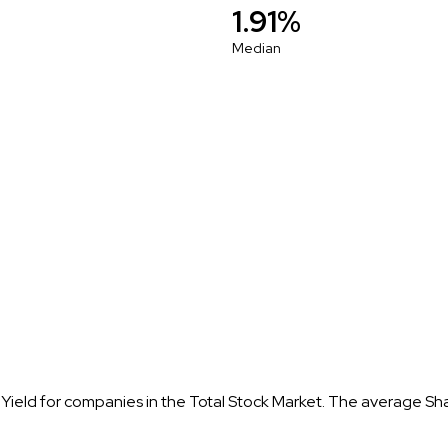
1.91%
Median
 Yield for companies in the Total Stock Market. The average Sh