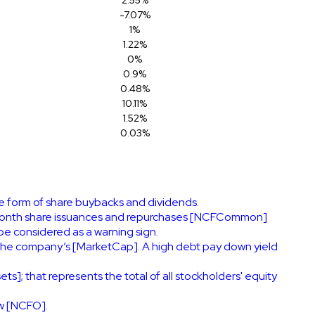
-7.07%
1%
1.22%
0%
0.9%
0.48%
10.11%
1.52%
0.03%
he form of share buybacks and dividends.
ve-month share issuances and repurchases [NCFCommon]
be considered as a warning sign.
the company’s [MarketCap]. A high debt pay down yield
ts]; that represents the total of all stockholders' equity
ow [NCFO].