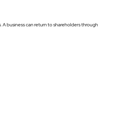
s. A business can return to shareholders through