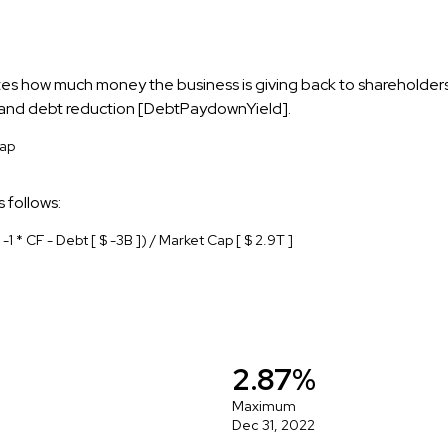
cates how much money the business is giving back to shareholder
, and debt reduction [DebtPaydownYield].
Cap
 follows:
 -1 * CF - Debt [ $ -3B ]) / Market Cap [ $ 2.9T ]
2.87%
Maximum
Dec 31, 2022