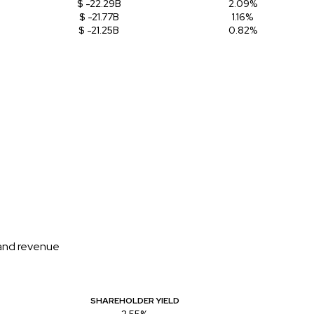
$ -22.29B
2.09%
$ -21.77B
1.16%
$ -21.25B
0.82%
 and revenue
SHAREHOLDER YIELD
2.55%