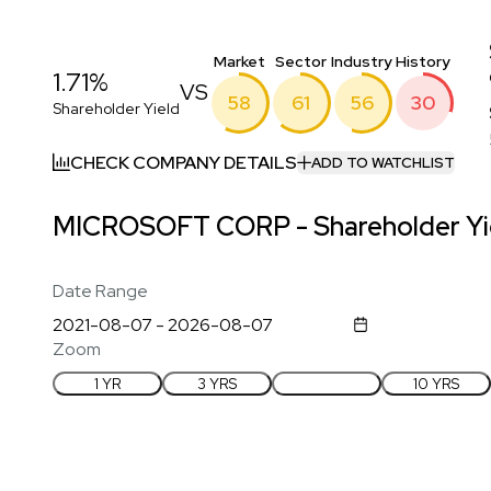
Market
Sector
Industry
History
1.71%
VS
58
61
56
30
Shareholder Yield
CHECK COMPANY DETAILS
ADD TO WATCHLIST
MICROSOFT CORP - Shareholder Yie
Date Range
Zoom
1 YR
3 YRS
5 YRS
10 YRS