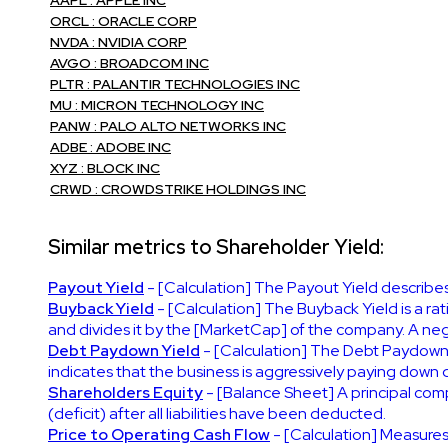
ORCL : ORACLE CORP
NVDA : NVIDIA CORP
AVGO : BROADCOM INC
PLTR : PALANTIR TECHNOLOGIES INC
MU : MICRON TECHNOLOGY INC
PANW : PALO ALTO NETWORKS INC
ADBE : ADOBE INC
XYZ : BLOCK INC
CRWD : CROWDSTRIKE HOLDINGS INC
Similar metrics to Shareholder Yield:
Payout Yield
- [Calculation] The Payout Yield describes
Buyback Yield
- [Calculation] The Buyback Yield is a r
and divides it by the [MarketCap] of the company. A nega
Debt Paydown Yield
- [Calculation] The Debt Paydown 
indicates that the business is aggressively paying down 
Shareholders Equity
- [Balance Sheet] A principal compo
(deficit) after all liabilities have been deducted.
Price to Operating Cash Flow
- [Calculation] Measures