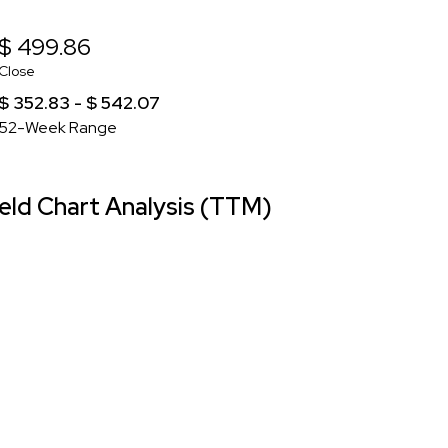
$ 499.86
Close
$ 352.83 - $ 542.07
52-Week Range
ld Chart Analysis (TTM)