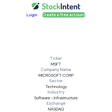
Login
Create a free account
Ticker
MSFT
Company Name
MICROSOFT CORP
Sector
Technology
Industry
Software - Infrastructure
Exchange
NASDAQ