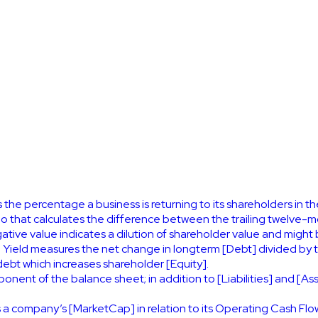
 the percentage a business is returning to its shareholders in t
atio that calculates the difference between the trailing twel
tive value indicates a dilution of shareholder value and might 
Yield measures the net change in longterm [Debt] divided by 
debt which increases shareholder [Equity].
nent of the balance sheet; in addition to [Liabilities] and [Asse
 a company’s [MarketCap] in relation to its Operating Cash Fl