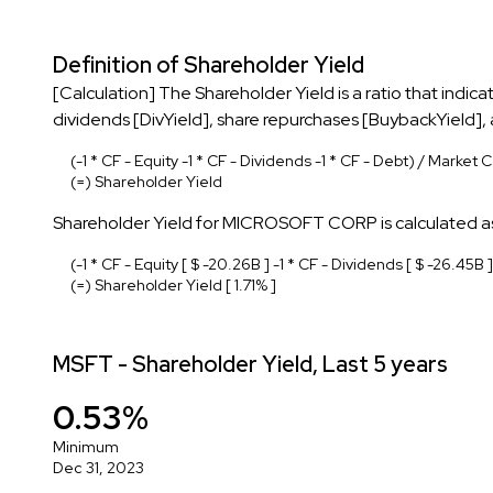
Definition of Shareholder Yield
[Calculation] The Shareholder Yield is a ratio that indi
dividends [DivYield], share repurchases [BuybackYield]
(-1 * CF - Equity -1 * CF - Dividends -1 * CF - Debt) / Market 
(=) Shareholder Yield
Shareholder Yield for MICROSOFT CORP is calculated as
(-1 * CF - Equity [ $ -20.26B ] -1 * CF - Dividends [ $ -26.45B ]
(=) Shareholder Yield [ 1.71% ]
MSFT - Shareholder Yield, Last 5 years
0.53%
Minimum
Dec 31, 2023