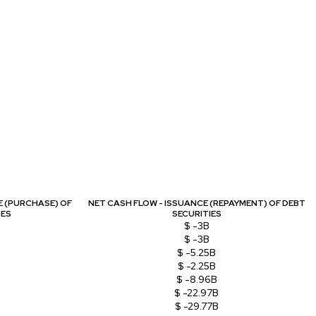
E (PURCHASE) OF
NET CASH FLOW - ISSUANCE (REPAYMENT) OF DEBT
RES
SECURITIES
$ -3B
$ -3B
$ -5.25B
$ -2.25B
$ -8.96B
$ -22.97B
$ -29.77B