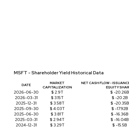
MSFT - Shareholder Yield Historical Data
MARKET
NET CASH FLOW - ISSUANC
DATE
CAPITALIZATION
EQUITY SHA
2026-06-30
$ 2.9T
$ -20.26B
2026-03-31
$ 3.15T
$ -20.2B
2025-12-31
$ 3.58T
$ -20.35B
2025-09-30
$ 4.03T
$ -17.92B
2025-06-30
$ 3.81T
$ -16.36B
2025-03-31
$ 2.94T
$ -16.04B
2024-12-31
$ 3.29T
$ -15.5B