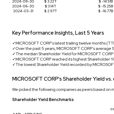
2024-09-30
$ 3.22T
$ -14.51B
2024-06-30
$ 3.14T
$ -15.25B
2024-03-31
$ 2.97T
$ -16.77B
Key Performance Insights, Last 5 Years
✓
MICROSOFT CORP's latest trailing twelve months (TTM)
✓
Over the past 5 years, MICROSOFT CORP's average Sh
✓
The median Shareholder Yield for MICROSOFT CORP du
✓
MICROSOFT CORP reached its highest Shareholder Yiel
✓
The lowest Shareholder Yield recorded by MICROSOF
MICROSOFT CORP's Shareholder Yield vs.
We picked the following companies as peers based on mult
Shareholder Yield Benchmarks
C
AAPL : APPLE INC