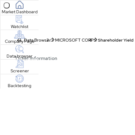
Open sidebar
Market Dashboard
Watchlist
Data Browser
MICROSOFT CORP
Shareholder Yield
Company Page
Data browser
Ticker Information
Screener
Backtesting