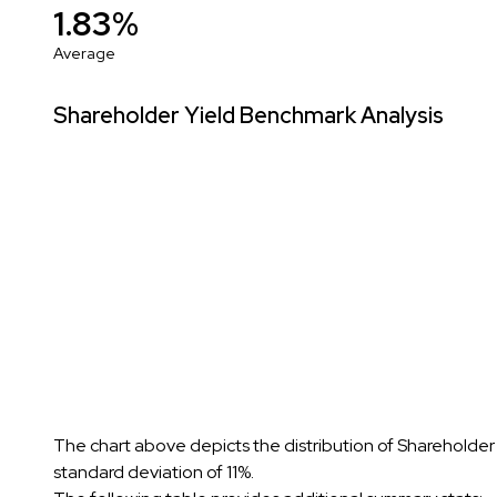
1.83%
Average
Shareholder Yield Benchmark Analysis
The chart above depicts the distribution of Shareholder
standard deviation of 11%.