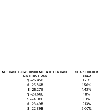
NET CASH FLOW - DIVIDENDS & OTHER CASH
SHAREHOLDER
DISTRIBUTIONS
YIELD
$ -26.45B
1.71%
$ -25.86B
1.56%
$ -25.27B
1.42%
$ -24.68B
1.11%
$ -24.08B
1.3%
$ -23.49B
2.13%
$ -22.89B
2.07%