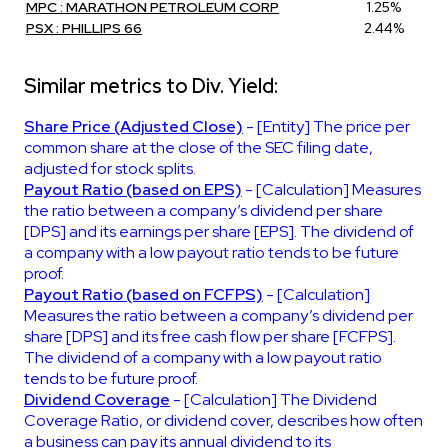
MPC : MARATHON PETROLEUM CORP
1.25%
PSX : PHILLIPS 66
2.44%
Similar metrics to Div. Yield:
Share Price (Adjusted Close)
- [Entity] The price per
common share at the close of the SEC filing date,
adjusted for stock splits.
Payout Ratio (based on EPS)
- [Calculation] Measures
the ratio between a company’s dividend per share
[DPS] and its earnings per share [EPS]. The dividend of
a company with a low payout ratio tends to be future
proof.
Payout Ratio (based on FCFPS)
- [Calculation]
Measures the ratio between a company’s dividend per
share [DPS] and its free cash flow per share [FCFPS].
The dividend of a company with a low payout ratio
tends to be future proof.
Dividend Coverage
- [Calculation] The Dividend
Coverage Ratio, or dividend cover, describes how often
a business can pay its annual dividend to its