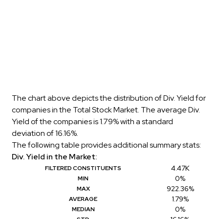
The chart above depicts the distribution of Div. Yield for
companies in the Total Stock Market. The average Div.
Yield of the companies is 1.79% with a standard
deviation of 16.16%.
The following table provides additional summary stats:
Div. Yield in the Market:
4.47K
FILTERED CONSTITUENTS
0%
MIN
922.36%
MAX
1.79%
AVERAGE
0%
MEDIAN