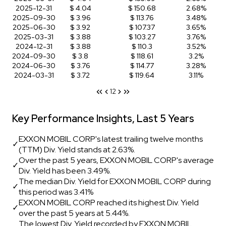
2025-12-31
$ 4.04
$ 150.68
2.68%
2025-09-30
$ 3.96
$ 113.76
3.48%
2025-06-30
$ 3.92
$ 107.37
3.65%
2025-03-31
$ 3.88
$ 103.27
3.76%
2024-12-31
$ 3.88
$ 110.3
3.52%
2024-09-30
$ 3.8
$ 118.61
3.2%
2024-06-30
$ 3.76
$ 114.77
3.28%
2024-03-31
$ 3.72
$ 119.64
3.11%
1
2
Key Performance Insights, Last 5 Years
EXXON MOBIL CORP's latest trailing twelve months
✓
(TTM) Div. Yield stands at 2.63%.
Over the past 5 years, EXXON MOBIL CORP's average
✓
Div. Yield has been 3.49%.
The median Div. Yield for EXXON MOBIL CORP during
✓
this period was 3.41%
EXXON MOBIL CORP reached its highest Div. Yield
✓
over the past 5 years at 5.44%.
The lowest Div. Yield recorded by EXXON MOBIL