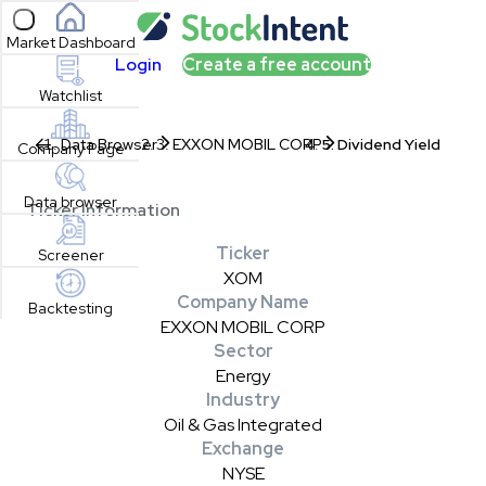
Open sidebar
Market Dashboard
Login
Create a free account
Watchlist
Data Browser
EXXON MOBIL CORP
Dividend Yield
Company Page
Data browser
Ticker Information
Ticker
Screener
XOM
Company Name
Backtesting
EXXON MOBIL CORP
Sector
Energy
Industry
Oil & Gas Integrated
Exchange
NYSE