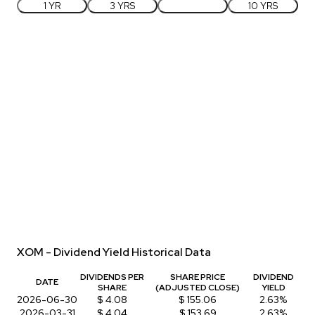
1 YR
3 YRS
5 YRS
10 YRS
XOM - Dividend Yield Historical Data
DIVIDENDS PER
SHARE PRICE
DIVIDEND
DATE
SHARE
(ADJUSTED CLOSE)
YIELD
2026-06-30
$ 4.08
$ 155.06
2.63%
2026-03-31
$ 4.04
$ 153.69
2.63%