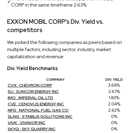
✓
CORP in the same timeframe 2.63%
EXXON MOBIL CORP's Div. Yield vs.
competitors
We picked the following companies as peers based on
multiple factors, including sector, industry, market
capitalization and revenue
Div. Yield Benchmarks
COMPANY
DIV. YIELD
CVX : CHEVRON CORP
3.69%
SU : SUNCOR ENERGY INC
2.67%
IMO : IMPERIAL OIL LTD
1.83%
CVE : CENOVUS ENERGY INC
2.04%
NFG : NATIONAL FUEL GAS CO
2.62%
SLNG : STABILIS SOLUTIONS INC
0%
VIVK : VIVAKOR INC
0%
SKYQ : SKY QUARRY INC
0%