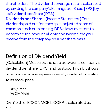
shareholders. The dividend coverage ratio is calculated
by dividing the company’s Earnings per Share [EPS] by
its Dividend per Share [DPS].
Dividends per Share
- [Income Statement] Total
dividends paid out for each split-adjusted share of
common stock outstanding. DPS allows investors to
determine the amount of dividend income they will
receive from the company on a per share basis.
Definition of Dividend Yield
[Calculation] Measures the ratio between a company’s
dividend per share [DPS] and its stock [Price]. It shows
how much a business pays as yearly dividend in relation
to its stock price.
DPS / Price
(=) Div. Yield
Div. Yield for EXXON MOBIL CORP is calculated as