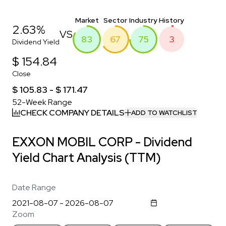
Market
Sector
Industry
History
2.63%
VS
83
67
75
3
Dividend Yield
$ 154.84
Close
$ 105.83 - $ 171.47
52-Week Range
CHECK COMPANY DETAILS
ADD TO WATCHLIST
EXXON MOBIL CORP - Dividend
Yield Chart Analysis (TTM)
Date Range
Zoom