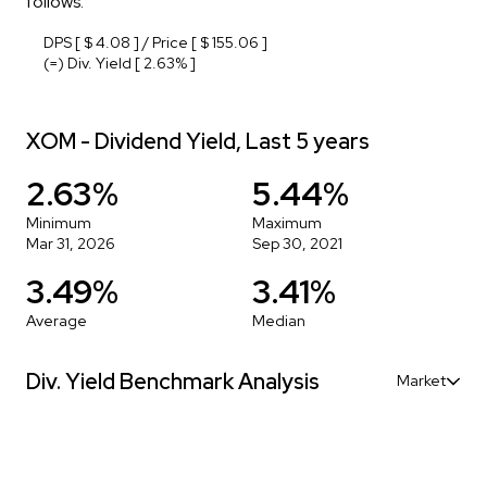
follows:
DPS [ $ 4.08 ] / Price [ $ 155.06 ]
(=) Div. Yield [ 2.63% ]
XOM - Dividend Yield, Last 5 years
2.63%
5.44%
Minimum
Maximum
Mar 31, 2026
Sep 30, 2021
3.49%
3.41%
Average
Median
Div. Yield Benchmark Analysis
Market