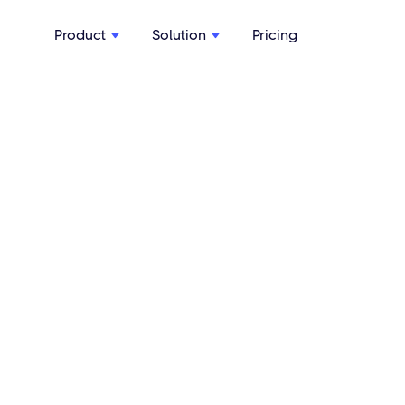
Product
Solution
Pricing

