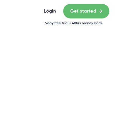
Login
Get started

7-day free trial + 48hrs money back