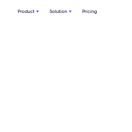
Product
Solution
Pricing

