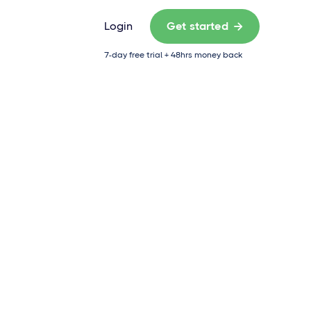
Login
Get started

7-day free trial + 48hrs money back