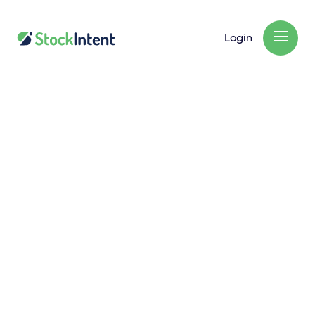
Login