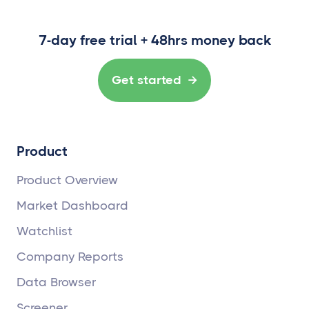
7-day free trial + 48hrs money back
Get started

Product
Product Overview
Market Dashboard
Watchlist
Company Reports
Data Browser
Screener