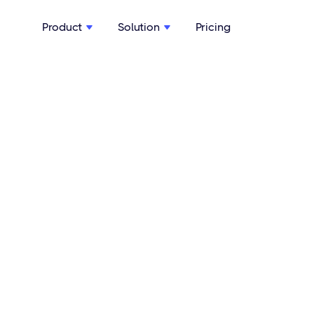
Product
Solution
Pricing

