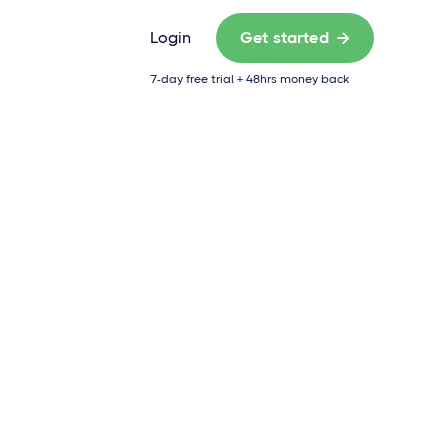
Login
Get started

7-day free trial + 48hrs money back